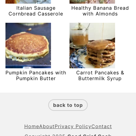
Italian Sausage
Healthy Banana Bread
Cornbread Casserole
with Almonds
Pumpkin Pancakes with
Carrot Pancakes &
Pumpkin Butter
Buttermilk Syrup
Footer
back to top
Home
About
Privacy Policy
Contact