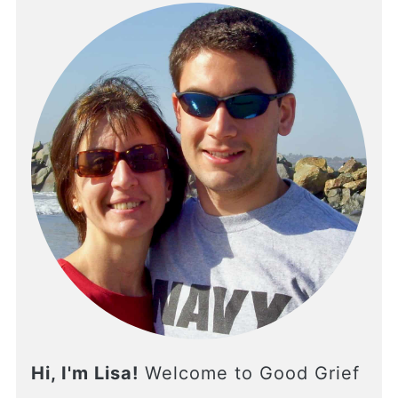
Hi, I'm Lisa!
Welcome to Good Grief