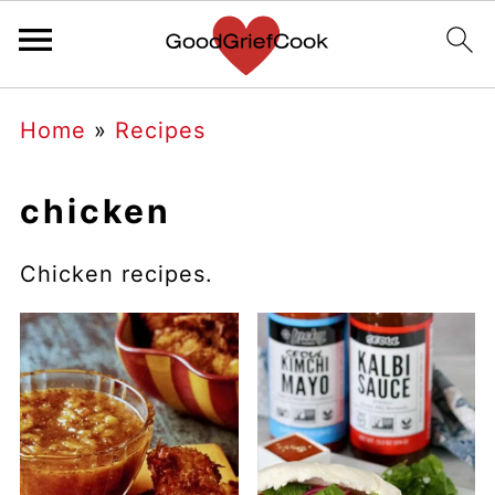
Home
»
Recipes
chicken
Chicken recipes.