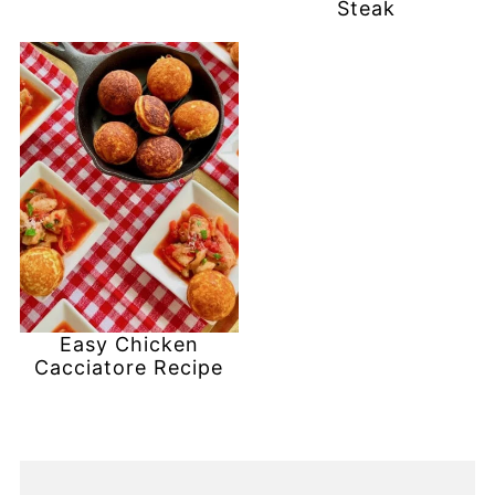
Steak
Easy Chicken
Cacciatore Recipe