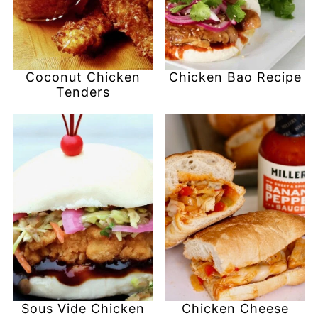
Coconut Chicken
Chicken Bao Recipe
Tenders
Sous Vide Chicken
Chicken Cheese