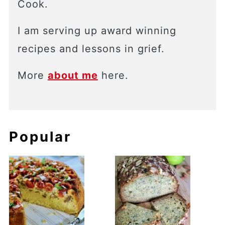
Cook.
I am serving up award winning
recipes and lessons in grief.
More
about me
here.
Popular