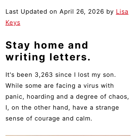
Last Updated on April 26, 2026 by
Lisa
Keys
Stay home and
writing letters.
It's been 3,263 since I lost my son.
While some are facing a virus with
panic, hoarding and a degree of chaos,
I, on the other hand, have a strange
sense of courage and calm.