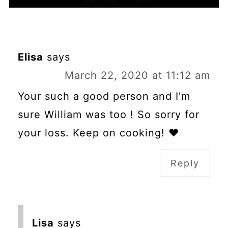
Elisa
says
March 22, 2020 at 11:12 am
Your such a good person and I'm
sure William was too ! So sorry for
your loss. Keep on cooking! ❤
Reply
Lisa
says