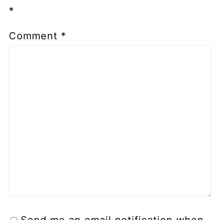
*
Comment
*
Send me an email notification when