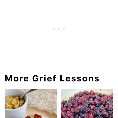
More Grief Lessons