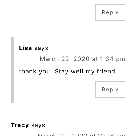
Reply
Lisa
says
March 22, 2020 at 1:34 pm
thank you. Stay well my friend.
Reply
Tracy
says
March 22, 2020 at 11:28 am