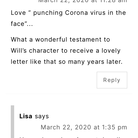
Love “ punching Corona virus in the
face”...
What a wonderful testament to
Will’s character to receive a lovely
letter like that so many years later.
Reply
Lisa
says
March 22, 2020 at 1:35 pm