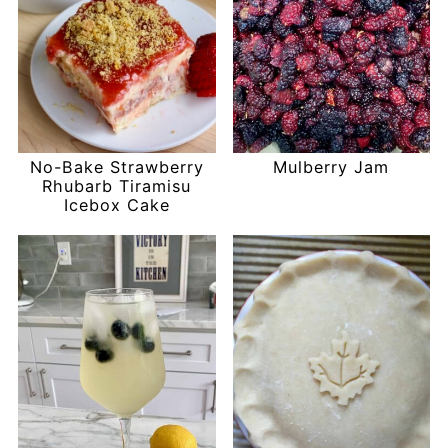
No-Bake Strawberry
Mulberry Jam
Rhubarb Tiramisu
Icebox Cake