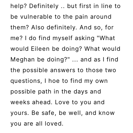
help? Definitely .. but first in line to
be vulnerable to the pain around
them? Also definitely. And so, for
me? I do find myself asking "What
would Eileen be doing? What would
Meghan be doing?" ... and as I find
the possible answers to those two
questions, I hoe to find my own
possible path in the days and
weeks ahead. Love to you and
yours. Be safe, be well, and know
you are all loved.