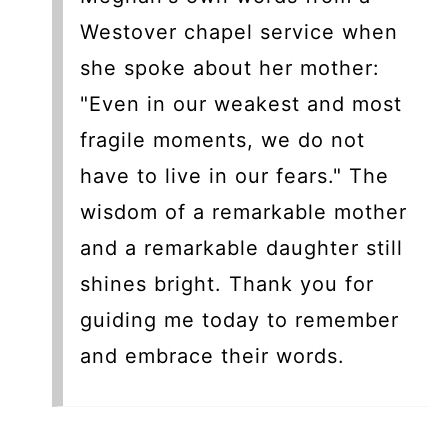
Westover chapel service when
she spoke about her mother:
"Even in our weakest and most
fragile moments, we do not
have to live in our fears." The
wisdom of a remarkable mother
and a remarkable daughter still
shines bright. Thank you for
guiding me today to remember
and embrace their words.