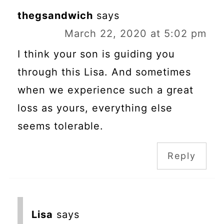
thegsandwich
says
March 22, 2020 at 5:02 pm
I think your son is guiding you
through this Lisa. And sometimes
when we experience such a great
loss as yours, everything else
seems tolerable.
Reply
Lisa
says