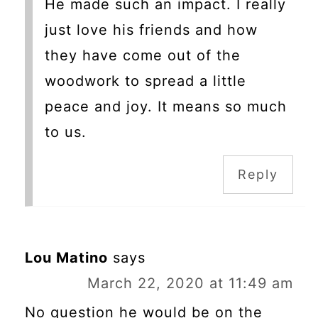
He made such an impact. I really
just love his friends and how
they have come out of the
woodwork to spread a little
peace and joy. It means so much
to us.
Reply
Lou Matino
says
March 22, 2020 at 11:49 am
No question he would be on the