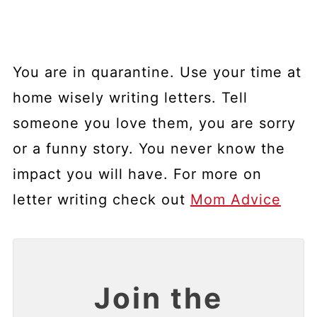
You are in quarantine. Use your time at
home wisely writing letters. Tell
someone you love them, you are sorry
or a funny story. You never know the
impact you will have. For more on
letter writing check out
Mom Advice
Join the