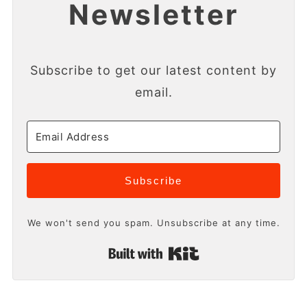
Newsletter
Subscribe to get our latest content by
email.
Subscribe
We won't send you spam. Unsubscribe at any time.
Built with Kit