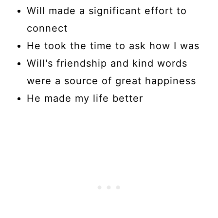
Will made a significant effort to
connect
He took the time to ask how I was
Will's friendship and kind words
were a source of great happiness
He made my life better