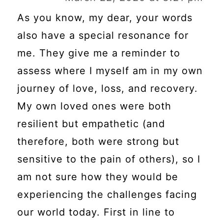
As you know, my dear, your words
also have a special resonance for
me. They give me a reminder to
assess where I myself am in my own
journey of love, loss, and recovery.
My own loved ones were both
resilient but empathetic (and
therefore, both were strong but
sensitive to the pain of others), so I
am not sure how they would be
experiencing the challenges facing
our world today. First in line to