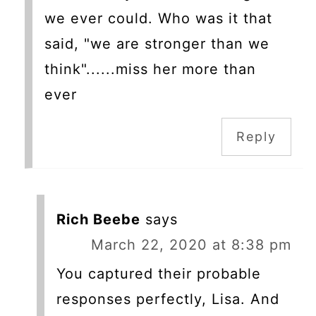
we ever could. Who was it that
said, "we are stronger than we
think"......miss her more than
ever
Reply
Rich Beebe
says
March 22, 2020 at 8:38 pm
You captured their probable
responses perfectly, Lisa. And