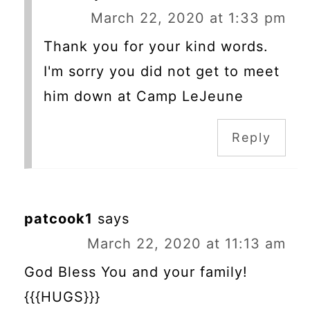
March 22, 2020 at 1:33 pm
Thank you for your kind words.
I'm sorry you did not get to meet
him down at Camp LeJeune
Reply
patcook1
says
March 22, 2020 at 11:13 am
God Bless You and your family!
{{{HUGS}}}