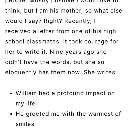
people. Mostly positive I would like to
think, but I am his mother, so what else
would I say? Right? Recently, I
received a letter from one of his high
school classmates. It took courage for
her to write it. Nine years ago she
didn't have the words, but she so
eloquently has them now. She writes:
William had a profound impact on
my life
He greeted me with the warmest of
smiles