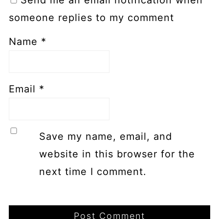
someone replies to my comment
Name
*
Email
*
Save my name, email, and
website in this browser for the
next time I comment.