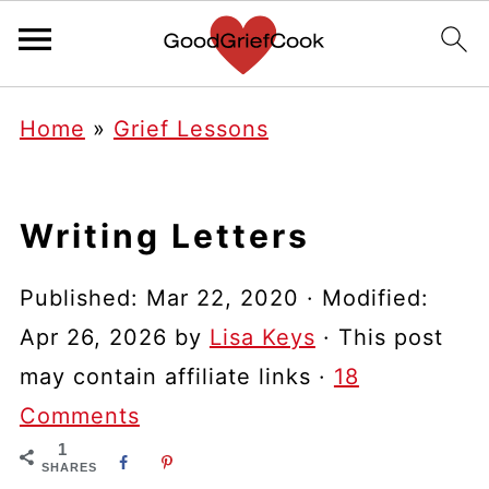
Home
»
Grief Lessons
Writing Letters
Published:
Mar 22, 2020
· Modified:
Apr 26, 2026
by
Lisa Keys
· This post
may contain affiliate links ·
18
Comments
1
SHARES