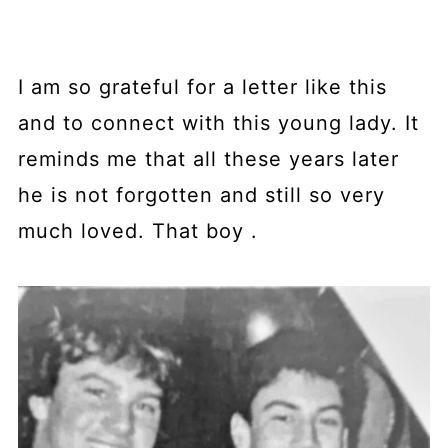
I am so grateful for a letter like this
and to connect with this young lady. It
reminds me that all these years later
he is not forgotten and still so very
much loved. That boy .