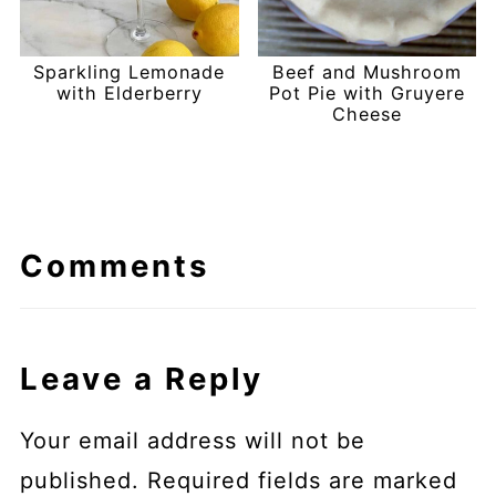
Sparkling Lemonade
Beef and Mushroom
with Elderberry
Pot Pie with Gruyere
Cheese
Comments
Leave a Reply
Your email address will not be
published.
Required fields are marked