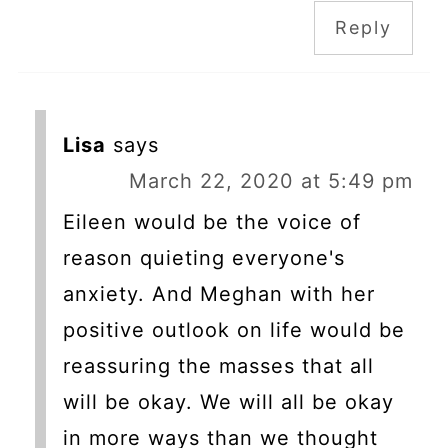
Reply
Lisa
says
March 22, 2020 at 5:49 pm
Eileen would be the voice of
reason quieting everyone's
anxiety. And Meghan with her
positive outlook on life would be
reassuring the masses that all
will be okay. We will all be okay
in more ways than we thought