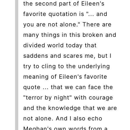
the second part of Eileen's
favorite quotation is "... and
you are not alone." There are
many things in this broken and
divided world today that
saddens and scares me, but I
try to cling to the underlying
meaning of Eileen's favorite
quote ... that we can face the
"terror by night" with courage
and the knowledge that we are
not alone. And I also echo
Meghan's own words from a