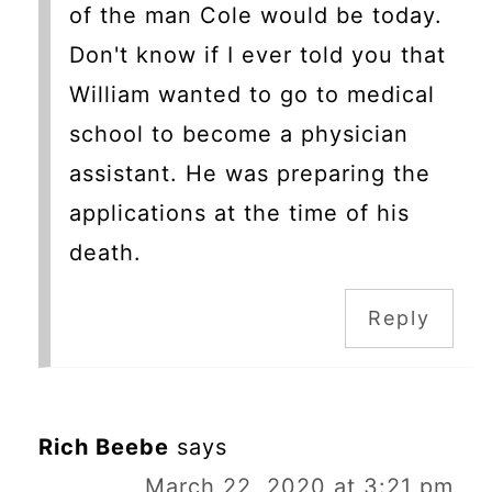
of the man Cole would be today.
Don't know if I ever told you that
William wanted to go to medical
school to become a physician
assistant. He was preparing the
applications at the time of his
death.
Reply
Rich Beebe
says
March 22, 2020 at 3:21 pm