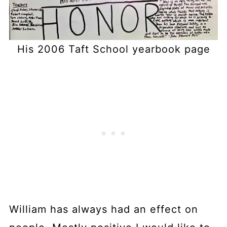
His 2006 Taft School yearbook page
William has always had an effect on