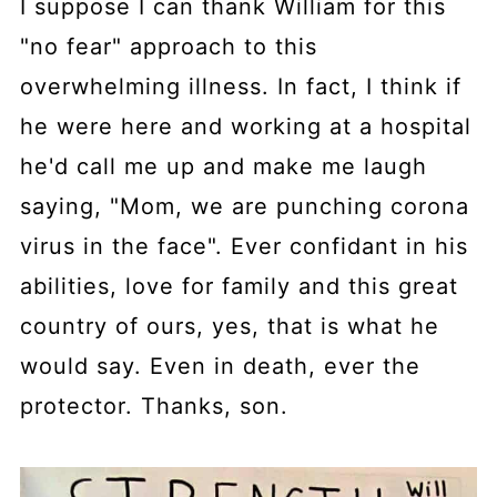
I suppose I can thank William for this
"no fear" approach to this
overwhelming illness. In fact, I think if
he were here and working at a hospital
he'd call me up and make me laugh
saying, "Mom, we are punching corona
virus in the face". Ever confidant in his
abilities, love for family and this great
country of ours, yes, that is what he
would say. Even in death, ever the
protector. Thanks, son.