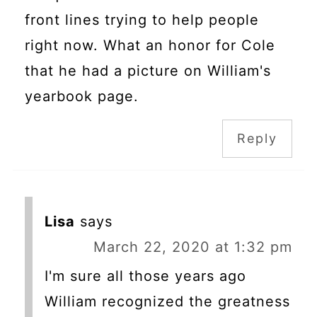
front lines trying to help people
right now. What an honor for Cole
that he had a picture on William's
yearbook page.
Reply
Lisa
says
March 22, 2020 at 1:32 pm
I'm sure all those years ago
William recognized the greatness