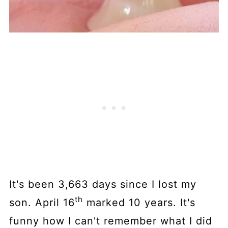
It's been 3,663 days since I lost my
th
son. April 16
marked 10 years. It's
funny how I can't remember what I did