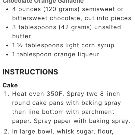
Chocolate Orange Ganache
4
ounces
(120 grams) semisweet or
bittersweet chocolate, cut into pieces
3
tablespoons
(42 grams) unsalted
butter
1 ½
tablespoons
light corn syrup
1
tablespoon
orange liqueur
INSTRUCTIONS
Cake
Heat oven 350F. Spray two 8-inch
round cake pans with baking spray
then line bottom with parchment
paper. Spray paper with baking spray.
In large bowl, whisk sugar, flour,