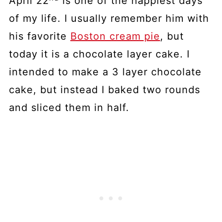
April 22
is one of the happiest days
of my life. I usually remember him with
his favorite
Boston cream pie
, but
today it is a chocolate layer cake. I
intended to make a 3 layer chocolate
cake, but instead I baked two rounds
and sliced them in half.