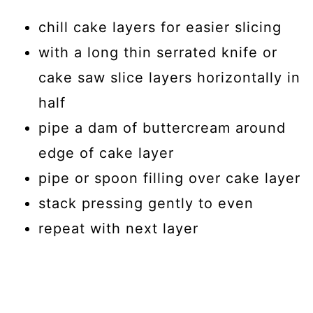
chill cake layers for easier slicing
with a long thin serrated knife or
cake saw slice layers horizontally in
half
pipe a dam of buttercream around
edge of cake layer
pipe or spoon filling over cake layer
stack pressing gently to even
repeat with next layer