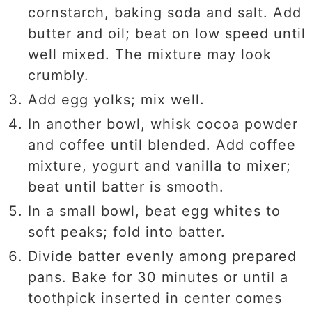
cornstarch, baking soda and salt. Add
butter and oil; beat on low speed until
well mixed. The mixture may look
crumbly.
Add egg yolks; mix well.
In another bowl, whisk cocoa powder
and coffee until blended. Add coffee
mixture, yogurt and vanilla to mixer;
beat until batter is smooth.
In a small bowl, beat egg whites to
soft peaks; fold into batter.
Divide batter evenly among prepared
pans. Bake for 30 minutes or until a
toothpick inserted in center comes