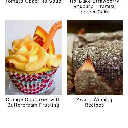
Tomato Cake: No Soup
No-Bake Strawberry
Rhubarb Tiramisu
Icebox Cake
Orange Cupcakes with
Award Winning
Buttercream Frosting
Recipes