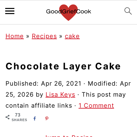
Home
»
Recipes
»
cake
Chocolate Layer Cake
Published:
Apr 26, 2021
· Modified:
Apr
25, 2026
by
Lisa Keys
· This post may
contain affiliate links ·
1 Comment
73
SHARES