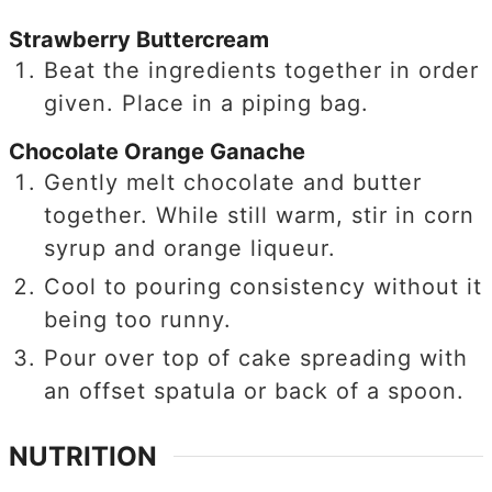
Strawberry Buttercream
Beat the ingredients together in order
given. Place in a piping bag.
Chocolate Orange Ganache
Gently melt chocolate and butter
together. While still warm, stir in corn
syrup and orange liqueur.
Cool to pouring consistency without it
being too runny.
Pour over top of cake spreading with
an offset spatula or back of a spoon.
NUTRITION