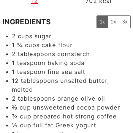
12
702
kcal
INGREDIENTS
1x
2x
3x
2
cups
sugar
1 ¾
cups
cake flour
2
tablespoons
cornstarch
1
teaspoon
baking soda
1
teaspoon
fine sea salt
12
tablespoons
unsalted butter,
melted
2
tablespoons
orange olive oil
⅔
cup
unsweetened cocoa powder
¾
cup
prepared hot strong coffee
½
cup
full fat Greek yogurt