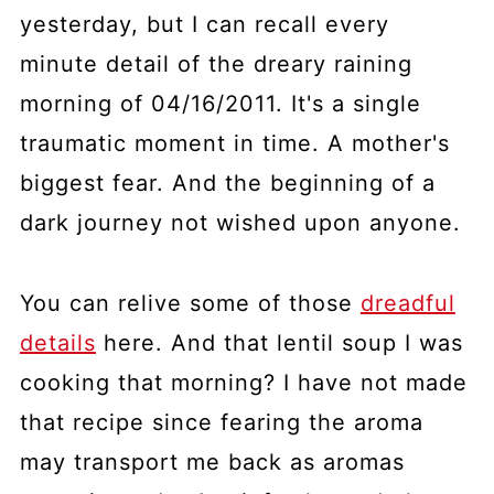
yesterday, but I can recall every
minute detail of the dreary raining
morning of 04/16/2011. It's a single
traumatic moment in time. A mother's
biggest fear. And the beginning of a
dark journey not wished upon anyone.
You can relive some of those
dreadful
details
here. And that lentil soup I was
cooking that morning? I have not made
that recipe since fearing the aroma
may transport me back as aromas