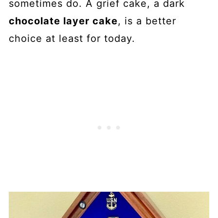
sometimes do. A grief cake, a dark
chocolate layer cake
, is a better
choice at least for today.