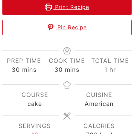
Print Recipe
Pin Recipe
PREP TIME
COOK TIME
TOTAL TIME
minutes
minutes
hour
30
mins
30
mins
1
hr
COURSE
CUISINE
cake
American
SERVINGS
CALORIES