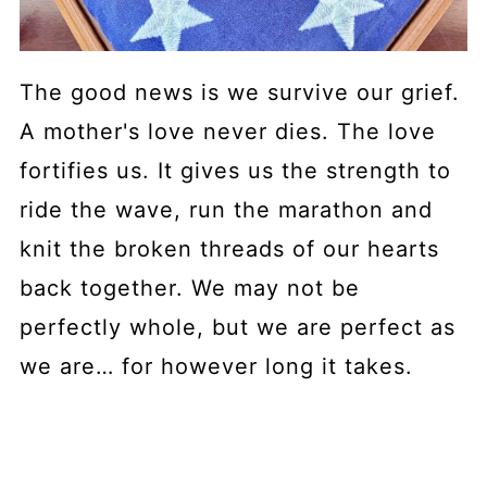
The good news is we survive our grief.
A mother's love never dies. The love
fortifies us. It gives us the strength to
ride the wave, run the marathon and
knit the broken threads of our hearts
back together. We may not be
perfectly whole, but we are perfect as
we are… for however long it takes.