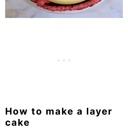
How to make a layer
cake