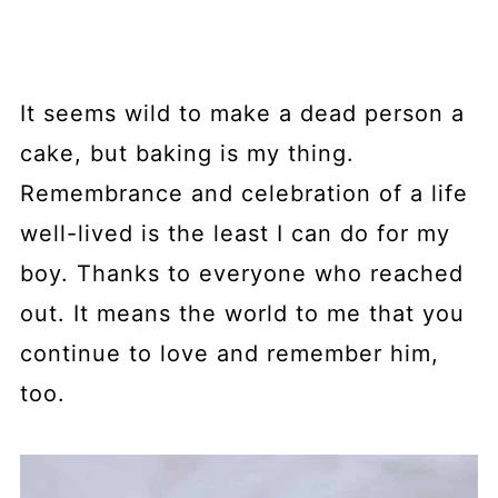
It seems wild to make a dead person a
cake, but baking is my thing.
Remembrance and celebration of a life
well-lived is the least I can do for my
boy. Thanks to everyone who reached
out. It means the world to me that you
continue to love and remember him,
too.