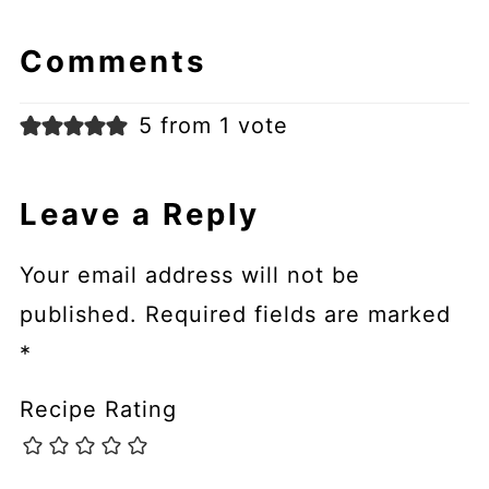
Comments
5 from 1 vote
Leave a Reply
Your email address will not be
published.
Required fields are marked
*
Recipe Rating