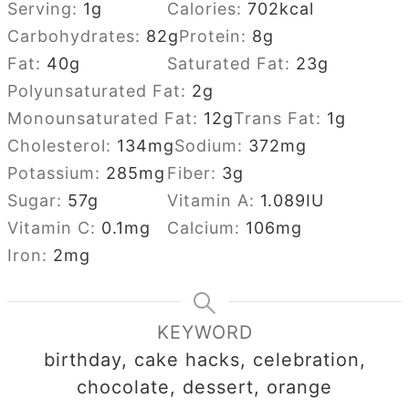
Serving:
1
g
Calories:
702
kcal
Carbohydrates:
82
g
Protein:
8
g
Fat:
40
g
Saturated Fat:
23
g
Polyunsaturated Fat:
2
g
Monounsaturated Fat:
12
g
Trans Fat:
1
g
Cholesterol:
134
mg
Sodium:
372
mg
Potassium:
285
mg
Fiber:
3
g
Sugar:
57
g
Vitamin A:
1.089
IU
Vitamin C:
0.1
mg
Calcium:
106
mg
Iron:
2
mg
KEYWORD
birthday, cake hacks, celebration,
chocolate, dessert, orange