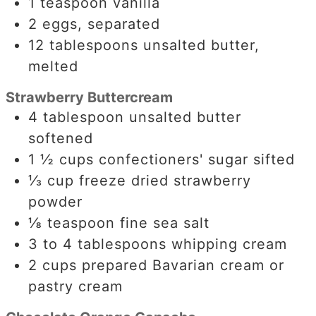
1
teaspoon
vanilla
2
eggs, separated
12
tablespoons
unsalted butter,
melted
Strawberry Buttercream
4
tablespoon
unsalted butter
softened
1 ½
cups
confectioners' sugar sifted
⅓
cup
freeze dried strawberry
powder
⅛
teaspoon
fine sea salt
3 to 4
tablespoons
whipping cream
2
cups
prepared Bavarian cream or
pastry cream