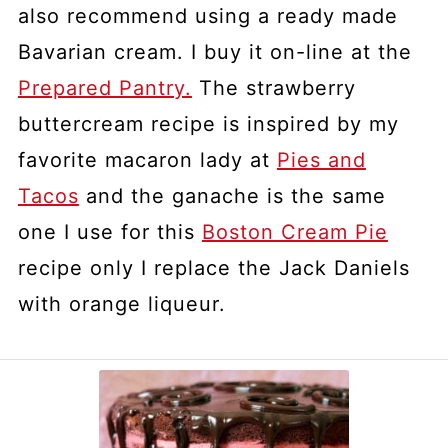
also recommend using a ready made
Bavarian cream. I buy it on-line at the
Prepared Pantry.
The strawberry
buttercream recipe is inspired by my
favorite macaron lady at
Pies and
Tacos
and the ganache is the same
one I use for this
Boston Cream Pie
recipe only I replace the Jack Daniels
with orange liqueur.