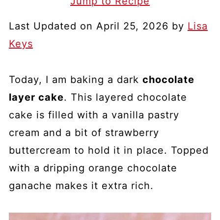
Jump to Recipe
Last Updated on April 25, 2026 by
Lisa
Keys
Today, I am baking a dark
chocolate
layer cake
. This layered chocolate
cake is filled with a vanilla pastry
cream and a bit of strawberry
buttercream to hold it in place. Topped
with a dripping orange chocolate
ganache makes it extra rich.