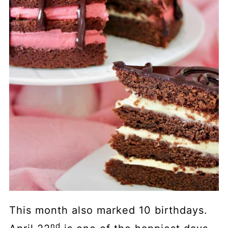
This month also marked 10 birthdays.
nd