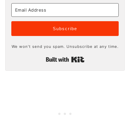
Subscribe
We won't send you spam. Unsubscribe at any time.
Built with Kit