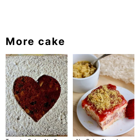
More cake