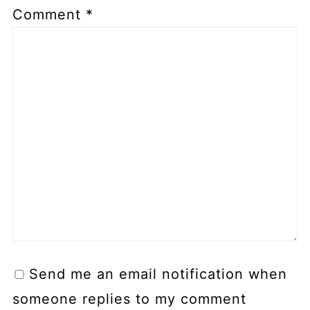
Comment
*
Send me an email notification when
someone replies to my comment