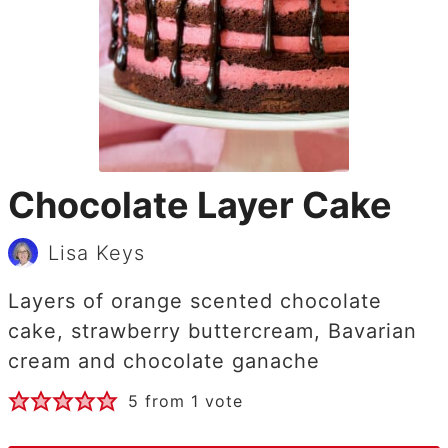
Chocolate Layer Cake
Lisa Keys
Layers of orange scented chocolate
cake, strawberry buttercream, Bavarian
cream and chocolate ganache
5
from 1 vote