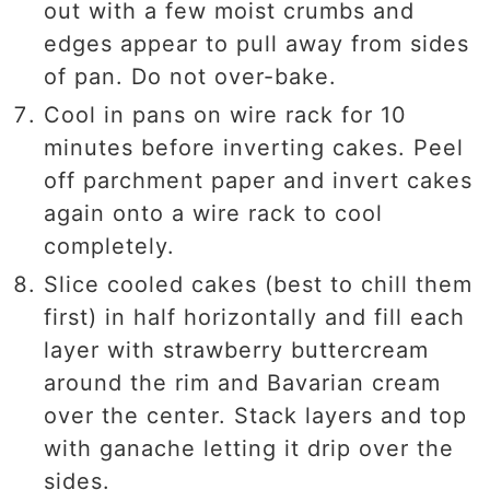
out with a few moist crumbs and
edges appear to pull away from sides
of pan. Do not over-bake.
Cool in pans on wire rack for 10
minutes before inverting cakes. Peel
off parchment paper and invert cakes
again onto a wire rack to cool
completely.
Slice cooled cakes (best to chill them
first) in half horizontally and fill each
layer with strawberry buttercream
around the rim and Bavarian cream
over the center. Stack layers and top
with ganache letting it drip over the
sides.