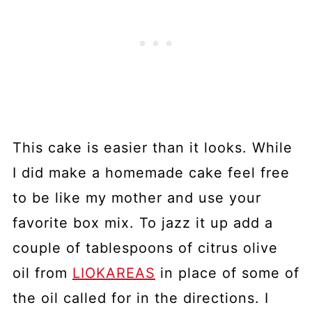
This cake is easier than it looks. While
I did make a homemade cake feel free
to be like my mother and use your
favorite box mix. To jazz it up add a
couple of tablespoons of citrus olive
oil from
LIOKAREAS
in place of some of
the oil called for in the directions. I