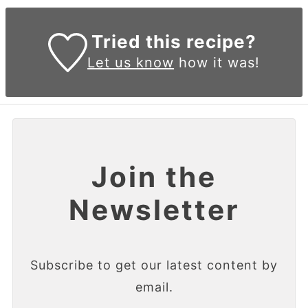
Tried this recipe?
Let us know
how it was!
Join the
Newsletter
Subscribe to get our latest content by
email.