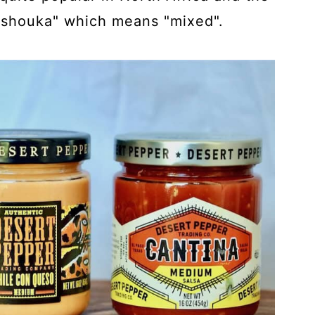
kshouka" which means "mixed".