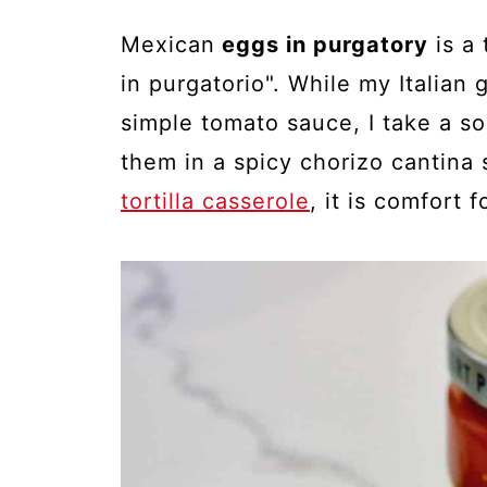
Mexican
eggs in purgatory
is a 
in purgatorio". While my Italia
simple tomato sauce, I take a s
them in a spicy chorizo cantina 
tortilla casserole
, it is comfort 