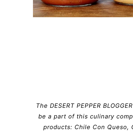
The DESERT PEPPER BLOGGER C
be a part of this culinary compe
products: Chile Con Queso, 