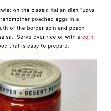
twist on the classic Italian dish "uova
n grandmother poached eggs in a
outh of the border spin and poach
salsa. Serve over rice or with a
corn
food that is easy to prepare.