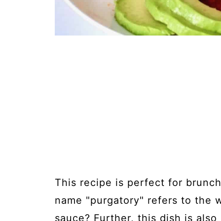
This recipe is perfect for brunc
name "purgatory" refers to the 
sauce? Further, this dish is also