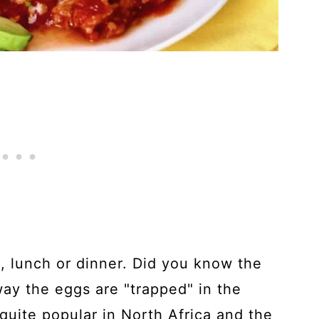
h, lunch or dinner. Did you know the
way the eggs are "trapped" in the
 quite popular in North Africa and the