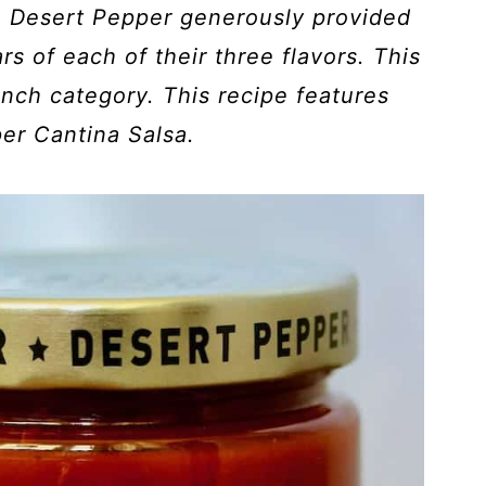
. Desert Pepper generously provided
rs of each of their three flavors. This
unch category. This recipe features
er Cantina Salsa.