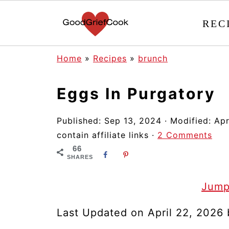
REC
Home
»
Recipes
»
brunch
Eggs In Purgatory
Published:
Sep 13, 2024
· Modified:
Apr
contain affiliate links ·
2 Comments
66
SHARES
Jump
Last Updated on April 22, 2026