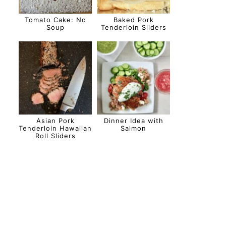
Tomato Cake: No
Baked Pork
Soup
Tenderloin Sliders
Asian Pork
Dinner Idea with
Tenderloin Hawaiian
Salmon
Roll Sliders