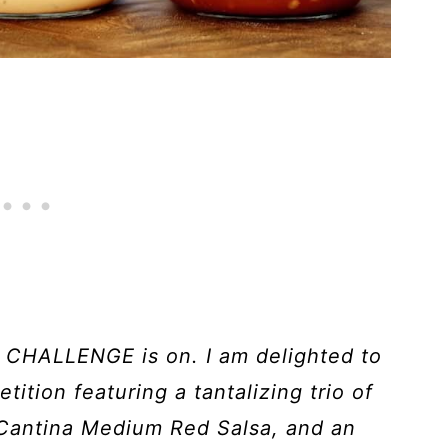
HALLENGE is on. I am delighted to
tition featuring a tantalizing trio of
Cantina Medium Red Salsa, and an