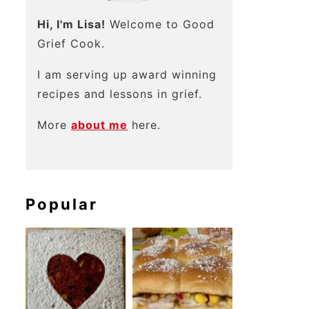
Hi, I'm Lisa!
Welcome to Good
Grief Cook.
I am serving up award winning
recipes and lessons in grief.
More
about me
here.
Popular