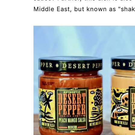
Middle East, but known as "sha