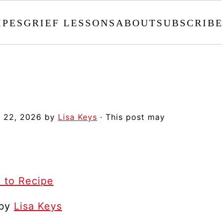
IPES
GRIEF LESSONS
ABOUT
SUBSCRIB
 22, 2026
by
Lisa Keys
· This post may
 to Recipe
 by
Lisa Keys