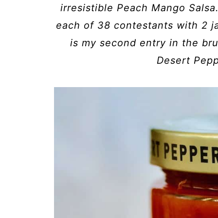
irresistible Peach Mango Salsa
each of 38 contestants with 2 ja
is my second entry in the br
Desert Pepp