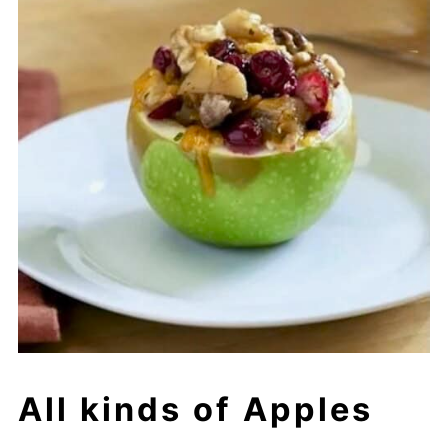
All kinds of Apples