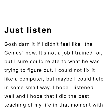
Just listen
Gosh darn it if I didn't feel like "the
Genius" now. It's not a job I trained for,
but I sure could relate to what he was
trying to figure out. I could not fix it
like a computer, but maybe I could help
in some small way. I hope I listened
well and I hope that I did the best
teaching of my life in that moment with