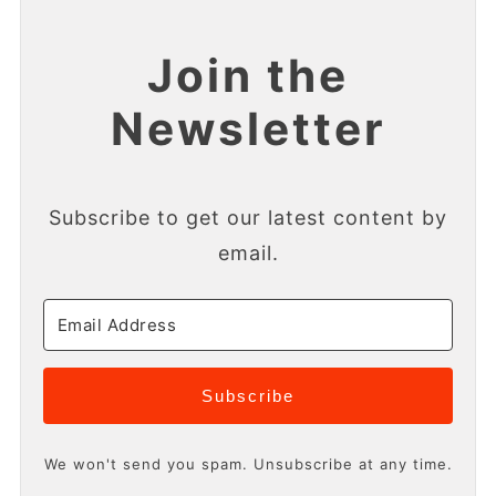
Join the
Newsletter
Subscribe to get our latest content by
email.
Subscribe
We won't send you spam. Unsubscribe at any time.