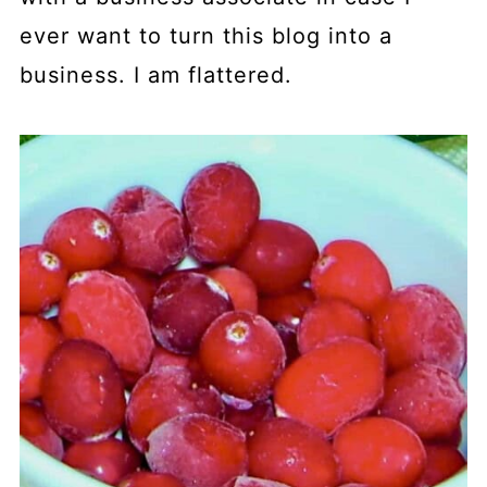
ever want to turn this blog into a
business. I am flattered.