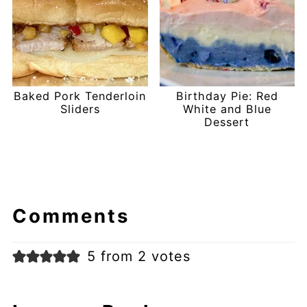
Baked Pork Tenderloin
Birthday Pie: Red
Sliders
White and Blue
Dessert
Comments
5 from 2 votes