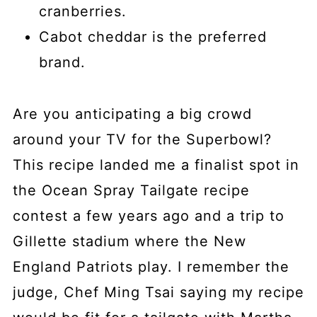
cranberries.
Cabot cheddar is the preferred
brand.
Are you anticipating a big crowd
around your TV for the Superbowl?
This recipe landed me a finalist spot in
the Ocean Spray Tailgate recipe
contest a few years ago and a trip to
Gillette stadium where the New
England Patriots play. I remember the
judge, Chef Ming Tsai saying my recipe