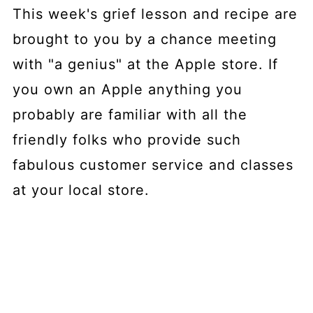
This week's grief lesson and recipe are
brought to you by a chance meeting
with "a genius" at the Apple store. If
you own an Apple anything you
probably are familiar with all the
friendly folks who provide such
fabulous customer service and classes
at your local store.