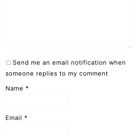
Send me an email notification when
someone replies to my comment
Name
*
Email
*