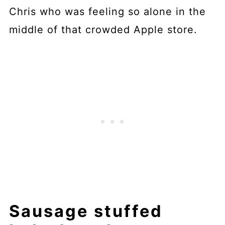
Chris who was feeling so alone in the
middle of that crowded Apple store.
Sausage stuffed