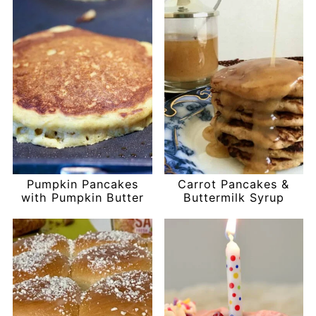
Pumpkin Pancakes
Carrot Pancakes &
with Pumpkin Butter
Buttermilk Syrup