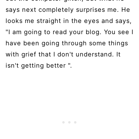
says next completely surprises me. He
looks me straight in the eyes and says,
"I am going to read your blog. You see I
have been going through some things
with grief that I don't understand. It
isn't getting better ".