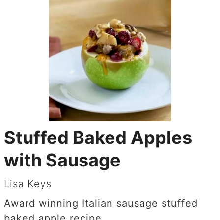
Stuffed Baked Apples
with Sausage
Lisa Keys
Award winning Italian sausage stuffed
baked apple recipe.