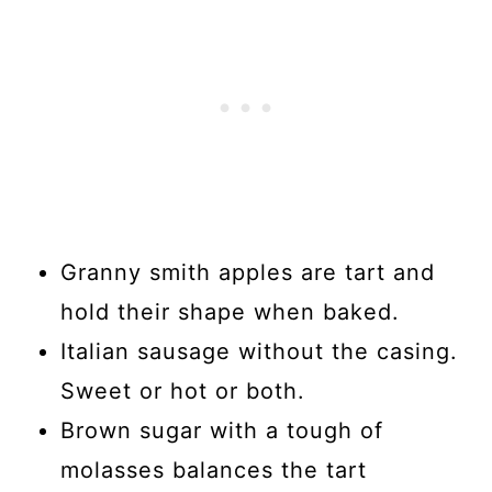
Granny smith apples are tart and
hold their shape when baked.
Italian sausage without the casing.
Sweet or hot or both.
Brown sugar with a tough of
molasses balances the tart