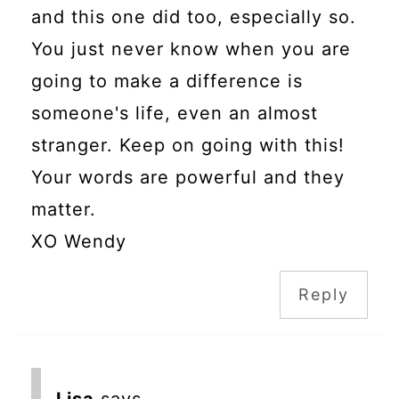
and this one did too, especially so.
You just never know when you are
going to make a difference is
someone's life, even an almost
stranger. Keep on going with this!
Your words are powerful and they
matter.
XO Wendy
Reply