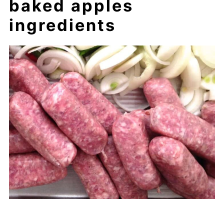
baked apples
ingredients