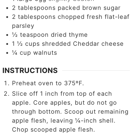
2
tablespoons
packed brown sugar
2
tablespoons
chopped fresh flat-leaf
parsley
½
teaspoon
dried thyme
1 ½
cups
shredded Cheddar cheese
¼
cup
walnuts
INSTRUCTIONS
Preheat oven to 375ºF.
Slice off 1 inch from top of each
apple. Core apples, but do not go
through bottom. Scoop out remaining
apple flesh, leaving ¼-inch shell.
Chop scooped apple flesh.