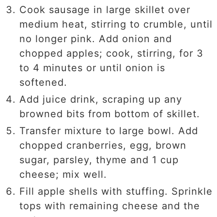
Cook sausage in large skillet over
medium heat, stirring to crumble, until
no longer pink. Add onion and
chopped apples; cook, stirring, for 3
to 4 minutes or until onion is
softened.
Add juice drink, scraping up any
browned bits from bottom of skillet.
Transfer mixture to large bowl. Add
chopped cranberries, egg, brown
sugar, parsley, thyme and 1 cup
cheese; mix well.
Fill apple shells with stuffing. Sprinkle
tops with remaining cheese and the