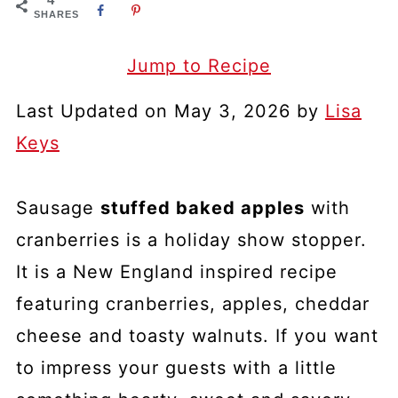
SHARES
Jump to Recipe
Last Updated on May 3, 2026 by
Lisa
Keys
Sausage
stuffed baked apples
with
cranberries is a holiday show stopper.
It is a New England inspired recipe
featuring cranberries, apples, cheddar
cheese and toasty walnuts. If you want
to impress your guests with a little