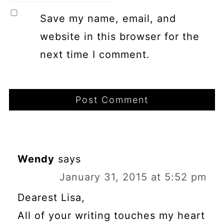
Save my name, email, and
website in this browser for the
next time I comment.
Wendy
says
January 31, 2015 at 5:52 pm
Dearest Lisa,
All of your writing touches my heart