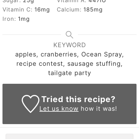
Sugar:
25
g
Vitamin A:
447
IU
Vitamin C:
16
mg
Calcium:
185
mg
Iron:
1
mg
KEYWORD
apples, cranberries, Ocean Spray,
recipe contest, sausage stuffing,
tailgate party
Tried this recipe?
Let us know
how it was!