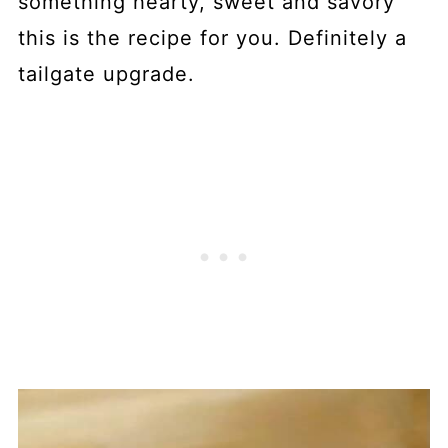
something hearty, sweet and savory
this is the recipe for you. Definitely a
tailgate upgrade.