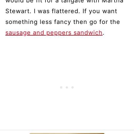
would be fit for a tailgate with Martha
Stewart. I was flattered. If you want
something less fancy then go for the
sausage and peppers sandwich
.