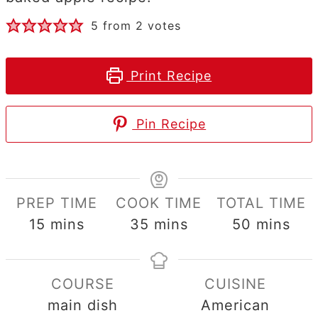
5
from
2
votes
Print Recipe
Pin Recipe
PREP TIME
COOK TIME
TOTAL TIME
minutes
minutes
minutes
15
mins
35
mins
50
mins
COURSE
CUISINE
main dish
American