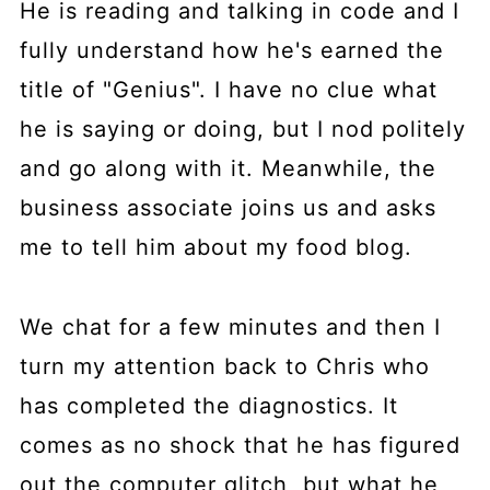
He is reading and talking in code and I
fully understand how he's earned the
title of "Genius". I have no clue what
he is saying or doing, but I nod politely
and go along with it. Meanwhile, the
business associate joins us and asks
me to tell him about my food blog.
We chat for a few minutes and then I
turn my attention back to Chris who
has completed the diagnostics. It
comes as no shock that he has figured
out the computer glitch, but what he