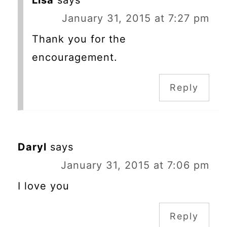
Lisa
says
January 31, 2015 at 7:27 pm
Thank you for the
encouragement.
Reply
Daryl
says
January 31, 2015 at 7:06 pm
I love you
Reply