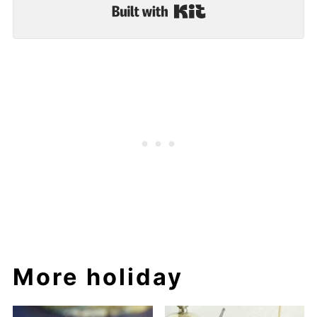
Built with Kit
More holiday