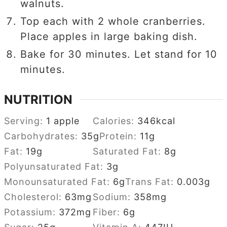
walnuts.
Top each with 2 whole cranberries.
Place apples in large baking dish.
Bake for 30 minutes. Let stand for 10
minutes.
NUTRITION
Serving:
1
apple
Calories:
346
kcal
Carbohydrates:
35
g
Protein:
11
g
Fat:
19
g
Saturated Fat:
8
g
Polyunsaturated Fat:
3
g
Monounsaturated Fat:
6
g
Trans Fat:
0.003
g
Cholesterol:
63
mg
Sodium:
358
mg
Potassium:
372
mg
Fiber:
6
g