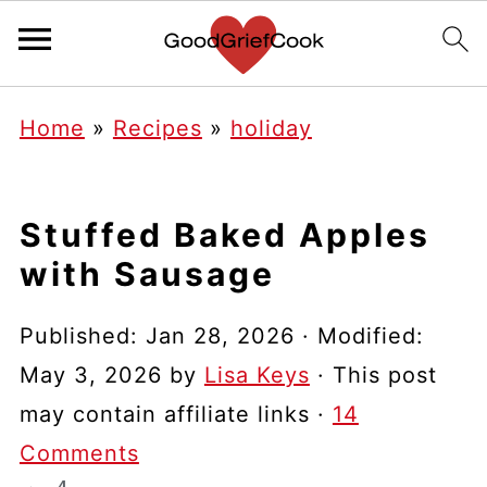
Home
»
Recipes
»
holiday
Stuffed Baked Apples
with Sausage
Published:
Jan 28, 2026
· Modified:
May 3, 2026
by
Lisa Keys
· This post
may contain affiliate links ·
14
Comments
4