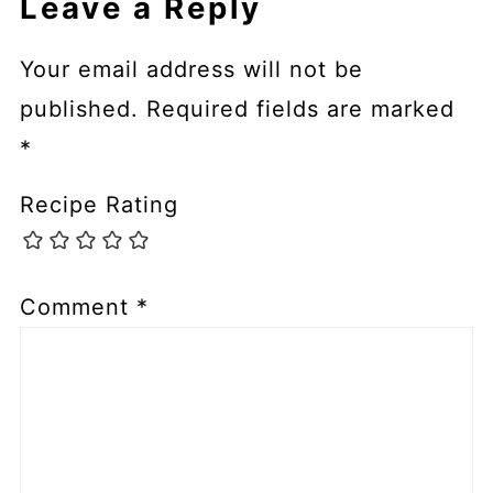
Leave a Reply
Your email address will not be
published.
Required fields are marked
*
Recipe Rating
Comment
*