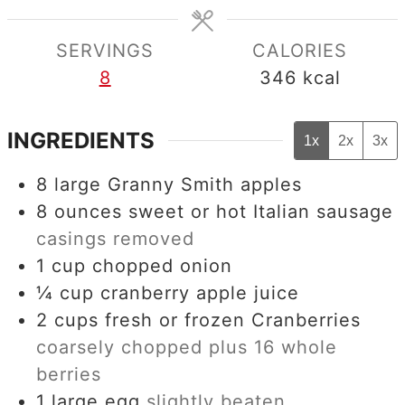
SERVINGS
CALORIES
8
346
kcal
INGREDIENTS
1x
2x
3x
8
large Granny Smith apples
8
ounces
sweet or hot Italian sausage
casings removed
1
cup
chopped onion
¼
cup
cranberry apple juice
2
cups
fresh or frozen Cranberries
coarsely chopped plus 16 whole
berries
1
large egg
slightly beaten