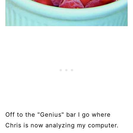
Off to the "Genius" bar I go where
Chris is now analyzing my computer.