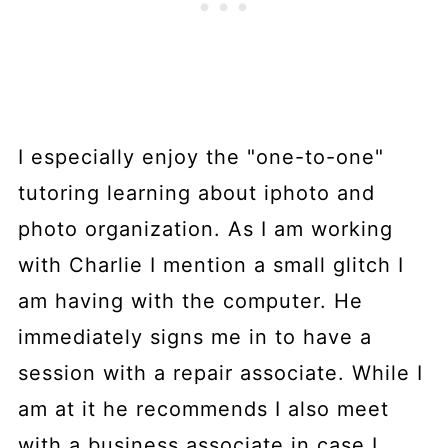
I especially enjoy the "one-to-one"
tutoring learning about iphoto and
photo organization. As I am working
with Charlie I mention a small glitch I
am having with the computer. He
immediately signs me in to have a
session with a repair associate. While I
am at it he recommends I also meet
with a business associate in case I