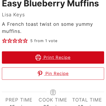
Easy Blueberry Muffins
Lisa Keys
A French toast twist on some yummy
muffins.
5
from 1 vote
Print Recipe
Pin Recipe
PREP TIME
COOK TIME
TOTAL TIME