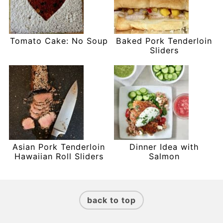
Tomato Cake: No Soup
Baked Pork Tenderloin
Sliders
Asian Pork Tenderloin
Dinner Idea with
Hawaiian Roll Sliders
Salmon
Footer
back to top