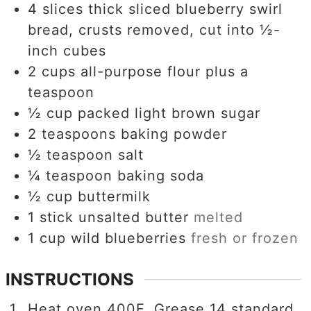
4
slices
thick sliced blueberry swirl
bread, crusts removed, cut into ½-
inch cubes
2
cups
all-purpose flour plus a
teaspoon
½
cup
packed light brown sugar
2
teaspoons
baking powder
½
teaspoon
salt
¼
teaspoon
baking soda
½
cup
buttermilk
1
stick unsalted butter
melted
1
cup
wild blueberries
fresh or frozen
INSTRUCTIONS
Heat oven 400F. Grease 14 standard