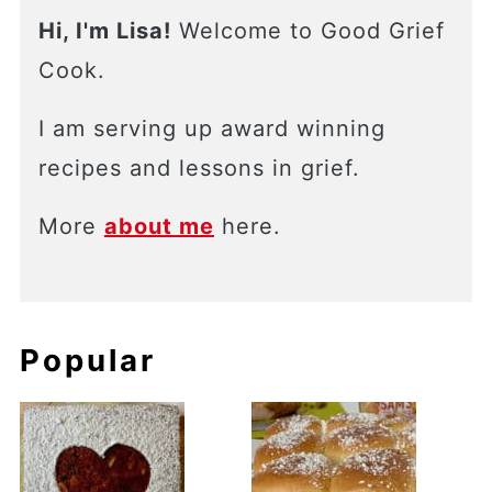
Hi, I'm Lisa!
Welcome to Good Grief
Cook.
I am serving up award winning
recipes and lessons in grief.
More
about me
here.
Popular