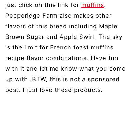
just click on this link for
muffins
.
Pepperidge Farm also makes other
flavors of this bread including Maple
Brown Sugar and Apple Swirl. The sky
is the limit for French toast muffins
recipe flavor combinations. Have fun
with it and let me know what you come
up with. BTW, this is not a sponsored
post. I just love these products.