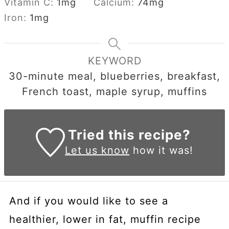
Vitamin C:
1
mg
Calcium:
74
mg
Iron:
1
mg
KEYWORD
30-minute meal, blueberries, breakfast,
French toast, maple syrup, muffins
Tried this recipe?
Let us know
how it was!
And if you would like to see a
healthier, lower in fat, muffin recipe