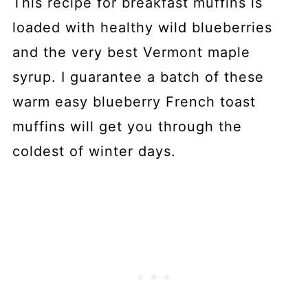
This recipe for breakfast muffins is
loaded with healthy wild blueberries
and the very best Vermont maple
syrup. I guarantee a batch of these
warm easy blueberry French toast
muffins will get you through the
coldest of winter days.