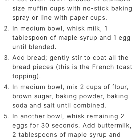
size muffin cups with no-stick baking
spray or line with paper cups.
In medium bowl, whisk milk, 1
tablespoon of maple syrup and 1 egg
until blended.
Add bread; gently stir to coat all the
bread pieces (this is the French toast
topping).
In medium bowl, mix 2 cups of flour,
brown sugar, baking powder, baking
soda and salt until combined.
In another bowl, whisk remaining 2
eggs for 30 seconds. Add buttermilk,
2 tablespoons of maple syrup and