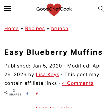
Home
»
Recipes
»
brunch
Easy Blueberry Muffins
Published:
Jan 5, 2020
· Modified:
Apr
26, 2026
by
Lisa Keys
· This post may
contain affiliate links ·
4 Comments
2
SHARES