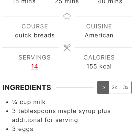
minutes
minutes
minutes
15
mins
25
mins
40
mins
COURSE
CUISINE
quick breads
American
SERVINGS
CALORIES
14
155
kcal
INGREDIENTS
1x
2x
3x
¼
cup
milk
3
tablespoons
maple syrup plus
additional for serving
3
eggs