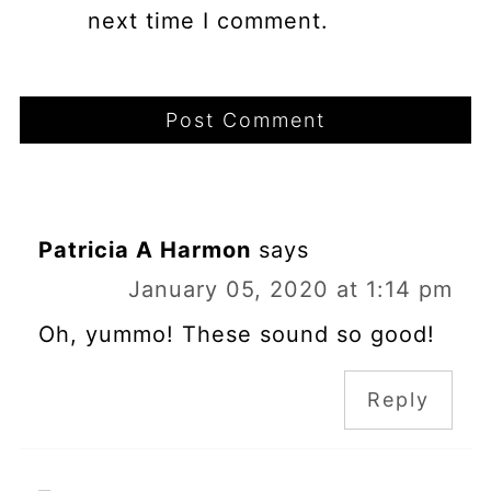
next time I comment.
Patricia A Harmon
says
January 05, 2020 at 1:14 pm
Oh, yummo! These sound so good!
Reply