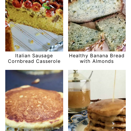
Italian Sausage
Healthy Banana Bread
Cornbread Casserole
with Almonds