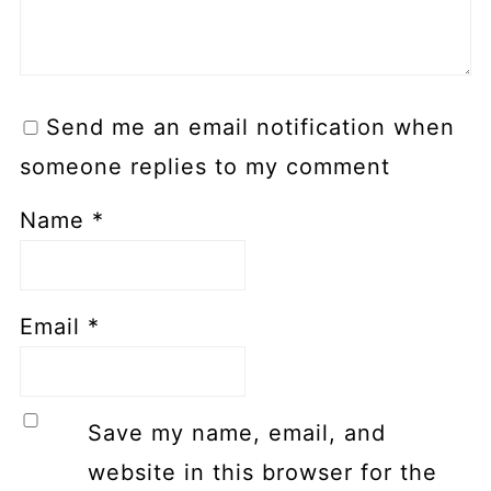
Send me an email notification when
someone replies to my comment
Name
*
Email
*
Save my name, email, and
website in this browser for the