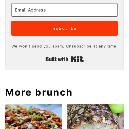
Subscribe
We won't send you spam. Unsubscribe at any time.
Built with Kit
More brunch