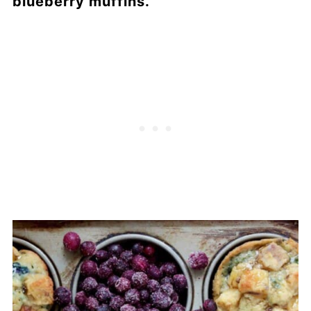
blueberry muffins.