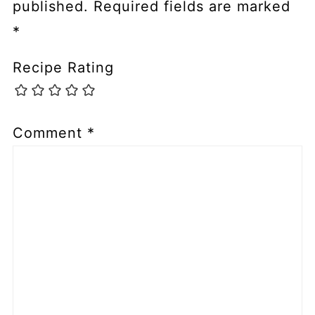
published.
Required fields are marked
*
Recipe Rating
Comment
*