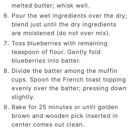
melted butter; whisk well.
Pour the wet ingredients over the dry;
blend just until the dry ingredients
are moistened (do not over mix).
Toss blueberries with remaining
teaspoon of flour. Gently fold
blueberries into batter.
Divide the batter among the muffin
cups. Spoon the French toast topping
evenly over the batter; pressing down
slightly.
Bake for 25 minutes or until golden
brown and wooden pick inserted in
center comes out clean.