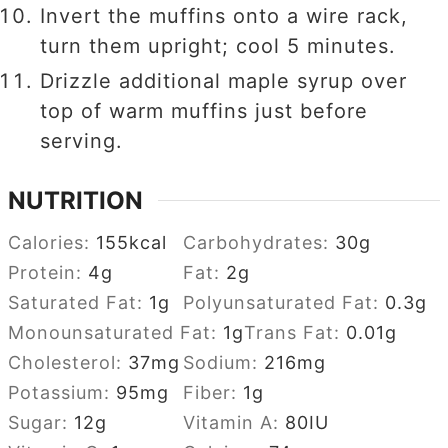
Invert the muffins onto a wire rack,
turn them upright; cool 5 minutes.
Drizzle additional maple syrup over
top of warm muffins just before
serving.
NUTRITION
Calories:
155
kcal
Carbohydrates:
30
g
Protein:
4
g
Fat:
2
g
Saturated Fat:
1
g
Polyunsaturated Fat:
0.3
g
Monounsaturated Fat:
1
g
Trans Fat:
0.01
g
Cholesterol:
37
mg
Sodium:
216
mg
Potassium:
95
mg
Fiber:
1
g
Sugar:
12
g
Vitamin A:
80
IU