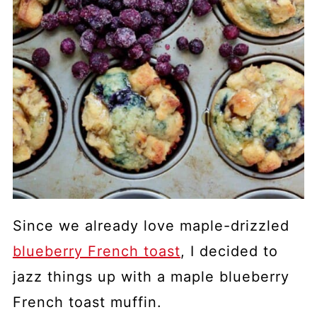
Since we already love maple-drizzled
blueberry French toast
, I decided to
jazz things up with a maple blueberry
French toast muffin.