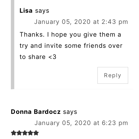
Lisa
says
January 05, 2020 at 2:43 pm
Thanks. I hope you give them a
try and invite some friends over
to share <3
Reply
Donna Bardocz
says
January 05, 2020 at 6:23 pm