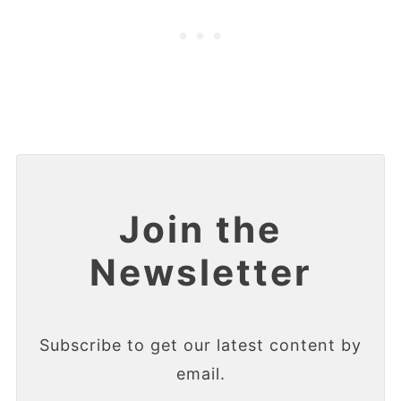
Join the
Newsletter
Subscribe to get our latest content by
email.