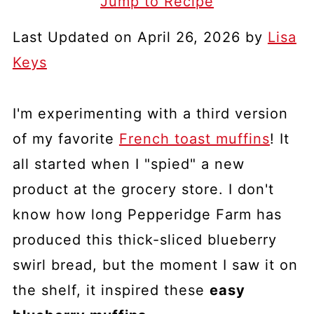
Jump to Recipe
Last Updated on April 26, 2026 by
Lisa
Keys
I'm experimenting with a third version
of my favorite
French toast muffins
! It
all started when I "spied" a new
product at the grocery store. I don't
know how long Pepperidge Farm has
produced this thick-sliced blueberry
swirl bread, but the moment I saw it on
the shelf, it inspired these
easy