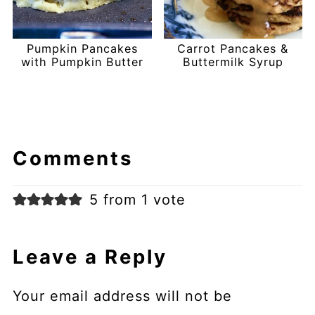
Pumpkin Pancakes
Carrot Pancakes &
with Pumpkin Butter
Buttermilk Syrup
Comments
5 from 1 vote
Leave a Reply
Your email address will not be