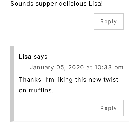
Sounds supper delicious Lisa!
Reply
Lisa
says
January 05, 2020 at 10:33 pm
Thanks! I’m liking this new twist
on muffins.
Reply