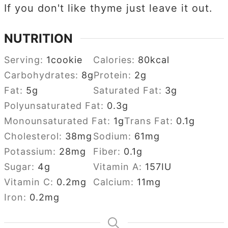
If you don't like thyme just leave it out.
NUTRITION
Serving:
1
cookie
Calories:
80
kcal
Carbohydrates:
8
g
Protein:
2
g
Fat:
5
g
Saturated Fat:
3
g
Polyunsaturated Fat:
0.3
g
Monounsaturated Fat:
1
g
Trans Fat:
0.1
g
Cholesterol:
38
mg
Sodium:
61
mg
Potassium:
28
mg
Fiber:
0.1
g
Sugar:
4
g
Vitamin A:
157
IU
Vitamin C:
0.2
mg
Calcium:
11
mg
Iron:
0.2
mg