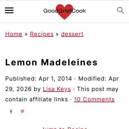
Home
»
Recipes
»
dessert
Lemon Madeleines
Published:
Apr 1, 2014
· Modified:
Apr
29, 2026
by
Lisa Keys
· This post may
contain affiliate links ·
10 Comments