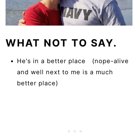
WHAT NOT TO SAY.
He's in a better place (nope-alive
and well next to me is a much
better place)