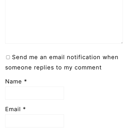
Send me an email notification when
someone replies to my comment
Name
*
Email
*