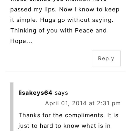
passed my lips. Now I know to keep
it simple. Hugs go without saying.
Thinking of you with Peace and
Hope...
Reply
lisakeys64
says
April 01, 2014 at 2:31 pm
Thanks for the compliments. It is
just to hard to know what is in