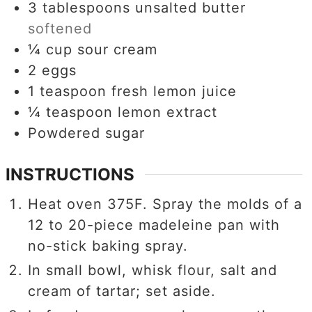
3
tablespoons
unsalted butter
softened
¼
cup
sour cream
2
eggs
1
teaspoon
fresh lemon juice
¼
teaspoon
lemon extract
Powdered sugar
INSTRUCTIONS
Heat oven 375F. Spray the molds of a
12 to 20-piece madeleine pan with
no-stick baking spray.
In small bowl, whisk flour, salt and
cream of tartar; set aside.