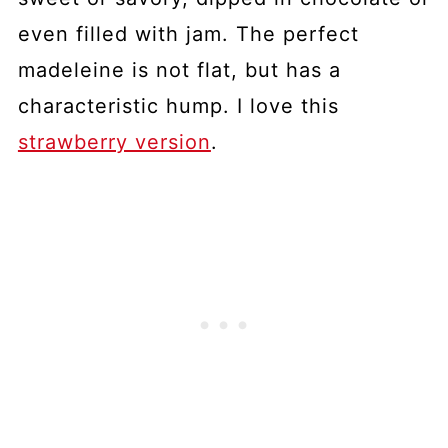
even filled with jam. The perfect
madeleine is not flat, but has a
characteristic hump. I love this
strawberry version
.