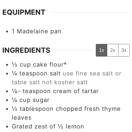
EQUIPMENT
1 Madelaine pan
INGREDIENTS
1x
2x
3x
½
cup
cake flour*
¼
teaspoon
salt
use fine sea salt or
table salt not kosher salt
⅛-
teaspoon
cream of tartar
¼
cup
sugar
½
tablespoon
chopped fresh thyme
leaves
Grated zest of ½ lemon