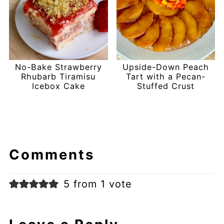
No-Bake Strawberry
Upside-Down Peach
Rhubarb Tiramisu
Tart with a Pecan-
Icebox Cake
Stuffed Crust
Comments
5 from 1 vote