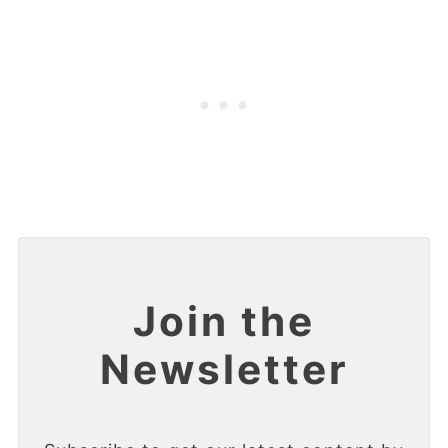
Join the
Newsletter