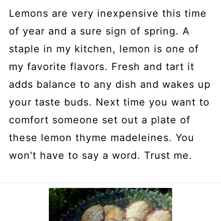
Lemons are very inexpensive this time
of year and a sure sign of spring. A
staple in my kitchen, lemon is one of
my favorite flavors. Fresh and tart it
adds balance to any dish and wakes up
your taste buds. Next time you want to
comfort someone set out a plate of
these lemon thyme madeleines. You
won't have to say a word. Trust me.