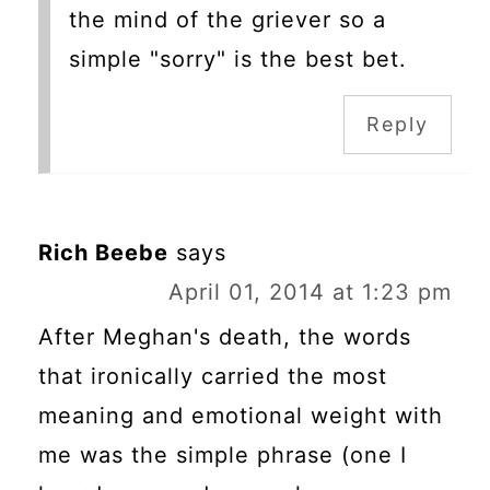
the mind of the griever so a
simple "sorry" is the best bet.
Reply
Rich Beebe
says
April 01, 2014 at 1:23 pm
After Meghan's death, the words
that ironically carried the most
meaning and emotional weight with
me was the simple phrase (one I