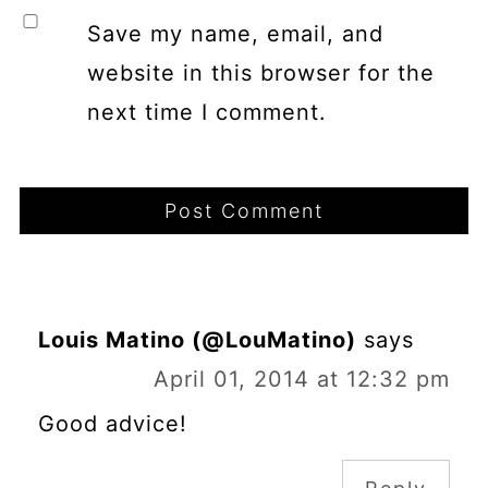
Save my name, email, and
website in this browser for the
next time I comment.
Louis Matino (@LouMatino)
says
April 01, 2014 at 12:32 pm
Good advice!