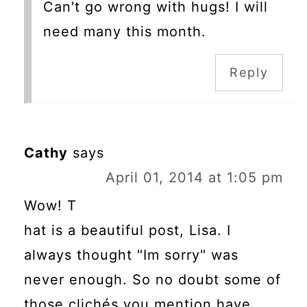
Can't go wrong with hugs! I will
need many this month.
Reply
Cathy
says
April 01, 2014 at 1:05 pm
Wow! T
hat is a beautiful post, Lisa. I
always thought "Im sorry" was
never enough. So no doubt some of
those clichés you mention have