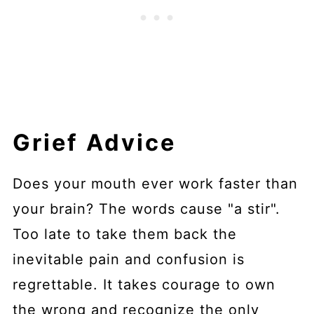
Grief Advice
Does your mouth ever work faster than
your brain? The words cause "a stir".
Too late to take them back the
inevitable pain and confusion is
regrettable. It takes courage to own
the wrong and recognize the only