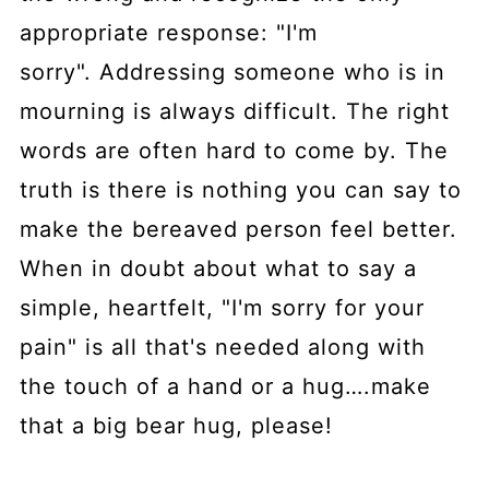
appropriate response: "I'm
sorry". Addressing someone who is in
mourning is always difficult. The right
words are often hard to come by. The
truth is there is nothing you can say to
make the bereaved person feel better.
When in doubt about what to say a
simple, heartfelt, "I'm sorry for your
pain" is all that's needed along with
the touch of a hand or a hug….make
that a big bear hug, please!