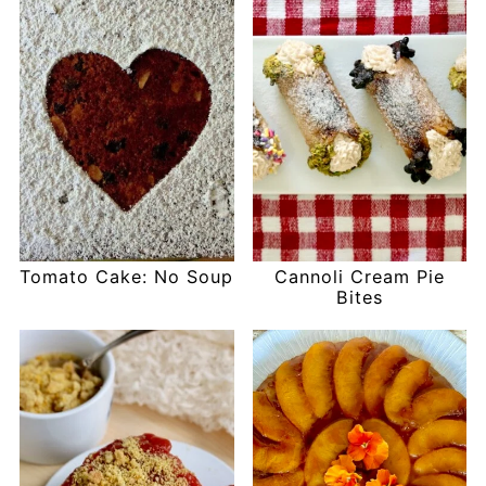
Tomato Cake: No Soup
Cannoli Cream Pie
Bites