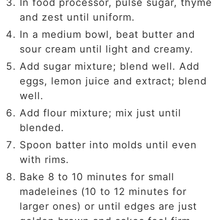
In food processor, pulse sugar, thyme
and zest until uniform.
In a medium bowl, beat butter and
sour cream until light and creamy.
Add sugar mixture; blend well. Add
eggs, lemon juice and extract; blend
well.
Add flour mixture; mix just until
blended.
Spoon batter into molds until even
with rims.
Bake 8 to 10 minutes for small
madeleines (10 to 12 minutes for
larger ones) or until edges are just