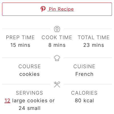
Pin Recipe
PREP TIME
COOK TIME
TOTAL TIME
minutes
minutes
minutes
15
mins
8
mins
23
mins
COURSE
CUISINE
cookies
French
SERVINGS
CALORIES
12
large cookies or
80
kcal
24 small