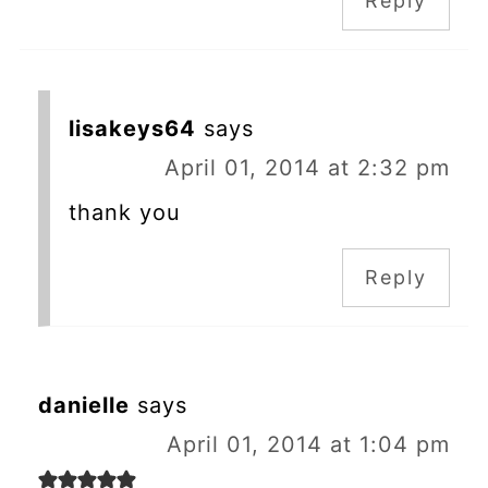
Reply
lisakeys64
says
April 01, 2014 at 2:32 pm
thank you
Reply
danielle
says
April 01, 2014 at 1:04 pm