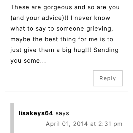
These are gorgeous and so are you
(and your advice)!! I never know
what to say to someone grieving,
maybe the best thing for me is to
just give them a big hug!!! Sending
you some...
Reply
lisakeys64
says
April 01, 2014 at 2:31 pm