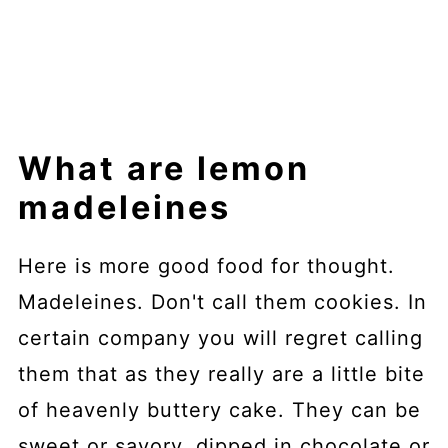
What are lemon
madeleines
Here is more good food for thought.
Madeleines. Don't call them cookies. In
certain company you will regret calling
them that as they really are a little bite
of heavenly buttery cake. They can be
sweet or savory, dipped in chocolate or