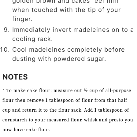
golden brown and cakes feel firm
when touched with the tip of your
finger.
Immediately invert madeleines on to a
cooling rack.
Cool madeleines completely before
dusting with powdered sugar.
NOTES
* To make cake flour: measure out ½ cup of all-purpose
flour then remove 1 tablespoon of flour from that half
cup and return it to the flour sack. Add 1 tablespoon of
cornstarch to your measured flour, whisk and presto you
now have cake flour.