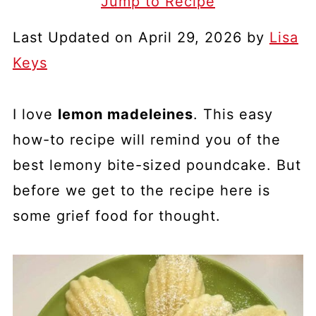
Jump to Recipe
Last Updated on April 29, 2026 by
Lisa
Keys
I love
lemon madeleines
. This easy
how-to recipe will remind you of the
best lemony bite-sized poundcake. But
before we get to the recipe here is
some grief food for thought.