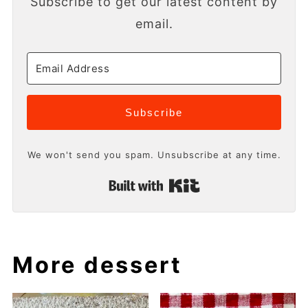
Subscribe to get our latest content by
email.
Subscribe
We won't send you spam. Unsubscribe at any time.
Built with Kit
More dessert