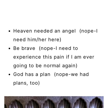
Heaven needed an angel (nope-I
need him/her here)
Be brave (nope-I need to
experience this pain if I am ever
going to be normal again)
God has a plan (nope-we had
plans, too)