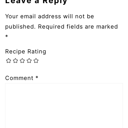
Leave a Reply
Your email address will not be
published.
Required fields are marked
*
Recipe Rating
Comment
*