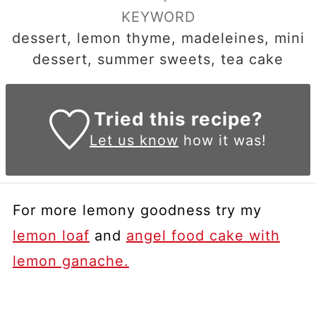
KEYWORD
dessert, lemon thyme, madeleines, mini
dessert, summer sweets, tea cake
Tried this recipe?
Let us know
how it was!
For more lemony goodness try my
lemon loaf
and
angel food cake with
lemon ganache.