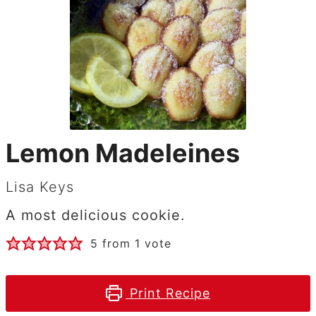
Lemon Madeleines
Lisa Keys
A most delicious cookie.
5
from 1 vote
Print Recipe