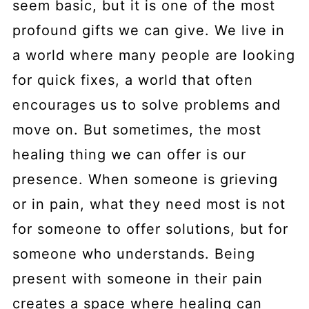
seem basic, but it is one of the most
profound gifts we can give. We live in
a world where many people are looking
for quick fixes, a world that often
encourages us to solve problems and
move on. But sometimes, the most
healing thing we can offer is our
presence. When someone is grieving
or in pain, what they need most is not
for someone to offer solutions, but for
someone who understands. Being
present with someone in their pain
creates a space where healing can