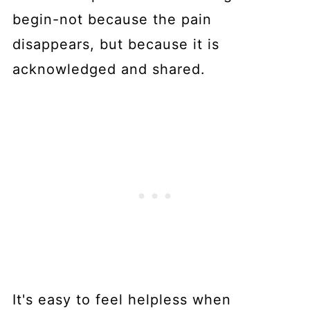
begin-not because the pain
disappears, but because it is
acknowledged and shared.
It's easy to feel helpless when