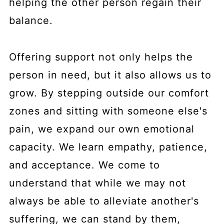
helping the other person regain their
balance.
Offering support not only helps the
person in need, but it also allows us to
grow. By stepping outside our comfort
zones and sitting with someone else's
pain, we expand our own emotional
capacity. We learn empathy, patience,
and acceptance. We come to
understand that while we may not
always be able to alleviate another's
suffering, we can stand by them,