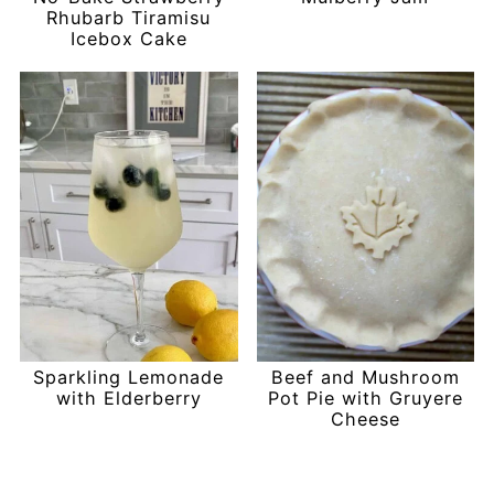
Rhubarb Tiramisu
Icebox Cake
Sparkling Lemonade
Beef and Mushroom
with Elderberry
Pot Pie with Gruyere
Cheese