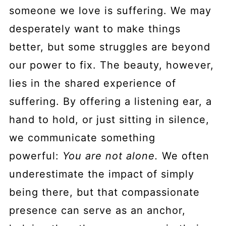
someone we love is suffering. We may
desperately want to make things
better, but some struggles are beyond
our power to fix. The beauty, however,
lies in the shared experience of
suffering. By offering a listening ear, a
hand to hold, or just sitting in silence,
we communicate something
powerful:
You are not alone.
We often
underestimate the impact of simply
being there, but that compassionate
presence can serve as an anchor,