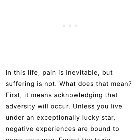
In this life, pain is inevitable, but
suffering is not. What does that mean?
First, it means acknowledging that
adversity will occur. Unless you live
under an exceptionally lucky star,
negative experiences are bound to