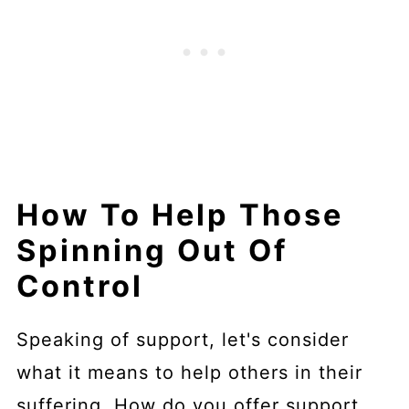
How To Help Those
Spinning Out Of
Control
Speaking of support, let's consider
what it means to help others in their
suffering. How do you offer support