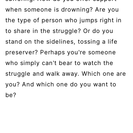
when someone is drowning? Are you
the type of person who jumps right in
to share in the struggle? Or do you
stand on the sidelines, tossing a life
preserver? Perhaps you're someone
who simply can't bear to watch the
struggle and walk away. Which one are
you? And which one do you want to
be?