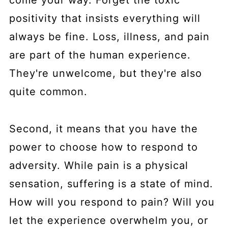
come your way. Forget the toxic
positivity that insists everything will
always be fine. Loss, illness, and pain
are part of the human experience.
They're unwelcome, but they're also
quite common.
Second, it means that you have the
power to choose how to respond to
adversity. While pain is a physical
sensation, suffering is a state of mind.
How will you respond to pain? Will you
let the experience overwhelm you, or