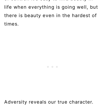
life when everything is going well, but
there is beauty even in the hardest of
times.
Adversity reveals our true character.