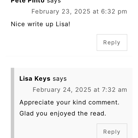
Pete Pinto
says
February 23, 2025 at 6:32 pm
Nice write up Lisa!
Reply
Lisa Keys
says
February 24, 2025 at 7:32 am
Appreciate your kind comment.
Glad you enjoyed the read.
Reply