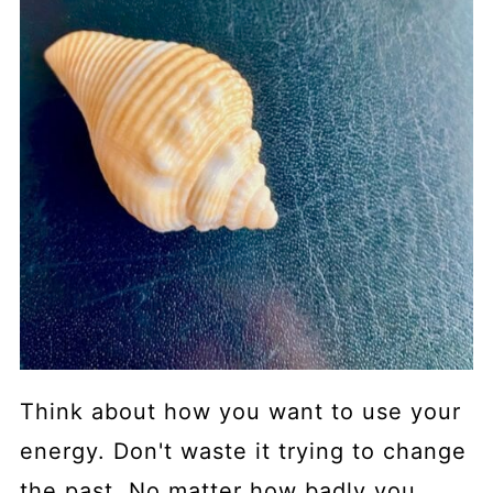
Think about how you want to use your
energy. Don't waste it trying to change
the past. No matter how badly you