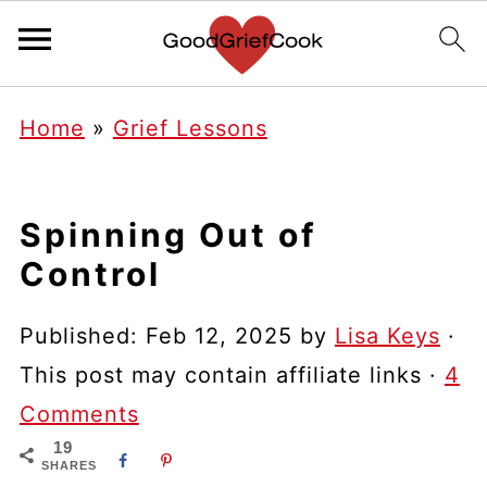
Home
»
Grief Lessons
Spinning Out of
Control
Published:
Feb 12, 2025
by
Lisa Keys
·
This post may contain affiliate links ·
4
Comments
19
SHARES