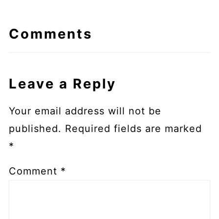
Comments
Leave a Reply
Your email address will not be
published.
Required fields are marked
*
Comment
*