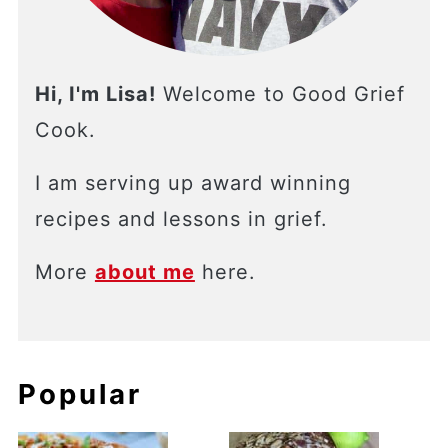
Hi, I'm Lisa!
Welcome to Good Grief
Cook.
I am serving up award winning
recipes and lessons in grief.
More
about me
here.
Popular