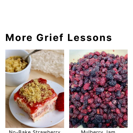
More Grief Lessons
No-Bake Strawberry
Mulberry Jam