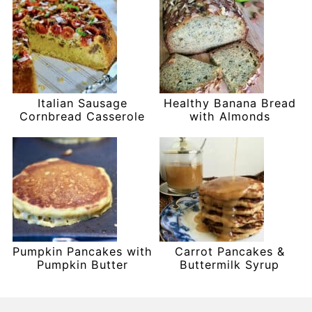
Italian Sausage
Healthy Banana Bread
Cornbread Casserole
with Almonds
Pumpkin Pancakes with
Carrot Pancakes &
Pumpkin Butter
Buttermilk Syrup
Footer