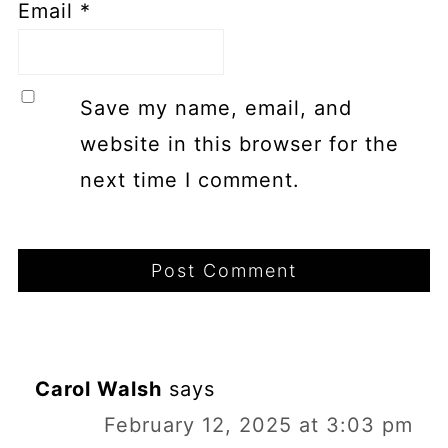
Email
*
Save my name, email, and
website in this browser for the
next time I comment.
Carol Walsh
says
February 12, 2025 at 3:03 pm