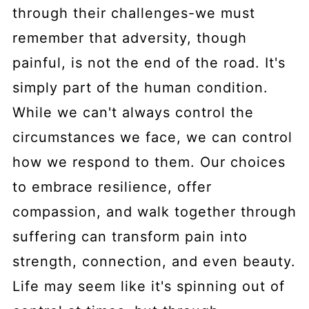
through their challenges-we must
remember that adversity, though
painful, is not the end of the road. It's
simply part of the human condition.
While we can't always control the
circumstances we face, we can control
how we respond to them. Our choices
to embrace resilience, offer
compassion, and walk together through
suffering can transform pain into
strength, connection, and even beauty.
Life may seem like it's spinning out of