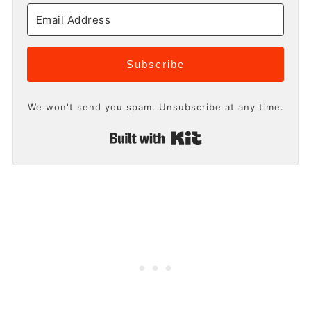
Subscribe
We won't send you spam. Unsubscribe at any time.
Built with Kit