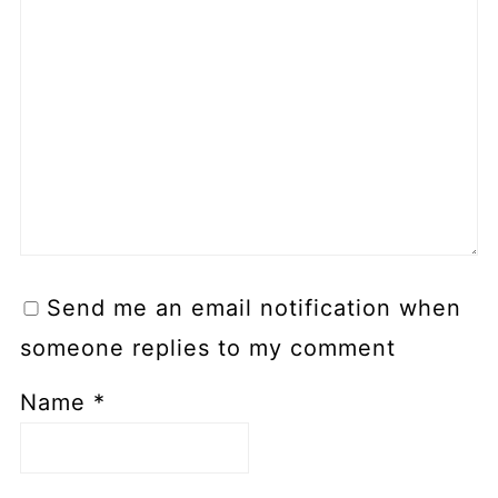
Send me an email notification when
someone replies to my comment
Name
*