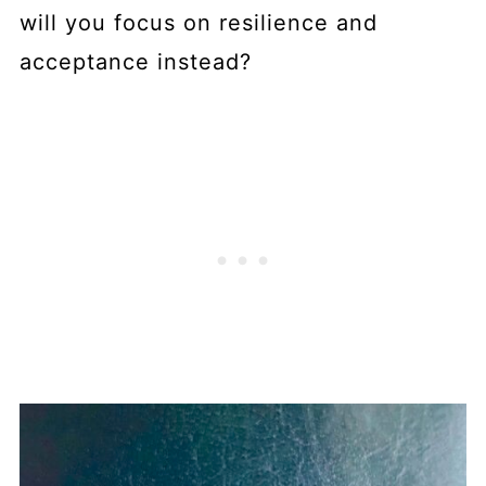
will you focus on resilience and
acceptance instead?