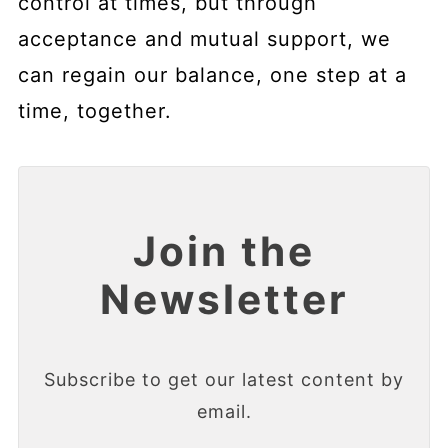
control at times, but through
acceptance and mutual support, we
can regain our balance, one step at a
time, together.
Join the
Newsletter
Subscribe to get our latest content by
email.