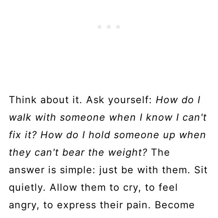
Think about it. Ask yourself:
How do I
walk with someone when I know I can't
fix it? How do I hold someone up when
they can't bear the weight?
The
answer is simple: just be with them. Sit
quietly. Allow them to cry, to feel
angry, to express their pain. Become