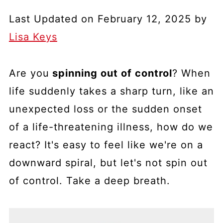
Last Updated on February 12, 2025 by
Lisa Keys
Are you
spinning out of control
? When
life suddenly takes a sharp turn, like an
unexpected loss or the sudden onset
of a life-threatening illness, how do we
react? It's easy to feel like we're on a
downward spiral, but let's not spin out
of control. Take a deep breath.