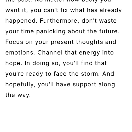
want it, you can't fix what has already
happened. Furthermore, don't waste
your time panicking about the future.
Focus on your present thoughts and
emotions. Channel that energy into
hope. In doing so, you'll find that
you're ready to face the storm. And
hopefully, you'll have support along
the way.