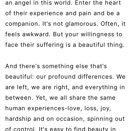
an angel in this world. Enter the heart
of their experience and pain and be a
companion. It's not glamorous. Often, it
feels awkward. But your willingness to
face their suffering is a beautiful thing.
And there's something else that's
beautiful: our profound differences. We
are left, we are right, and everything in
between. Yet, we all share the same
human experiences-love, loss, joy,
hardship and on occasion, spinning out
of control. It's easy to find beauty in