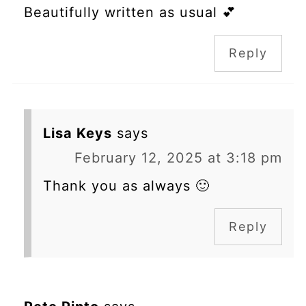
Beautifully written as usual 💕
Reply
Lisa Keys
says
February 12, 2025 at 3:18 pm
Thank you as always 🙂
Reply