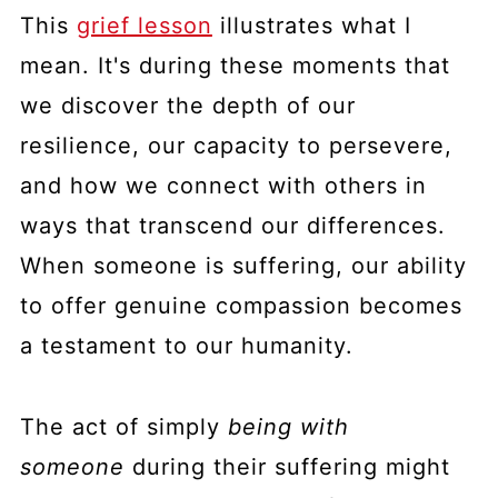
This
grief lesson
illustrates what I
mean. It's during these moments that
we discover the depth of our
resilience, our capacity to persevere,
and how we connect with others in
ways that transcend our differences.
When someone is suffering, our ability
to offer genuine compassion becomes
a testament to our humanity.
The act of simply
being with
someone
during their suffering might