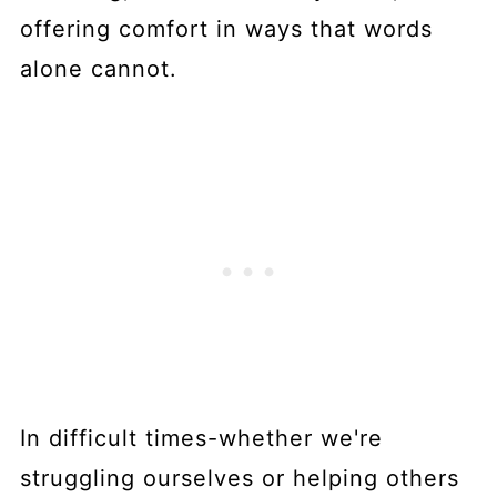
offering comfort in ways that words
alone cannot.
In difficult times-whether we're
struggling ourselves or helping others