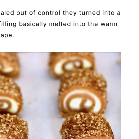
aled out of control they turned into a
illing basically melted into the warm
hape.