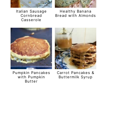
Italian Sausage
Healthy Banana
Cornbread
Bread with Almonds
Casserole
Pumpkin Pancakes
Carrot Pancakes &
with Pumpkin
Buttermilk Syrup
Butter