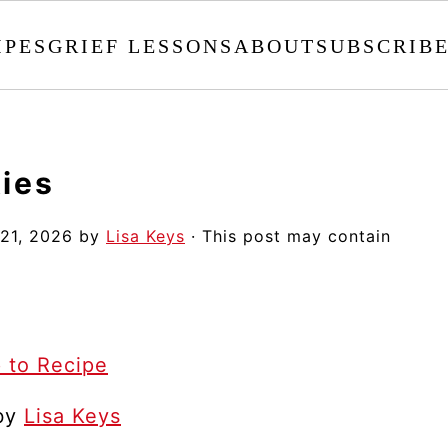
IPES
GRIEF LESSONS
ABOUT
SUBSCRIB
ies
 21, 2026
by
Lisa Keys
· This post may contain
 to Recipe
 by
Lisa Keys