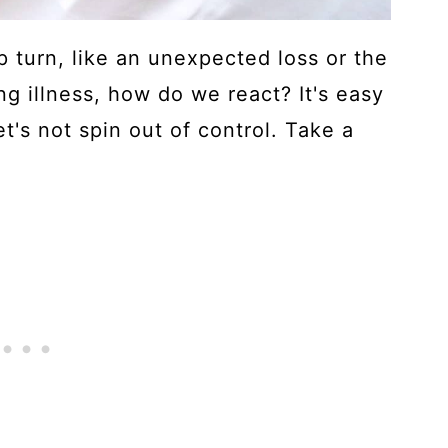
 turn, like an unexpected loss or the
ng illness, how do we react? It's easy
let's not spin out of control. Take a