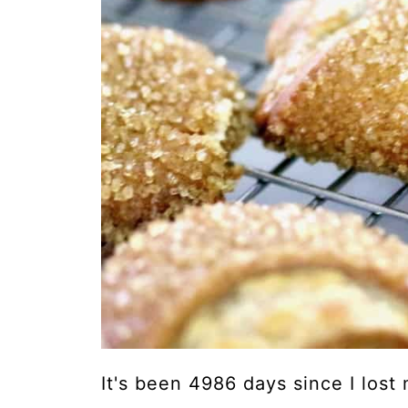
It's been 4986 days since I lost