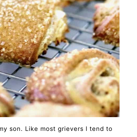
 my son. Like most grievers I tend to