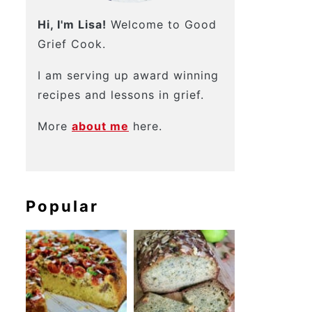
Hi, I'm Lisa!
Welcome to Good
Grief Cook.
I am serving up award winning
recipes and lessons in grief.
More
about me
here.
Popular