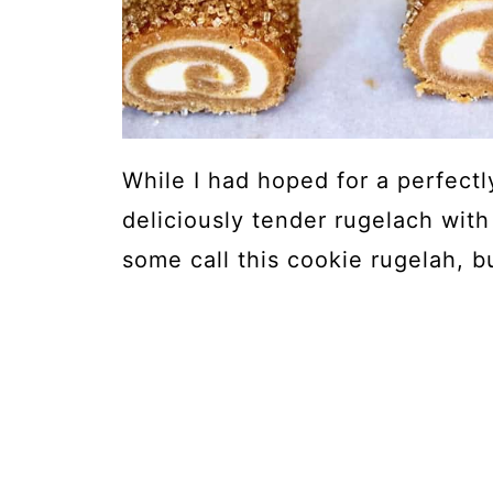
While I had hoped for a perfectl
deliciously tender rugelach with
some call this cookie rugelah, bu