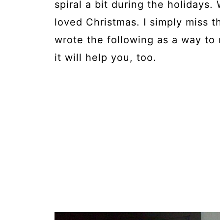
spiral a bit during the holidays.
loved Christmas. I simply miss th
wrote the following as a way to
it will help you, too.