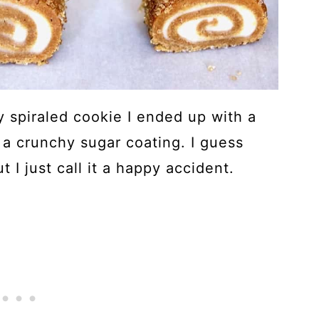
y spiraled cookie I ended up with a
 a crunchy sugar coating. I guess
t I just call it a happy accident.