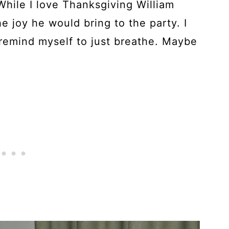
 While I love Thanksgiving William
e joy he would bring to the party. I
 remind myself to just breathe. Maybe