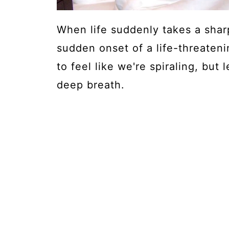
When life suddenly takes a sharp
sudden onset of a life-threateni
to feel like we're spiraling, but 
deep breath.