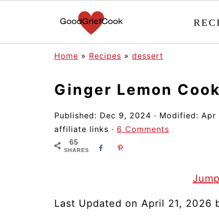
REC
Home
»
Recipes
»
dessert
Ginger Lemon Cook
Published:
Dec 9, 2024
· Modified:
Apr
affiliate links ·
6 Comments
65
SHARES
Jump
Last Updated on April 21, 2026