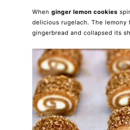
When
ginger lemon cookies
spir
delicious rugelach. The lemony f
gingerbread and collapsed its s