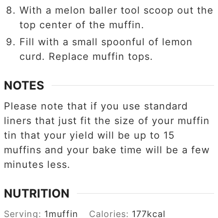
With a melon baller tool scoop out the
top center of the muffin.
Fill with a small spoonful of lemon
curd. Replace muffin tops.
NOTES
Please note that if you use standard
liners that just fit the size of your muffin
tin that your yield will be up to 15
muffins and your bake time will be a few
minutes less.
NUTRITION
Serving:
1
muffin
Calories:
177
kcal