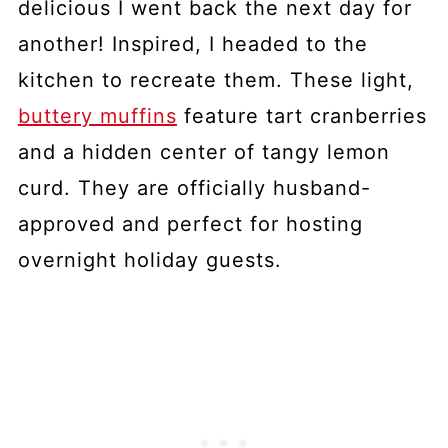
delicious I went back the next day for
another! Inspired, I headed to the
kitchen to recreate them. These light,
buttery muffins
feature tart cranberries
and a hidden center of tangy lemon
curd. They are officially husband-
approved and perfect for hosting
overnight holiday guests.