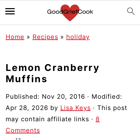
Home
»
Recipes
»
holiday
Lemon Cranberry
Muffins
Published:
Nov 20, 2016
· Modified:
Apr 28, 2026
by
Lisa Keys
· This post
may contain affiliate links ·
8
Comments
12