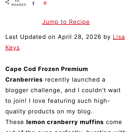
SHARES
Jump to Recipe
Last Updated on April 28, 2026 by
Lisa
Keys
Cape Cod Frozen Premium
Cranberries
recently launched a
blogger challenge, and I couldn't wait
to join! I love featuring such high-
quality products on my blog.
These
lemon cranberry muffins
come