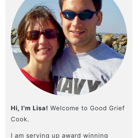
Hi, I'm Lisa!
Welcome to Good Grief
Cook.
I am serving up award winning