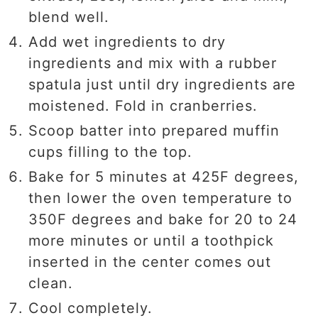
blend well.
Add wet ingredients to dry
ingredients and mix with a rubber
spatula just until dry ingredients are
moistened. Fold in cranberries.
Scoop batter into prepared muffin
cups filling to the top.
Bake for 5 minutes at 425F degrees,
then lower the oven temperature to
350F degrees and bake for 20 to 24
more minutes or until a toothpick
inserted in the center comes out
clean.
Cool completely.