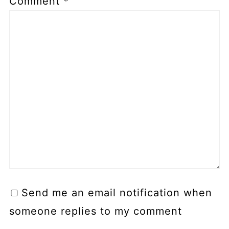
Comment
*
Send me an email notification when
someone replies to my comment