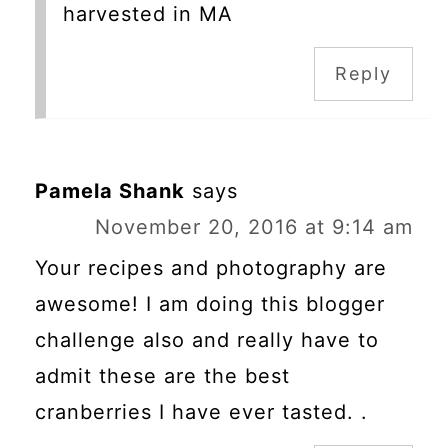
harvested in MA
Reply
Pamela Shank
says
November 20, 2016 at 9:14 am
Your recipes and photography are
awesome! I am doing this blogger
challenge also and really have to
admit these are the best
cranberries I have ever tasted. .