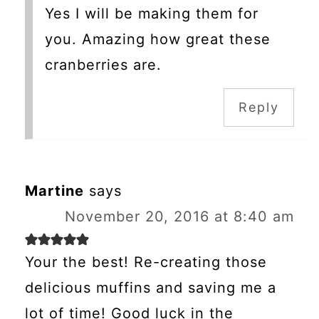
Yes I will be making them for
you. Amazing how great these
cranberries are.
Reply
Martine
says
November 20, 2016 at 8:40 am
Your the best! Re-creating those
delicious muffins and saving me a
lot of time! Good luck in the