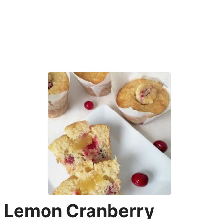
Lemon Cranberry