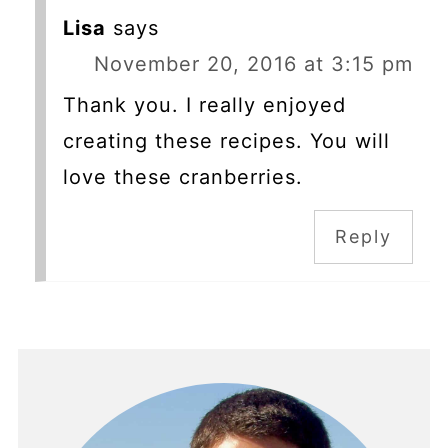
Lisa
says
November 20, 2016 at 3:15 pm
Thank you. I really enjoyed
creating these recipes. You will
love these cranberries.
Reply