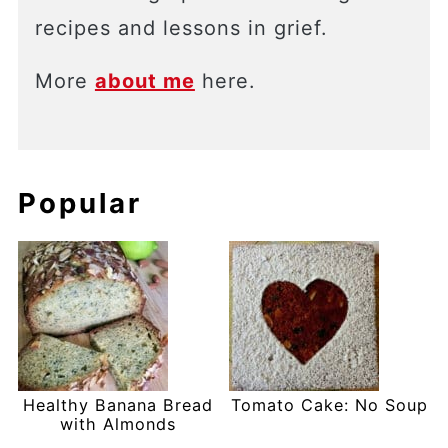
recipes and lessons in grief.
More
about me
here.
Popular
Healthy Banana Bread
Tomato Cake: No Soup
with Almonds