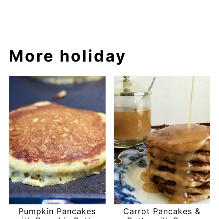
More holiday
Pumpkin Pancakes
Carrot Pancakes &