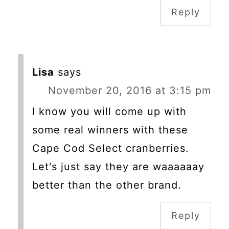
Reply
Lisa
says
November 20, 2016 at 3:15 pm
I know you will come up with
some real winners with these
Cape Cod Select cranberries.
Let's just say they are waaaaaay
better than the other brand.
Reply