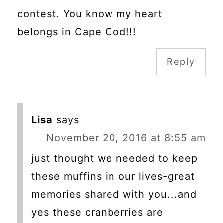
contest. You know my heart
belongs in Cape Cod!!!
Reply
Lisa
says
November 20, 2016 at 8:55 am
just thought we needed to keep
these muffins in our lives-great
memories shared with you...and
yes these cranberries are