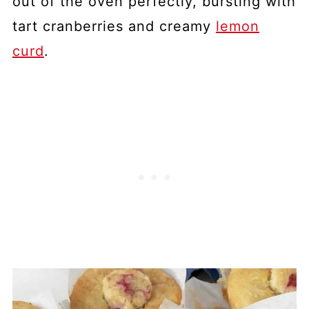
out of the oven perfectly, bursting with
tart cranberries and creamy
lemon
curd
.