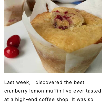
Last week, I discovered the best
cranberry lemon muffin I've ever tasted
at a high-end coffee shop. It was so