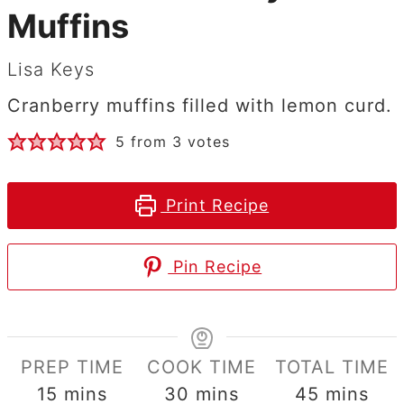
Muffins
Lisa Keys
Cranberry muffins filled with lemon curd.
5
from
3
votes
Print Recipe
Pin Recipe
PREP TIME
COOK TIME
TOTAL TIME
minutes
minutes
minutes
15
mins
30
mins
45
mins