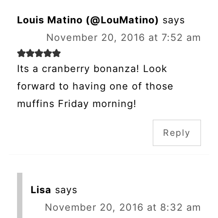
Louis Matino (@LouMatino)
says
November 20, 2016 at 7:52 am
Its a cranberry bonanza! Look
forward to having one of those
muffins Friday morning!
Reply
Lisa
says
November 20, 2016 at 8:32 am