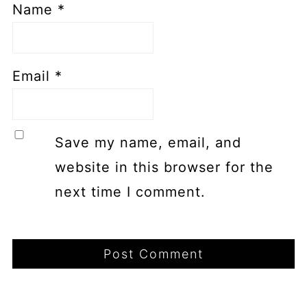
Name
*
Email
*
Save my name, email, and
website in this browser for the
next time I comment.