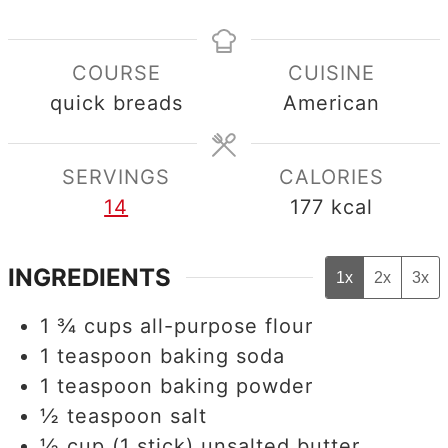
COURSE
CUISINE
quick breads
American
SERVINGS
CALORIES
14
177
kcal
INGREDIENTS
1x
2x
3x
1 ¾
cups
all-purpose flour
1
teaspoon
baking soda
1
teaspoon
baking powder
½
teaspoon
salt
½
cup
(1 stick) unsalted butter,