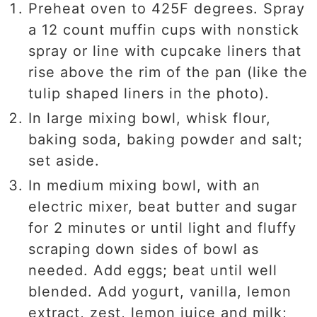
Preheat oven to 425F degrees. Spray
a 12 count muffin cups with nonstick
spray or line with cupcake liners that
rise above the rim of the pan (like the
tulip shaped liners in the photo).
In large mixing bowl, whisk flour,
baking soda, baking powder and salt;
set aside.
In medium mixing bowl, with an
electric mixer, beat butter and sugar
for 2 minutes or until light and fluffy
scraping down sides of bowl as
needed. Add eggs; beat until well
blended. Add yogurt, vanilla, lemon
extract, zest, lemon juice and milk;