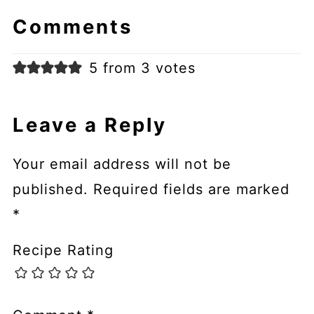
Comments
5 from 3 votes
Leave a Reply
Your email address will not be
published.
Required fields are marked
*
Recipe Rating