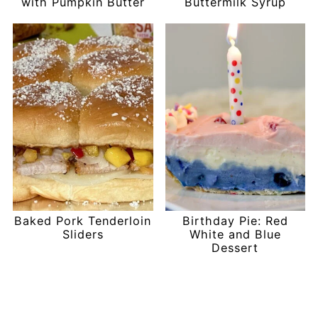
with Pumpkin Butter
Buttermilk Syrup
Baked Pork Tenderloin
Birthday Pie: Red
Sliders
White and Blue
Dessert