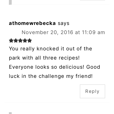
athomewrebecka
says
November 20, 2016 at 11:09 am
You really knocked it out of the
park with all three recipes!
Everyone looks so delicious! Good
luck in the challenge my friend!
Reply