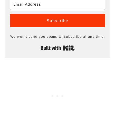
Subscribe
We won't send you spam. Unsubscribe at any time.
Built with Kit