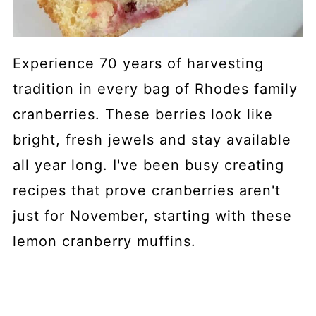
Experience 70 years of harvesting
tradition in every bag of Rhodes family
cranberries. These berries look like
bright, fresh jewels and stay available
all year long. I've been busy creating
recipes that prove cranberries aren't
just for November, starting with these
lemon cranberry muffins.