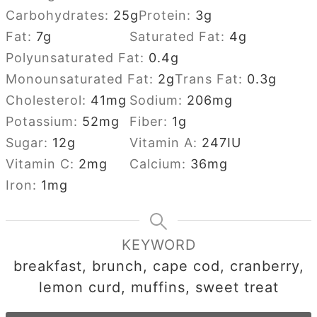
Carbohydrates:
25
g
Protein:
3
g
Fat:
7
g
Saturated Fat:
4
g
Polyunsaturated Fat:
0.4
g
Monounsaturated Fat:
2
g
Trans Fat:
0.3
g
Cholesterol:
41
mg
Sodium:
206
mg
Potassium:
52
mg
Fiber:
1
g
Sugar:
12
g
Vitamin A:
247
IU
Vitamin C:
2
mg
Calcium:
36
mg
Iron:
1
mg
KEYWORD
breakfast, brunch, cape cod, cranberry,
lemon curd, muffins, sweet treat