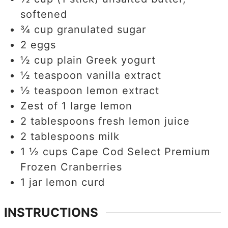
softened
¾
cup
granulated sugar
2
eggs
½
cup
plain Greek yogurt
½
teaspoon
vanilla extract
½
teaspoon
lemon extract
Zest of 1 large lemon
2
tablespoons
fresh lemon juice
2
tablespoons
milk
1 ½
cups
Cape Cod Select Premium
Frozen Cranberries
1
jar lemon curd
INSTRUCTIONS