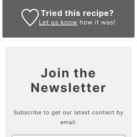
Tried this recipe?
Let us know
how it was!
Join the
Newsletter
Subscribe to get our latest content by
email.