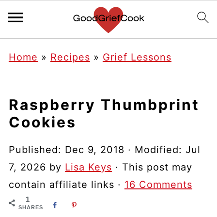
Home
»
Recipes
»
Grief Lessons
Raspberry Thumbprint
Cookies
Published:
Dec 9, 2018
· Modified:
Jul
7, 2026
by
Lisa Keys
· This post may
contain affiliate links ·
16 Comments
1
SHARES