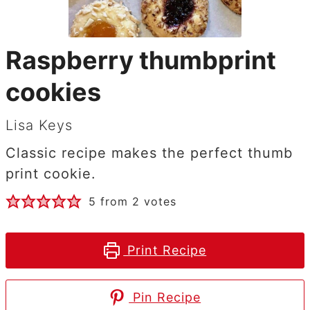
Raspberry thumbprint
cookies
Lisa Keys
Classic recipe makes the perfect thumb
print cookie.
5
from
2
votes
Print Recipe
Pin Recipe