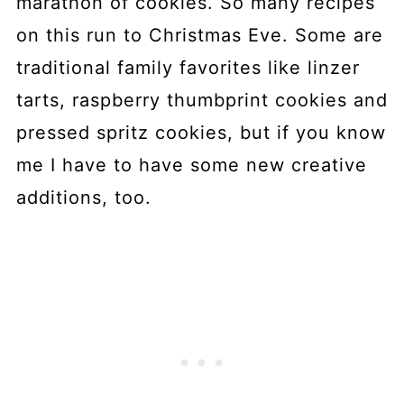
marathon of cookies. So many recipes
on this run to Christmas Eve. Some are
traditional family favorites like linzer
tarts, raspberry thumbprint cookies and
pressed spritz cookies, but if you know
me I have to have some new creative
additions, too.