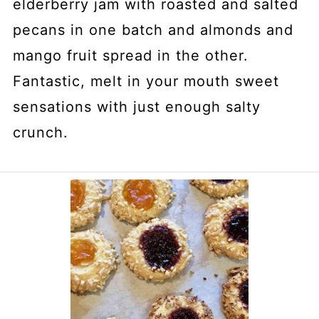
elderberry jam with roasted and salted
pecans in one batch and almonds and
mango fruit spread in the other.
Fantastic, melt in your mouth sweet
sensations with just enough salty
crunch.