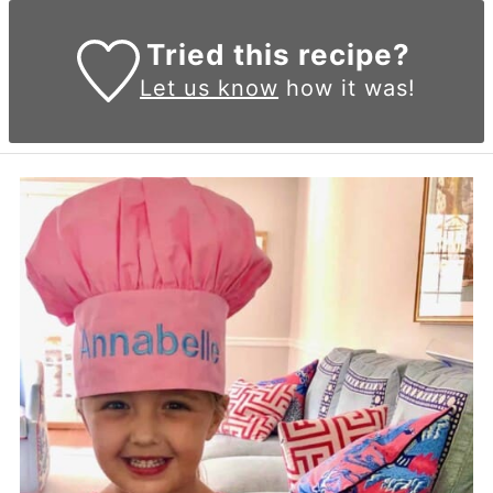
Tried this recipe?
Let us know
how it was!