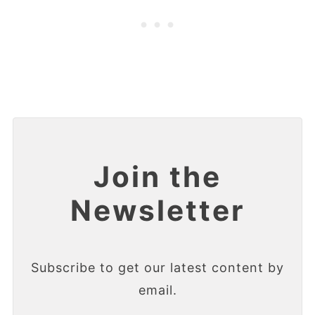
Join the
Newsletter
Subscribe to get our latest content by
email.