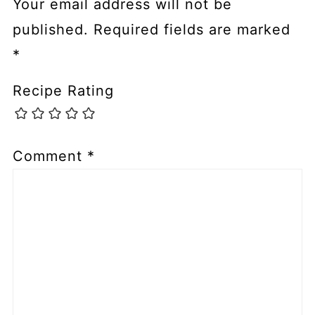
Your email address will not be
published.
Required fields are marked
*
Recipe Rating
Comment
*