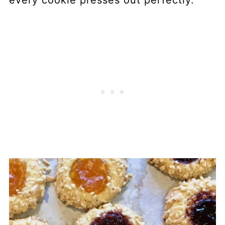
every cookie presses out perfectly.