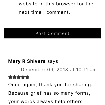
website in this browser for the
next time I comment.
Mary R Shivers
says
December 09, 2018 at 10:11 am
Once again, thank you for sharing.
Because grief has so many forms,
your words always help others