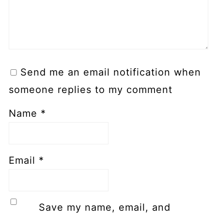
Send me an email notification when
someone replies to my comment
Name
*
Email
*
Save my name, email, and