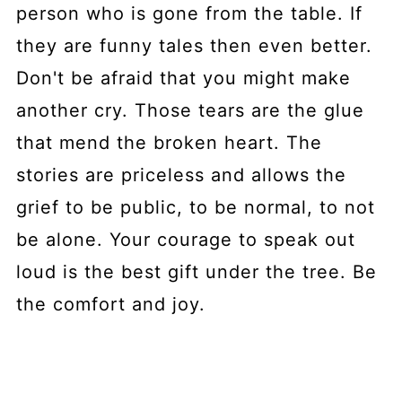
person who is gone from the table. If
they are funny tales then even better.
Don't be afraid that you might make
another cry. Those tears are the glue
that mend the broken heart. The
stories are priceless and allows the
grief to be public, to be normal, to not
be alone. Your courage to speak out
loud is the best gift under the tree. Be
the comfort and joy.