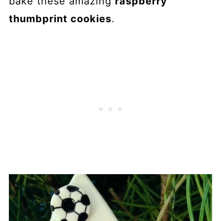
bake these amazing
raspberry
thumbprint cookies
.