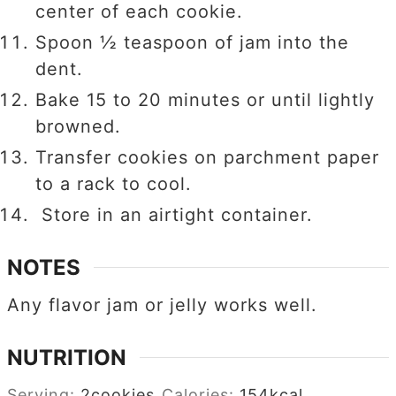
center of each cookie.
Spoon ½ teaspoon of jam into the
dent.
Bake 15 to 20 minutes or until lightly
browned.
Transfer cookies on parchment paper
to a rack to cool.
Store in an airtight container.
NOTES
Any flavor jam or jelly works well.
NUTRITION
Serving:
2
cookies
Calories:
154
kcal