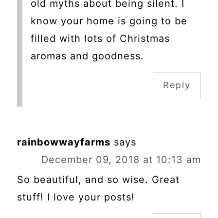
old myths about being silent. I
know your home is going to be
filled with lots of Christmas
aromas and goodness.
Reply
rainbowwayfarms
says
December 09, 2018 at 10:13 am
So beautiful, and so wise. Great
stuff! I love your posts!