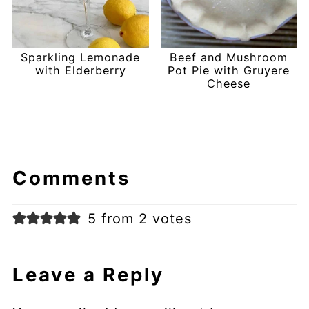
Sparkling Lemonade
Beef and Mushroom
with Elderberry
Pot Pie with Gruyere
Cheese
Comments
5 from 2 votes
Leave a Reply