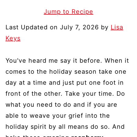
Jump to Recipe
Last Updated on July 7, 2026 by
Lisa
Keys
You've heard me say it before. When it
comes to the holiday season take one
day at a time and just put one foot in
front of the other. Take your time. Do
what you need to do and if you are
able to weave your grief into the
holiday spirit by all means do so. And