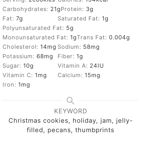
Carbohydrates:
21
g
Protein:
3
g
Fat:
7
g
Saturated Fat:
1
g
Polyunsaturated Fat:
5
g
Monounsaturated Fat:
1
g
Trans Fat:
0.004
g
Cholesterol:
14
mg
Sodium:
58
mg
Potassium:
68
mg
Fiber:
1
g
Sugar:
10
g
Vitamin A:
24
IU
Vitamin C:
1
mg
Calcium:
15
mg
Iron:
1
mg
KEYWORD
Christmas cookies, holiday, jam, jelly-
filled, pecans, thumbprints