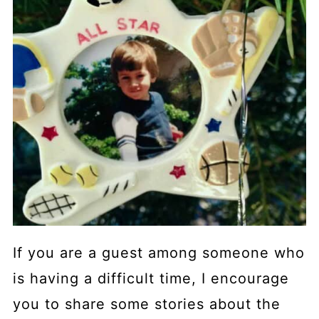
If you are a guest among someone who
is having a difficult time, I encourage
you to share some stories about the