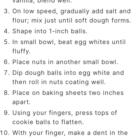
vanilla; blend well.
On low speed, gradually add salt and
flour; mix just until soft dough forms.
Shape into 1-inch balls.
In small bowl, beat egg whites until
fluffy.
Place nuts in another small bowl.
Dip dough balls into egg white and
then roll in nuts coating well.
Place on baking sheets two inches
apart.
Using your fingers, press tops of
cookie balls to flatten.
With your finger, make a dent in the