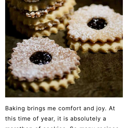
Baking brings me comfort and joy. At
this time of year, it is absolutely a