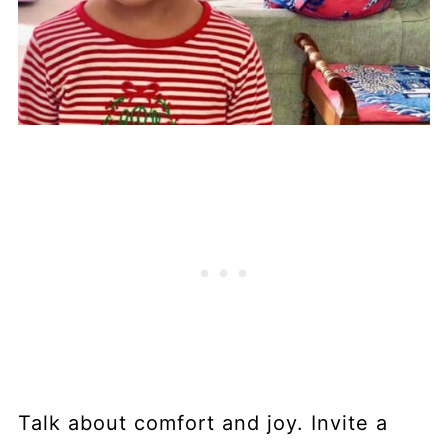
Talk about comfort and joy. Invite a