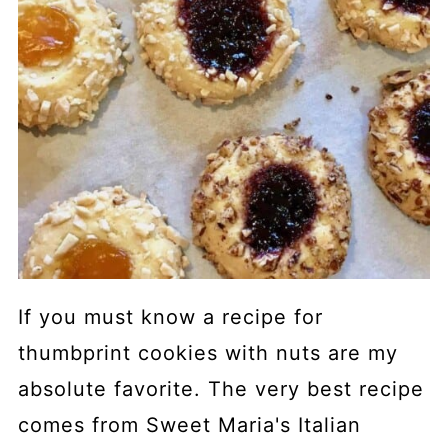
If you must know a recipe for
thumbprint cookies with nuts are my
absolute favorite. The very best recipe
comes from Sweet Maria's Italian