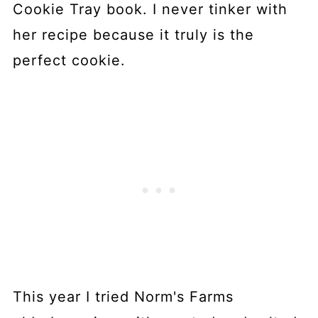
Cookie Tray book. I never tinker with
her recipe because it truly is the
perfect cookie.
This year I tried Norm's Farms