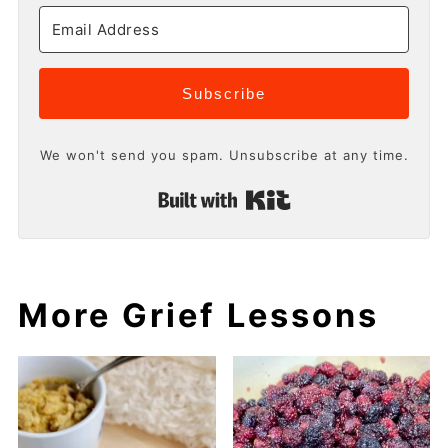
Subscribe
We won't send you spam. Unsubscribe at any time.
Built with Kit
More Grief Lessons