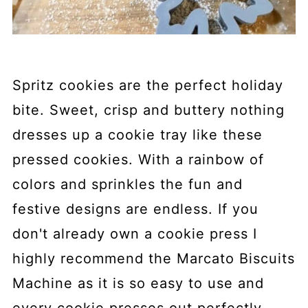
Spritz cookies are the perfect holiday
bite. Sweet, crisp and buttery nothing
dresses up a cookie tray like these
pressed cookies. With a rainbow of
colors and sprinkles the fun and
festive designs are endless. If you
don't already own a cookie press I
highly recommend the Marcato Biscuits
Machine as it is so easy to use and