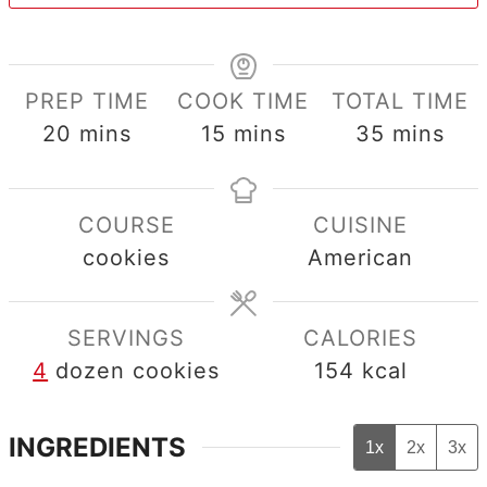
PREP TIME
COOK TIME
TOTAL TIME
minutes
minutes
minutes
20
mins
15
mins
35
mins
COURSE
CUISINE
cookies
American
SERVINGS
CALORIES
4
dozen cookies
154
kcal
INGREDIENTS
1x
2x
3x