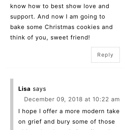
know how to best show love and
support. And now I am going to
bake some Christmas cookies and
think of you, sweet friend!
Reply
Lisa
says
December 09, 2018 at 10:22 am
I hope I offer a more modern take
on grief and bury some of those