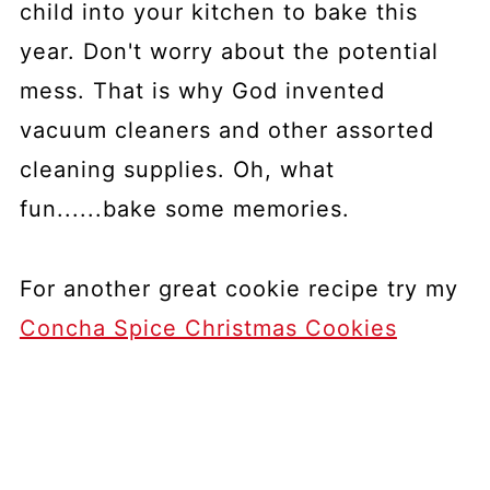
child into your kitchen to bake this
year. Don't worry about the potential
mess. That is why God invented
vacuum cleaners and other assorted
cleaning supplies. Oh, what
fun......bake some memories.
For another great cookie recipe try my
Concha Spice Christmas Cookies