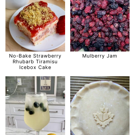
No-Bake Strawberry
Mulberry Jam
Rhubarb Tiramisu
Icebox Cake