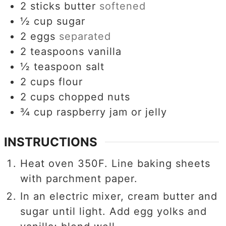
2
sticks butter
softened
½
cup
sugar
2
eggs
separated
2
teaspoons
vanilla
½
teaspoon
salt
2
cups
flour
2
cups
chopped nuts
¾
cup
raspberry jam or jelly
INSTRUCTIONS
Heat oven 350F. Line baking sheets
with parchment paper.
In an electric mixer, cream butter and
sugar until light. Add egg yolks and