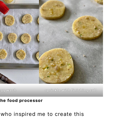
egg wash
sprinkle with finishing salt
the food processor
 who inspired me to create this