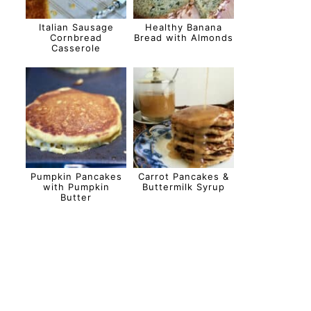
Italian Sausage
Healthy Banana
Cornbread
Bread with Almonds
Casserole
Pumpkin Pancakes
Carrot Pancakes &
with Pumpkin
Buttermilk Syrup
Butter