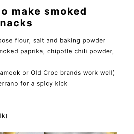
 to make smoked
snacks
rpose flour, salt and baking powder
ked paprika, chipotle chili powder,
amook or Old Croc brands work well)
rrano for a spicy kick
lk)