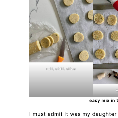
roll, chill, slice
easy mix in 
I must admit it was my daughter