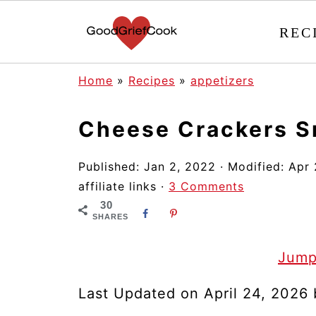
REC
Home
»
Recipes
»
appetizers
Cheese Crackers S
Published:
Jan 2, 2022
· Modified:
Apr 
affiliate links ·
3 Comments
30
SHARES
Jump
Last Updated on April 24, 2026