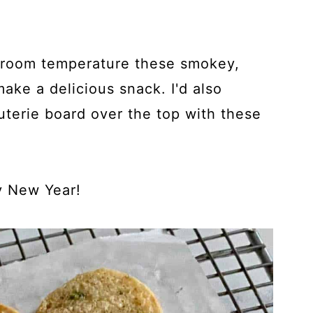
 room temperature these smokey,
make a delicious snack. I'd also
uterie board over the top with these
 New Year!