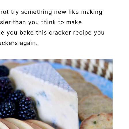
 not try something new like making
easier than you think to make
e you bake this cracker recipe you
ckers again.