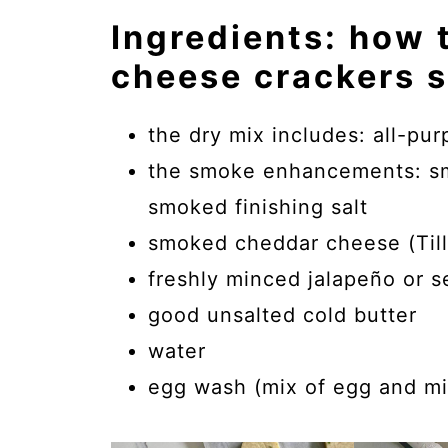
Ingredients: how
cheese crackers 
the dry mix includes: all-pu
the smoke enhancements: smo
smoked finishing salt
smoked cheddar cheese (Till
freshly minced jalapeño or se
good unsalted cold butter
water
egg wash (mix of egg and mi