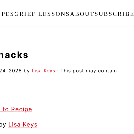
IPES
GRIEF LESSONS
ABOUT
SUBSCRIB
nacks
24, 2026
by
Lisa Keys
· This post may contain
 to Recipe
 by
Lisa Keys