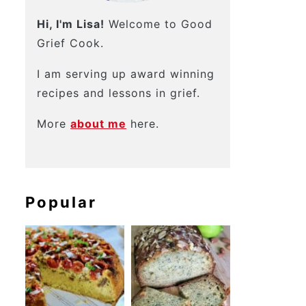
Hi, I'm Lisa!
Welcome to Good
Grief Cook.
I am serving up award winning
recipes and lessons in grief.
More
about me
here.
Popular