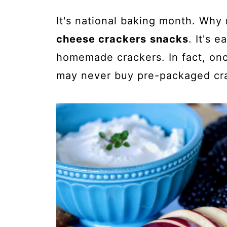
It's national baking month. Why
cheese crackers
snacks
. It's 
homemade crackers. In fact, onc
may never buy pre-packaged cra