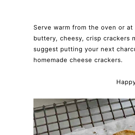
Serve warm from the oven or at
buttery, cheesy, crisp crackers 
suggest putting your next charc
homemade cheese crackers.
Happy