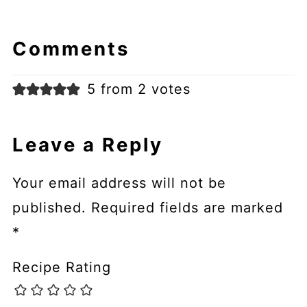
Comments
5 from 2 votes
Leave a Reply
Your email address will not be
published.
Required fields are marked
*
Recipe Rating