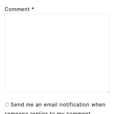
Comment
*
Send me an email notification when
someone replies to my comment