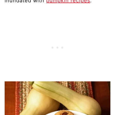
inundated with
pumpkin recipes
.