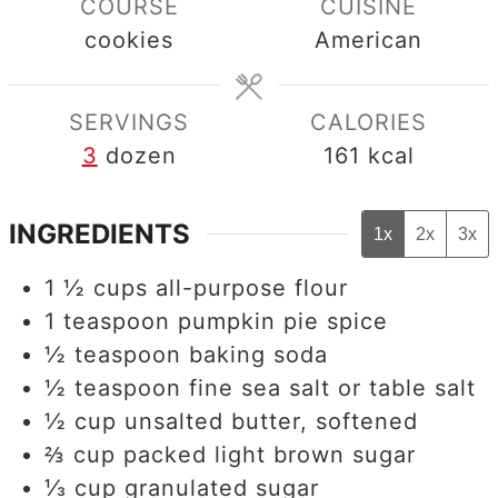
COURSE
CUISINE
cookies
American
SERVINGS
CALORIES
3
dozen
161
kcal
INGREDIENTS
1x
2x
3x
1 ½
cups
all-purpose flour
1
teaspoon
pumpkin pie spice
½
teaspoon
baking soda
½
teaspoon
fine sea salt or table salt
½
cup
unsalted butter, softened
⅔
cup
packed light brown sugar
⅓
cup
granulated sugar