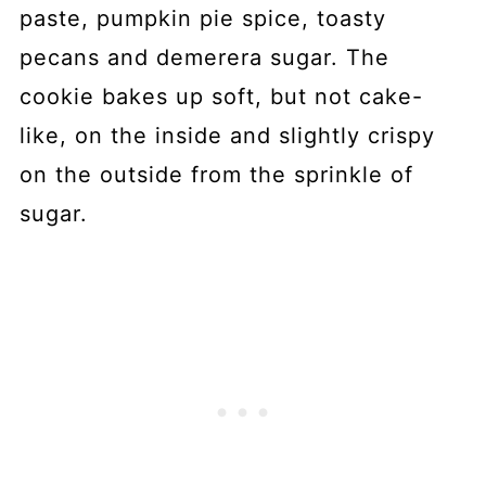
paste, pumpkin pie spice, toasty
pecans and demerera sugar. The
cookie bakes up soft, but not cake-
like, on the inside and slightly crispy
on the outside from the sprinkle of
sugar.