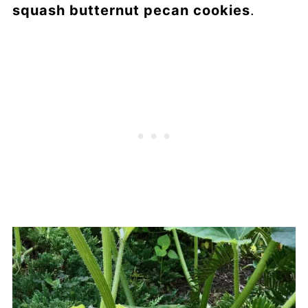
squash butternut pecan cookies
.