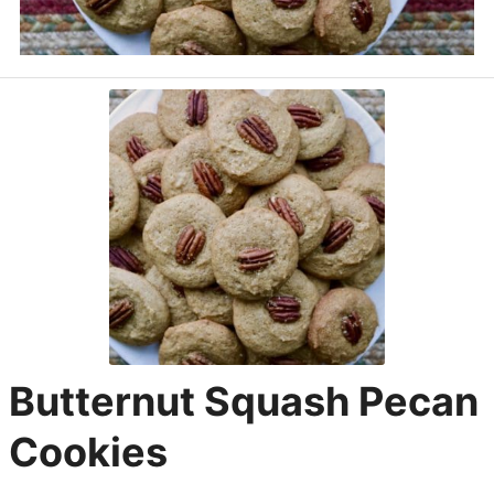
Butternut Squash Pecan
Cookies