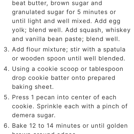
beat butter, brown sugar and
granulated sugar for 5 minutes or
until light and well mixed. Add egg
yolk; blend well. Add squash, whiskey
and vanilla bean paste; blend well.
Add flour mixture; stir with a spatula
or wooden spoon until well blended.
Using a cookie scoop or tablespoon
drop cookie batter onto prepared
baking sheet.
Press 1 pecan into center of each
cookie. Sprinkle each with a pinch of
demera sugar.
Bake 12 to 14 minutes or until golden