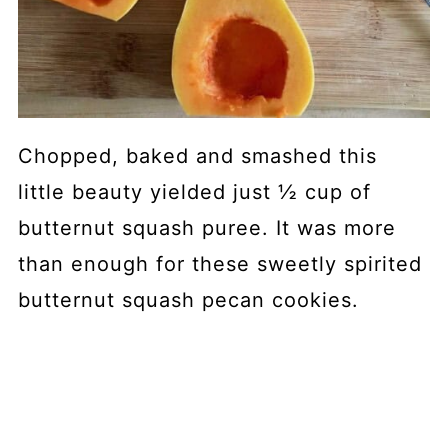
Chopped, baked and smashed this
little beauty yielded just ½ cup of
butternut squash puree. It was more
than enough for these sweetly spirited
butternut squash pecan cookies.