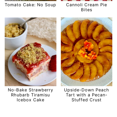
Tomato Cake: No Soup
Cannoli Cream Pie
Bites
No-Bake Strawberry
Upside-Down Peach
Rhubarb Tiramisu
Tart with a Pecan-
Icebox Cake
Stuffed Crust