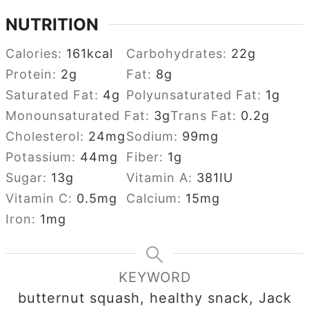
NUTRITION
Calories:
161
kcal
Carbohydrates:
22
g
Protein:
2
g
Fat:
8
g
Saturated Fat:
4
g
Polyunsaturated Fat:
1
g
Monounsaturated Fat:
3
g
Trans Fat:
0.2
g
Cholesterol:
24
mg
Sodium:
99
mg
Potassium:
44
mg
Fiber:
1
g
Sugar:
13
g
Vitamin A:
381
IU
Vitamin C:
0.5
mg
Calcium:
15
mg
Iron:
1
mg
KEYWORD
butternut squash, healthy snack, Jack