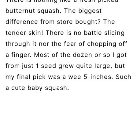
butternut squash. The biggest
difference from store bought? The
tender skin! There is no battle slicing
through it nor the fear of chopping off
a finger. Most of the dozen or so I got
from just 1 seed grew quite large, but
my final pick was a wee 5-inches. Such
a cute baby squash.