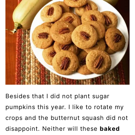
Besides that I did not plant sugar
pumpkins this year. I like to rotate my
crops and the butternut squash did not
disappoint. Neither will these
baked