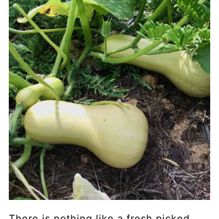
There is nothing like a fresh picked