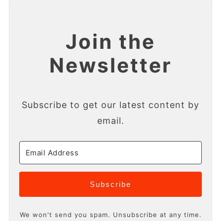
Join the
Newsletter
Subscribe to get our latest content by
email.
Subscribe
We won't send you spam. Unsubscribe at any time.