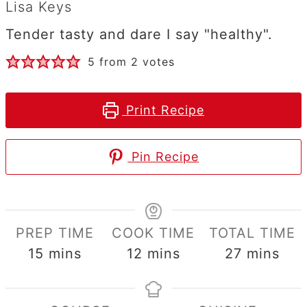
Lisa Keys
Tender tasty and dare I say "healthy".
5
from
2
votes
Print Recipe
Pin Recipe
PREP TIME
COOK TIME
TOTAL TIME
minutes
minutes
minutes
15
mins
12
mins
27
mins