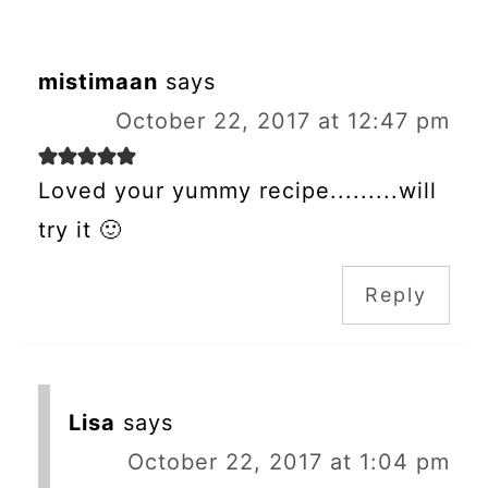
mistimaan
says
October 22, 2017 at 12:47 pm
Loved your yummy recipe.........will
try it 🙂
Reply
Lisa
says
October 22, 2017 at 1:04 pm