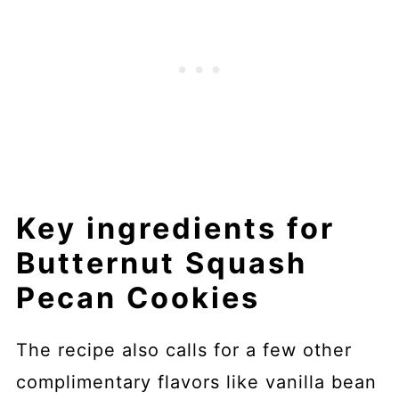
Key ingredients for
Butternut Squash
Pecan Cookies
The recipe also calls for a few other
complimentary flavors like vanilla bean