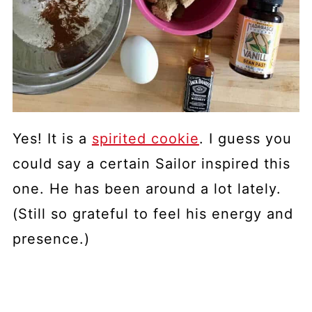
Yes! It is a
spirited cookie
. I guess you
could say a certain Sailor inspired this
one. He has been around a lot lately.
(Still so grateful to feel his energy and
presence.)