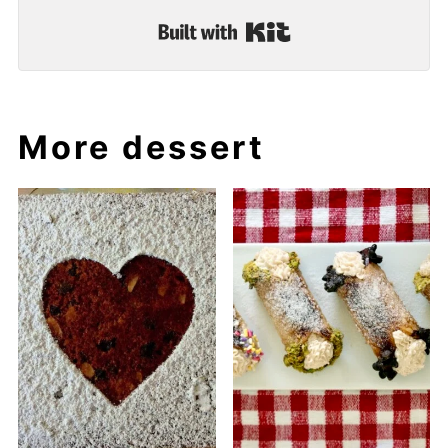
Built with Kit
More dessert