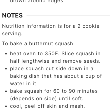
brown around edges.
NOTES
Nutrition information is for a 2 cookie
serving.
To bake a butternut squash:
heat oven to 350F. Slice squash in
half lengthwise and remove seeds.
place squash cut side down in a
baking dish that has about a cup of
water in it.
bake squash for 60 to 90 minutes
(depends on side) until soft.
cool, peel off skin and mash.