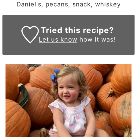
Daniel's, pecans, snack, whiskey
Tried this recipe?
Let us know
how it was!