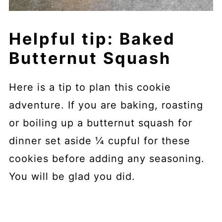
Helpful tip: Baked
Butternut Squash
Here is a tip to plan this cookie
adventure. If you are baking, roasting
or boiling up a butternut squash for
dinner set aside ¼ cupful for these
cookies before adding any seasoning.
You will be glad you did.