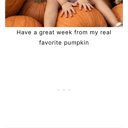
Have a great week from my real
favorite pumpkin