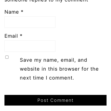
Name
*
Email
*
Save my name, email, and
website in this browser for the
next time I comment.