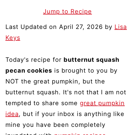
Jump to Recipe
Last Updated on April 27, 2026 by
Lisa
Keys
Today's recipe for
butternut squash
pecan cookies
is brought to you by
NOT the great pumpkin, but the
butternut squash. It's not that I am not
tempted to share some
great pumpkin
idea
, but if your inbox is anything like
mine you have been completely