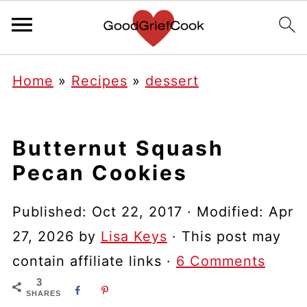
Home
»
Recipes
»
dessert
Butternut Squash
Pecan Cookies
Published:
Oct 22, 2017
· Modified:
Apr
27, 2026
by
Lisa Keys
· This post may
contain affiliate links ·
6 Comments
3
SHARES