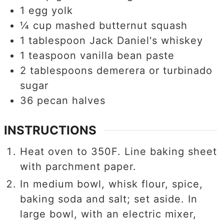
1
egg yolk
¼
cup
mashed butternut squash
1
tablespoon
Jack Daniel's whiskey
1
teaspoon
vanilla bean paste
2
tablespoons
demerera or turbinado
sugar
36
pecan halves
INSTRUCTIONS
Heat oven to 350F. Line baking sheet
with parchment paper.
In medium bowl, whisk flour, spice,
baking soda and salt; set aside. In
large bowl, with an electric mixer,