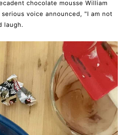
decadent chocolate mousse William
t serious voice announced, "I am not
d laugh.