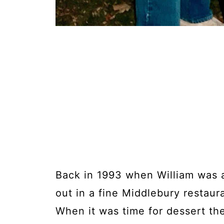
Back in 1993 when William was 
out in a fine Middlebury restaur
When it was time for dessert th