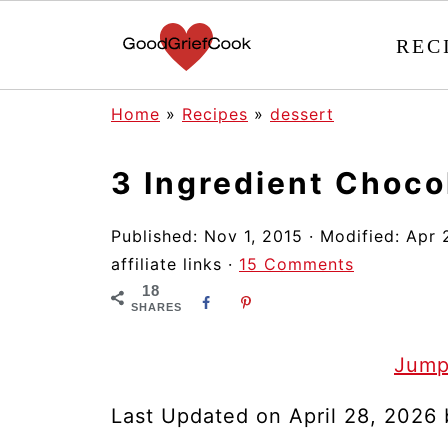
REC
Home
»
Recipes
»
dessert
3 Ingredient Choc
Published:
Nov 1, 2015
· Modified:
Apr 
affiliate links ·
15 Comments
18
SHARES
Jump
Last Updated on April 28, 2026