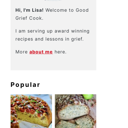
Hi, I'm Lisa!
Welcome to Good
Grief Cook.
I am serving up award winning
recipes and lessons in grief.
More
about me
here.
Popular