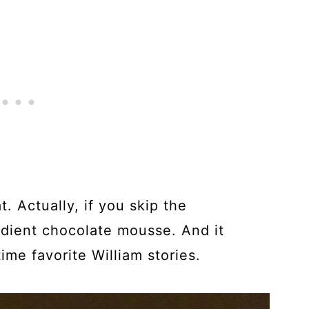
. Actually, if you skip the
redient chocolate mousse. And it
ime favorite William stories.