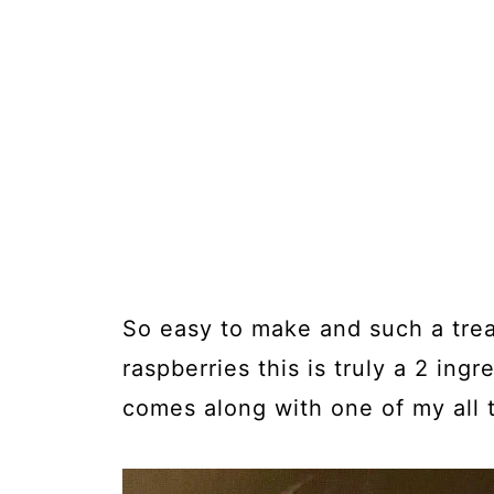
So easy to make and such a treat
raspberries this is truly a 2 ing
comes along with one of my all t