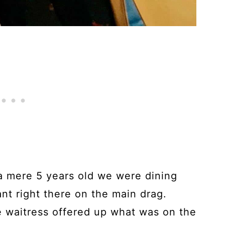
a mere 5 years old we were dining
ant right there on the main drag.
e waitress offered up what was on the