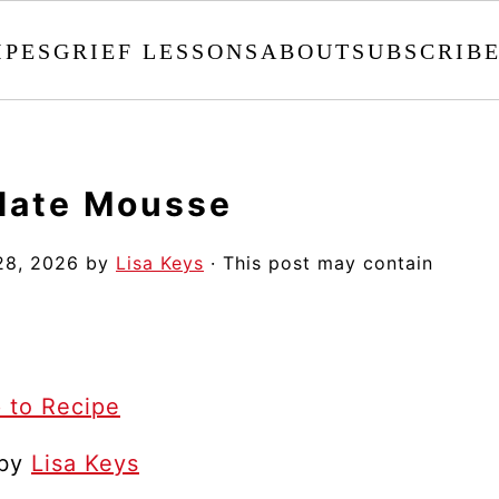
IPES
GRIEF LESSONS
ABOUT
SUBSCRIB
olate Mousse
28, 2026
by
Lisa Keys
· This post may contain
 to Recipe
 by
Lisa Keys