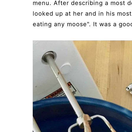
menu. After describing a most 
looked up at her and in his mos
eating any moose". It was a goo