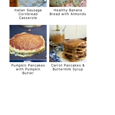
Italian Sausage
Healthy Banana
Cornbread
Bread with Almonds
Casserole
Pumpkin Pancakes
Carrot Pancakes &
with Pumpkin
Buttermilk Syrup
Butter