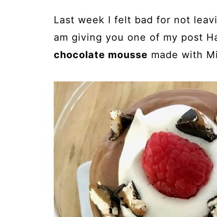
Last week I felt bad for not leav
am giving you one of my post Ha
chocolate mousse
made with Mi