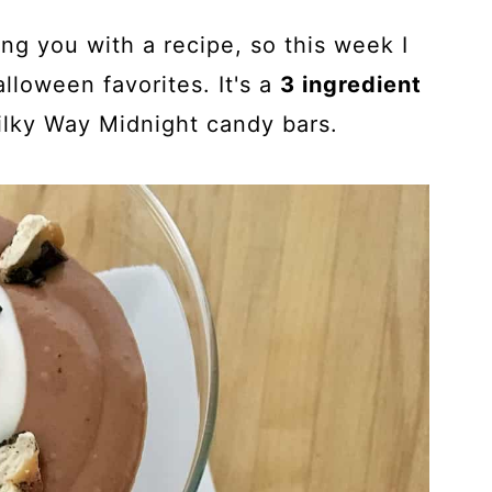
ing you with a recipe, so this week I
lloween favorites. It's a
3 ingredient
lky Way Midnight candy bars.