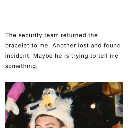
The security team returned the
bracelet to me. Another lost and found
incident. Maybe he is trying to tell me
something.