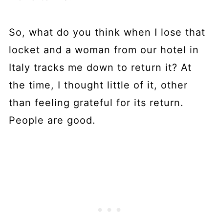
So, what do you think when I lose that
locket and a woman from our hotel in
Italy tracks me down to return it? At
the time, I thought little of it, other
than feeling grateful for its return.
People are good.