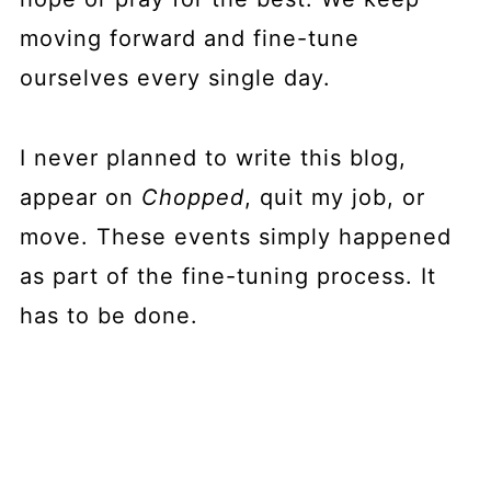
moving forward and fine-tune
ourselves every single day.
I never planned to write this blog,
appear on
Chopped
, quit my job, or
move. These events simply happened
as part of the fine-tuning process. It
has to be done.