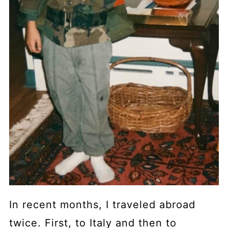
In recent months, I traveled abroad
twice. First, to Italy and then to