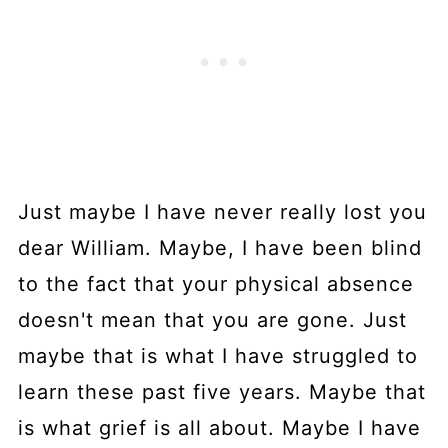
Just maybe I have never really lost you
dear William. Maybe, I have been blind
to the fact that your physical absence
doesn't mean that you are gone. Just
maybe that is what I have struggled to
learn these past five years. Maybe that
is what grief is all about. Maybe I have