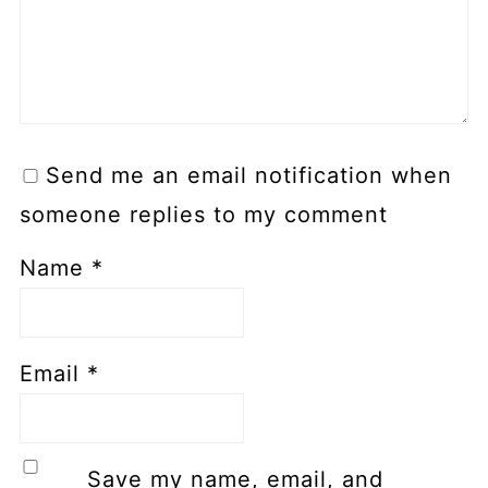
Send me an email notification when
someone replies to my comment
Name
*
Email
*
Save my name, email, and