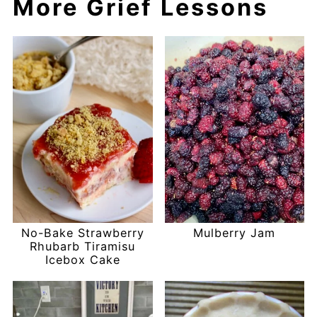
More Grief Lessons
No-Bake Strawberry
Mulberry Jam
Rhubarb Tiramisu
Icebox Cake