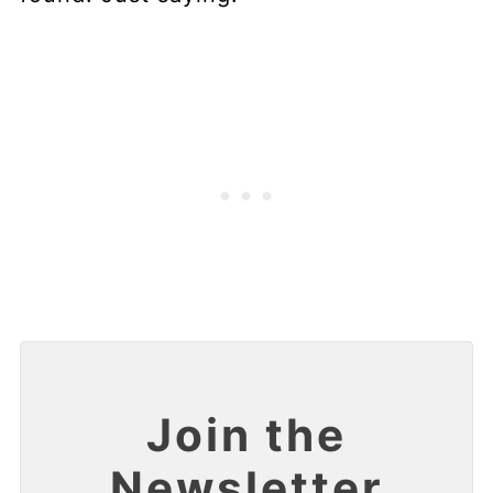
Join the
Newsletter