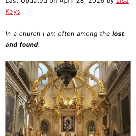
Last Updated on April 28, 2026 by
Lisa
Keys
In a church I am often among the
lost
and found
.