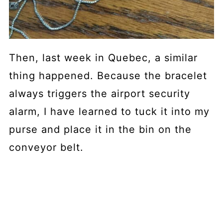
Then, last week in Quebec, a similar
thing happened. Because the bracelet
always triggers the airport security
alarm, I have learned to tuck it into my
purse and place it in the bin on the
conveyor belt.