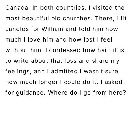
Canada. In both countries, I visited the
most beautiful old churches. There, I lit
candles for William and told him how
much I love him and how lost I feel
without him. I confessed how hard it is
to write about that loss and share my
feelings, and I admitted I wasn't sure
how much longer I could do it. I asked
for guidance. Where do I go from here?