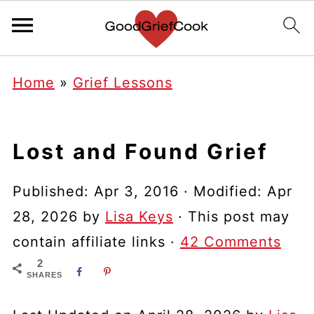
Home
»
Grief Lessons
Lost and Found Grief
Published:
Apr 3, 2016
· Modified:
Apr
28, 2026
by
Lisa Keys
· This post may
contain affiliate links ·
42 Comments
2
SHARES