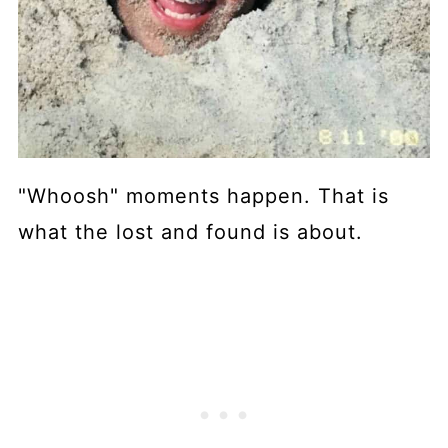
"Whoosh" moments happen. That is
what the lost and found is about.