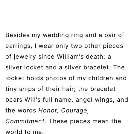
Besides my wedding ring and a pair of
earrings, I wear only two other pieces
of jewelry since William's death: a
silver locket and a silver bracelet. The
locket holds photos of my children and
tiny snips of their hair; the bracelet
bears Will's full name, angel wings, and
the words
Honor, Courage,
Commitment
. These pieces mean the
world to me.