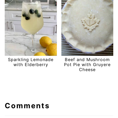
Sparkling Lemonade
Beef and Mushroom
with Elderberry
Pot Pie with Gruyere
Cheese
Comments