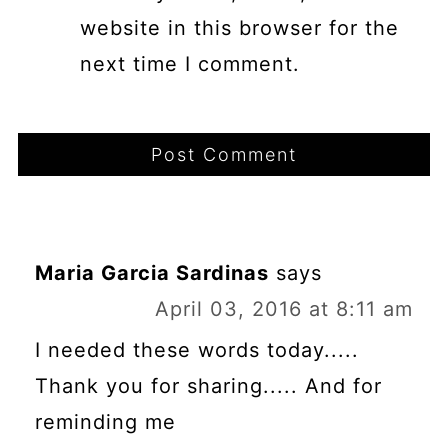
website in this browser for the
next time I comment.
Maria Garcia Sardinas
says
April 03, 2016 at 8:11 am
I needed these words today.....
Thank you for sharing..... And for
reminding me