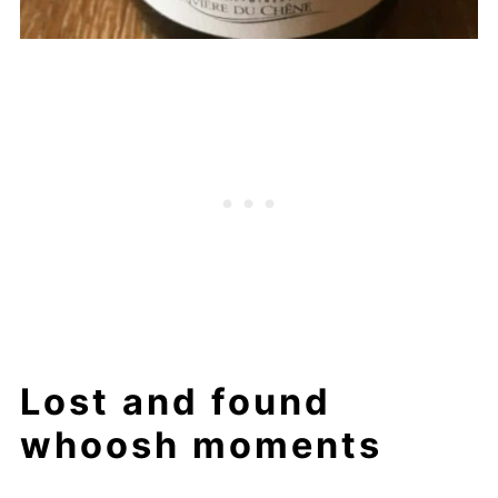
Lost and found
whoosh moments