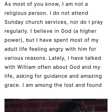
As most of you know, I am not a
religious person. I do not attend
Sunday church services, nor do I pray
regularly. I believe in God (a higher
power), but I have spent most of my
adult life feeling angry with him for
various reasons. Lately, I have talked
with William often about God and my
life, asking for guidance and amazing
grace. I am among the lost and found