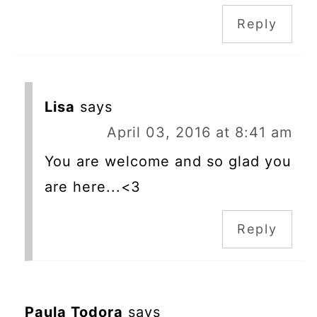
Reply
Lisa
says
April 03, 2016 at 8:41 am
You are welcome and so glad you
are here...<3
Reply
Paula Todora
says