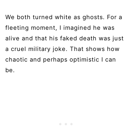
We both turned white as ghosts. For a
fleeting moment, I imagined he was
alive and that his faked death was just
a cruel military joke. That shows how
chaotic and perhaps optimistic I can
be.