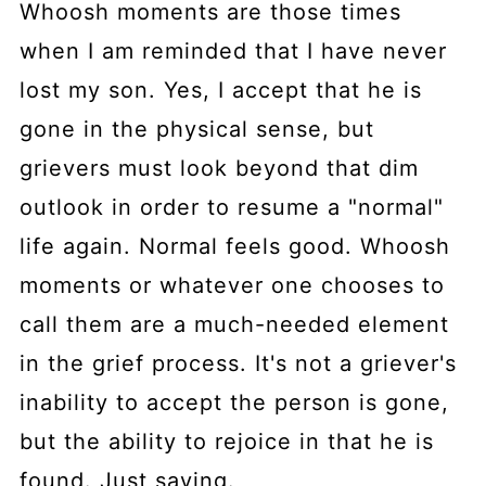
Whoosh moments are those times
when I am reminded that I have never
lost my son. Yes, I accept that he is
gone in the physical sense, but
grievers must look beyond that dim
outlook in order to resume a "normal"
life again. Normal feels good. Whoosh
moments or whatever one chooses to
call them are a much-needed element
in the grief process. It's not a griever's
inability to accept the person is gone,
but the ability to rejoice in that he is
found. Just saying.