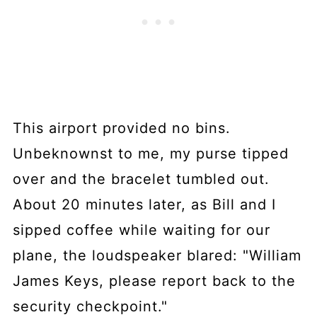
This airport provided no bins.
Unbeknownst to me, my purse tipped
over and the bracelet tumbled out.
About 20 minutes later, as Bill and I
sipped coffee while waiting for our
plane, the loudspeaker blared: "William
James Keys, please report back to the
security checkpoint."