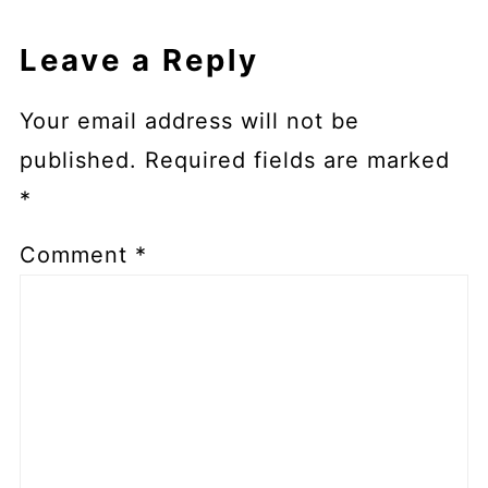
Leave a Reply
Your email address will not be
published.
Required fields are marked
*
Comment
*