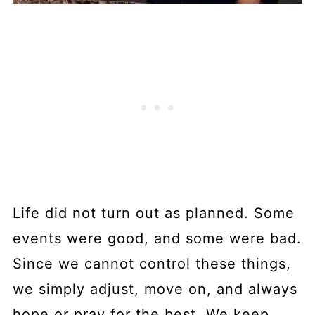
Life did not turn out as planned. Some
events were good, and some were bad.
Since we cannot control these things,
we simply adjust, move on, and always
hope or pray for the best. We keep