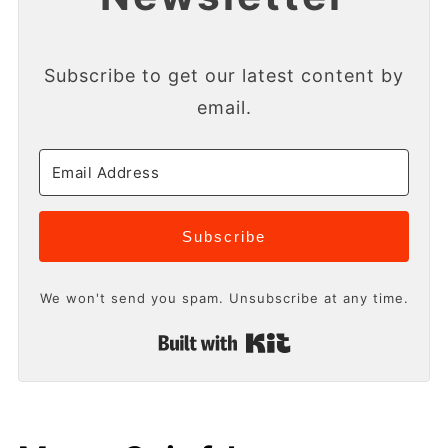
Subscribe to get our latest content by
email.
Subscribe
We won't send you spam. Unsubscribe at any time.
Built with Kit