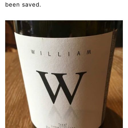
been saved.