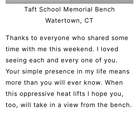
Taft School Memorial Bench
Watertown, CT
Thanks to everyone who shared some
time with me this weekend. I loved
seeing each and every one of you.
Your simple presence in my life means
more than you will ever know. When
this oppressive heat lifts I hope you,
too, will take in a view from the bench.