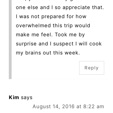
one else and I so appreciate that.
I was not prepared for how
overwhelmed this trip would
make me feel. Took me by
surprise and I suspect I will cook
my brains out this week.
Reply
Kim
says
August 14, 2016 at 8:22 am