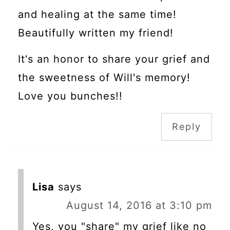
and healing at the same time!
Beautifully written my friend!
It's an honor to share your grief and
the sweetness of Will's memory!
Love you bunches!!
Reply
Lisa
says
August 14, 2016 at 3:10 pm
Yes, you "share" my grief like no