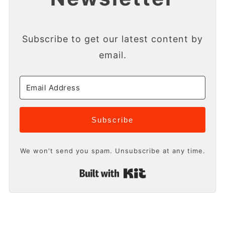
Subscribe to get our latest content by
email.
Subscribe
We won't send you spam. Unsubscribe at any time.
Built with Kit