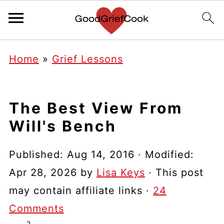
Home
»
Grief Lessons
The Best View From
Will's Bench
Published:
Aug 14, 2016
· Modified:
Apr 28, 2026
by
Lisa Keys
· This post
may contain affiliate links ·
24
Comments
2