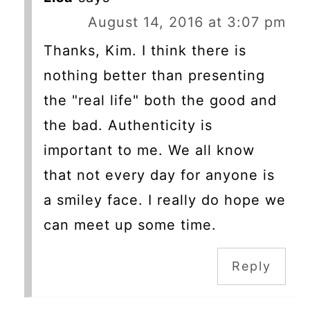
August 14, 2016 at 3:07 pm
Thanks, Kim. I think there is
nothing better than presenting
the "real life" both the good and
the bad. Authenticity is
important to me. We all know
that not every day for anyone is
a smiley face. I really do hope we
can meet up some time.
Reply