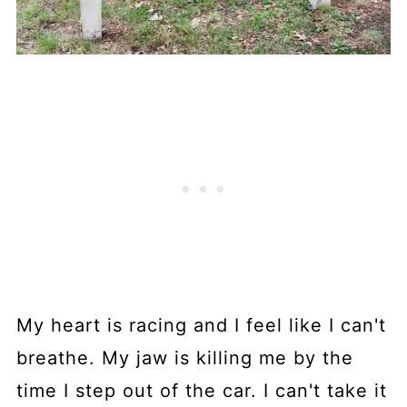
My heart is racing and I feel like I can't
breathe. My jaw is killing me by the
time I step out of the car. I can't take it