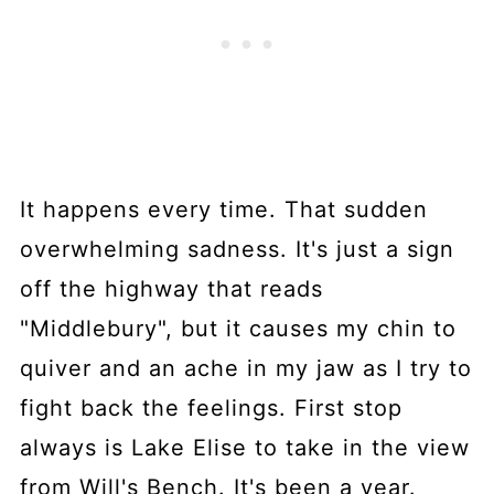
It happens every time. That sudden
overwhelming sadness. It's just a sign
off the highway that reads
"Middlebury", but it causes my chin to
quiver and an ache in my jaw as I try to
fight back the feelings. First stop
always is Lake Elise to take in the view
from Will's Bench. It's been a year.