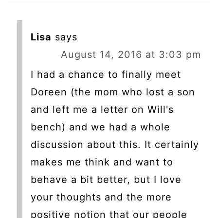
Lisa
says
August 14, 2016 at 3:03 pm
I had a chance to finally meet
Doreen (the mom who lost a son
and left me a letter on Will's
bench) and we had a whole
discussion about this. It certainly
makes me think and want to
behave a bit better, but I love
your thoughts and the more
positive notion that our people