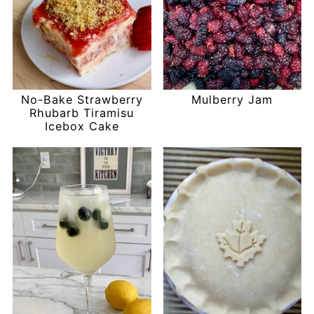
No-Bake Strawberry
Mulberry Jam
Rhubarb Tiramisu
Icebox Cake