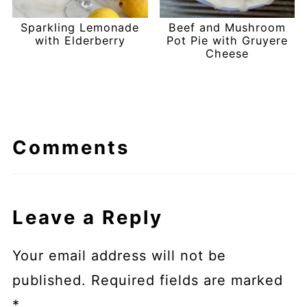
Sparkling Lemonade
Beef and Mushroom
with Elderberry
Pot Pie with Gruyere
Cheese
Comments
Leave a Reply
Your email address will not be
published.
Required fields are marked
*