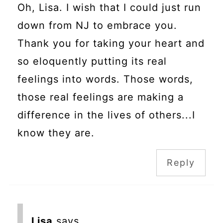
Oh, Lisa. I wish that I could just run
down from NJ to embrace you.
Thank you for taking your heart and
so eloquently putting its real
feelings into words. Those words,
those real feelings are making a
difference in the lives of others...I
know they are.
Reply
Lisa
says