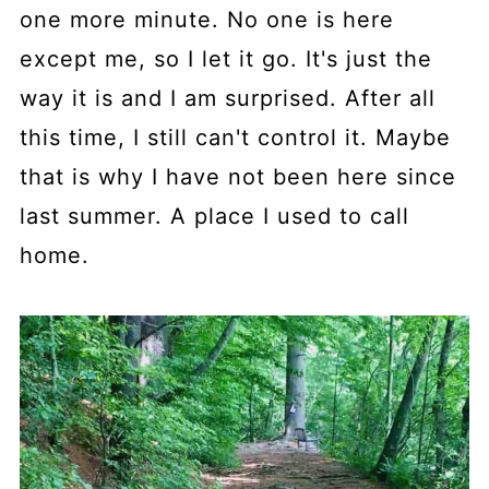
one more minute. No one is here
except me, so I let it go. It's just the
way it is and I am surprised. After all
this time, I still can't control it. Maybe
that is why I have not been here since
last summer. A place I used to call
home.