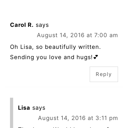
Carol R.
says
August 14, 2016 at 7:00 am
Oh Lisa, so beautifully written.
Sending you love and hugs!💕
Reply
Lisa
says
August 14, 2016 at 3:11 pm