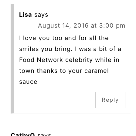
Lisa
says
August 14, 2016 at 3:00 pm
I love you too and for all the
smiles you bring. I was a bit of a
Food Network celebrity while in
town thanks to your caramel
sauce
Reply
CathyO
says