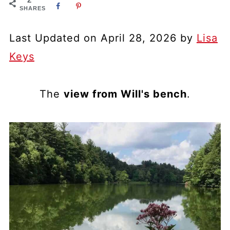
SHARES
Last Updated on April 28, 2026 by
Lisa
Keys
The
view from Will's bench
.