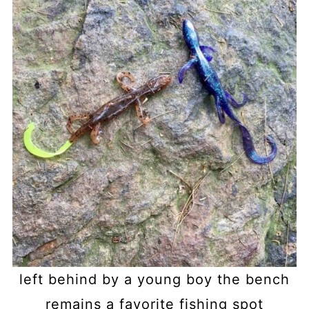
left behind by a young boy the bench
remains a favorite fishing spot