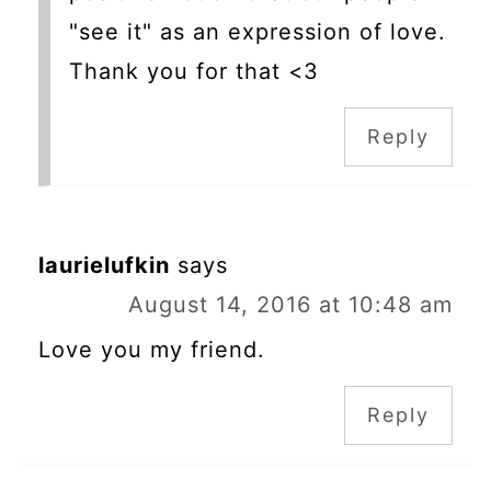
"see it" as an expression of love.
Thank you for that <3
Reply
laurielufkin
says
August 14, 2016 at 10:48 am
Love you my friend.
Reply