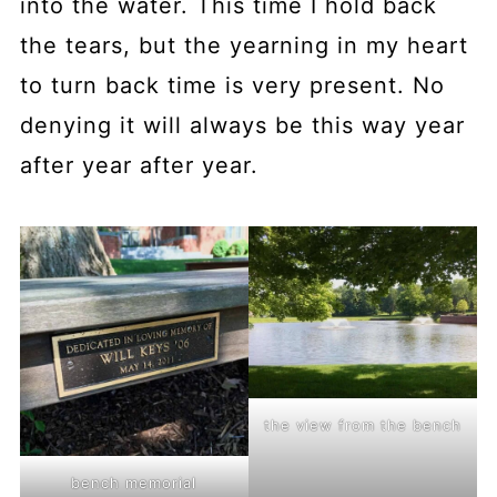
into the water. This time I hold back
the tears, but the yearning in my heart
to turn back time is very present. No
denying it will always be this way year
after year after year.
the view from the bench
bench memorial