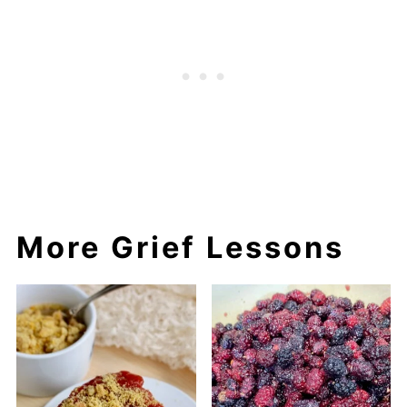
More Grief Lessons