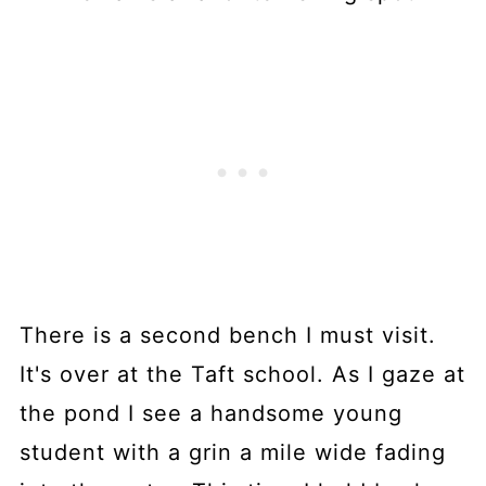
There is a second bench I must visit.
It's over at the Taft school. As I gaze at
the pond I see a handsome young
student with a grin a mile wide fading