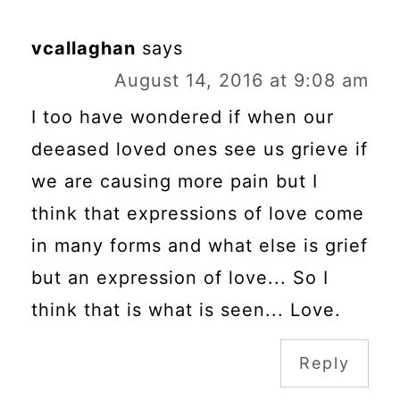
vcallaghan
says
August 14, 2016 at 9:08 am
I too have wondered if when our
deeased loved ones see us grieve if
we are causing more pain but I
think that expressions of love come
in many forms and what else is grief
but an expression of love... So I
think that is what is seen... Love.
Reply