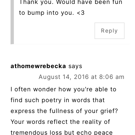
Thank you. Would have been fun
to bump into you. <3
Reply
athomewrebecka
says
August 14, 2016 at 8:06 am
I often wonder how you're able to
find such poetry in words that
express the fullness of your grief?
Your words reflect the reality of
tremendous loss but echo peace