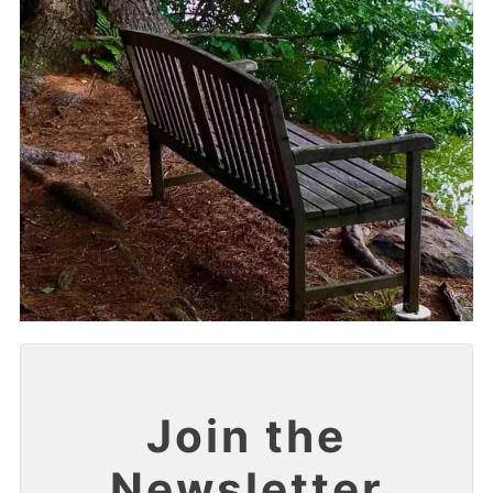
Join the
Newsletter