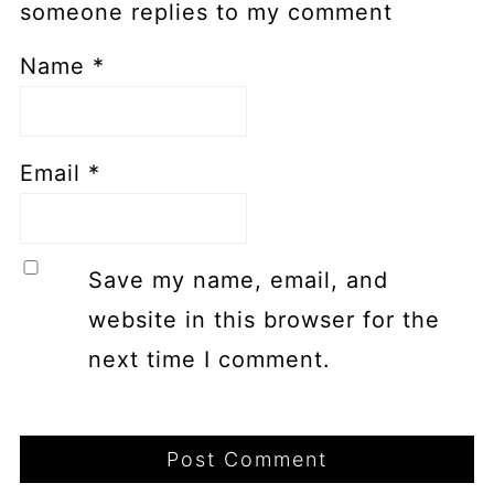
someone replies to my comment
Name
*
Email
*
Save my name, email, and
website in this browser for the
next time I comment.