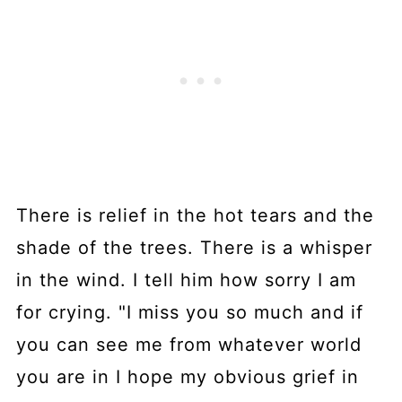
There is relief in the hot tears and the
shade of the trees. There is a whisper
in the wind. I tell him how sorry I am
for crying. "I miss you so much and if
you can see me from whatever world
you are in I hope my obvious grief in