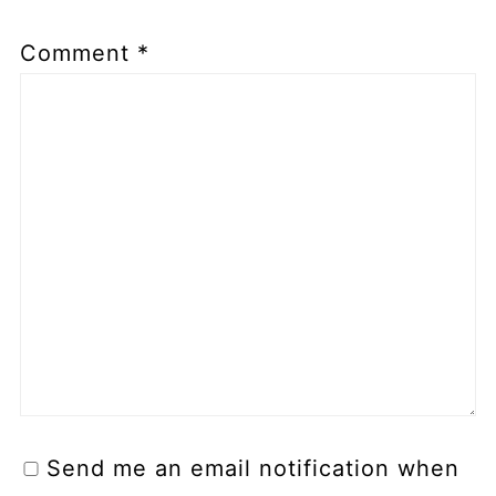
Comment
*
Send me an email notification when