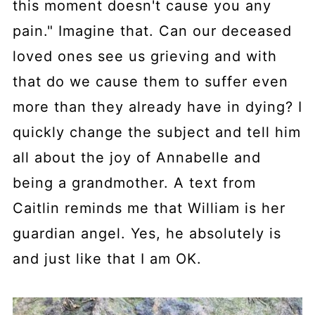
this moment doesn't cause you any
pain." Imagine that. Can our deceased
loved ones see us grieving and with
that do we cause them to suffer even
more than they already have in dying? I
quickly change the subject and tell him
all about the joy of Annabelle and
being a grandmother. A text from
Caitlin reminds me that William is her
guardian angel. Yes, he absolutely is
and just like that I am OK.