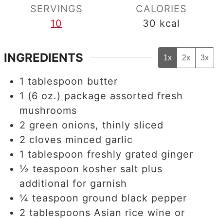
SERVINGS
CALORIES
10
30
kcal
INGREDIENTS
1x
2x
3x
1
tablespoon
butter
1
(6 oz.) package assorted fresh
mushrooms
2
green onions, thinly sliced
2
cloves
minced garlic
1
tablespoon
freshly grated ginger
½
teaspoon
kosher salt plus
additional for garnish
¼
teaspoon
ground black pepper
2
tablespoons
Asian rice wine or