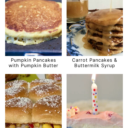
Pumpkin Pancakes
Carrot Pancakes &
with Pumpkin Butter
Buttermilk Syrup