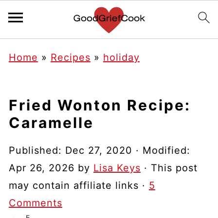
Home
»
Recipes
»
holiday
Fried Wonton Recipe:
Caramelle
Published:
Dec 27, 2020
· Modified:
Apr 26, 2026
by
Lisa Keys
· This post
may contain affiliate links ·
5
Comments
5