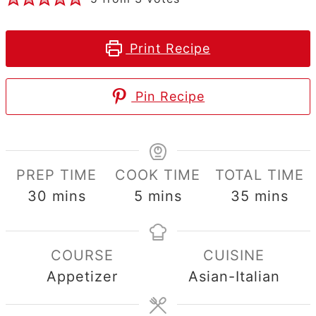
Print Recipe
Pin Recipe
PREP TIME
COOK TIME
TOTAL TIME
minutes
minutes
minutes
30
mins
5
mins
35
mins
COURSE
CUISINE
Appetizer
Asian-Italian