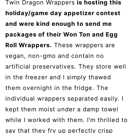
Twin Dragon Wrappers
is hosting this
holiday/game day appetizer contest
and were kind enough to send me
packages of their Won Ton and Egg
Roll Wrappers.
These wrappers are
vegan, non-gmo and contain no
artificial preservatives. They store well
in the freezer and I simply thawed
them overnight in the fridge. The
individual wrappers separated easily. I
kept them moist under a damp towel
while I worked with them. I'm thrilled to
say that they fry up perfectly crisp