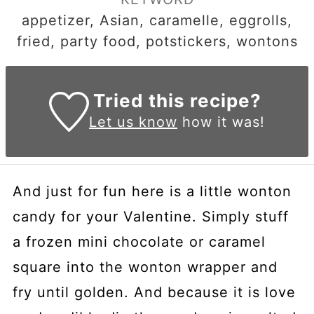
appetizer, Asian, caramelle, eggrolls,
fried, party food, potstickers, wontons
Tried this recipe?
Let us know
how it was!
And just for fun here is a little wonton
candy for your Valentine. Simply stuff
a frozen mini chocolate or caramel
square into the wonton wrapper and
fry until golden. And because it is love