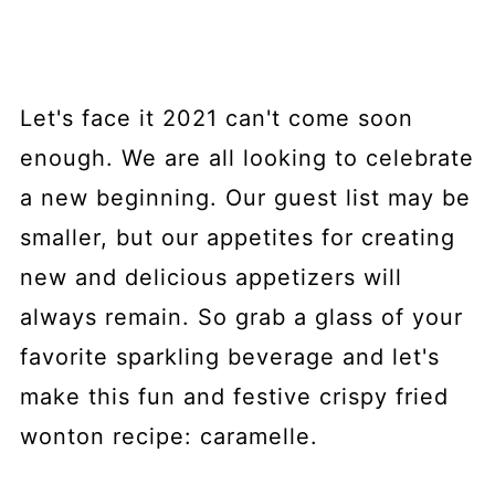
Let's face it 2021 can't come soon
enough. We are all looking to celebrate
a new beginning. Our guest list may be
smaller, but our appetites for creating
new and delicious appetizers will
always remain. So grab a glass of your
favorite sparkling beverage and let's
make this fun and festive crispy fried
wonton recipe: caramelle.