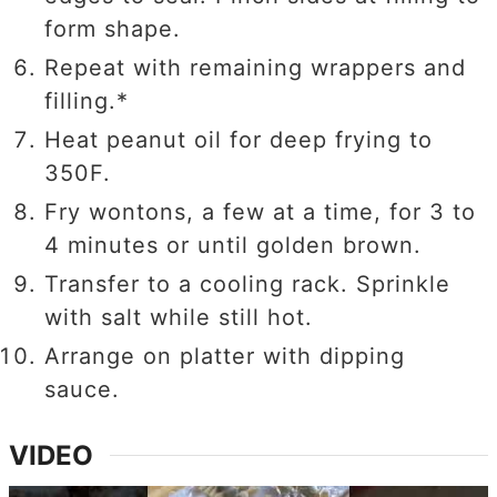
form shape.
Repeat with remaining wrappers and
filling.*
Heat peanut oil for deep frying to
350F.
Fry wontons, a few at a time, for 3 to
4 minutes or until golden brown.
Transfer to a cooling rack. Sprinkle
with salt while still hot.
Arrange on platter with dipping
sauce.
VIDEO