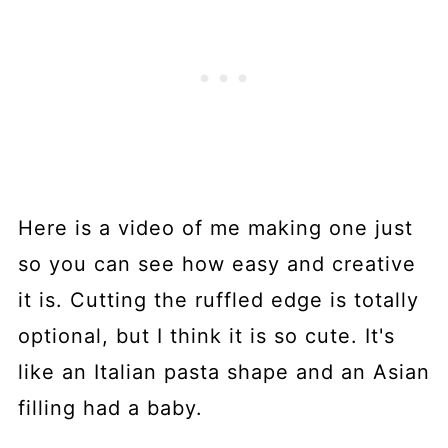
Here is a video of me making one just
so you can see how easy and creative
it is. Cutting the ruffled edge is totally
optional, but I think it is so cute. It's
like an Italian pasta shape and an Asian
filling had a baby.