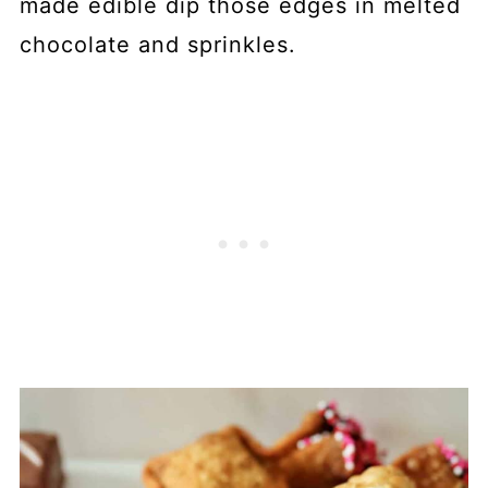
made edible dip those edges in melted
chocolate and sprinkles.