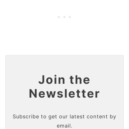
Join the
Newsletter
Subscribe to get our latest content by
email.