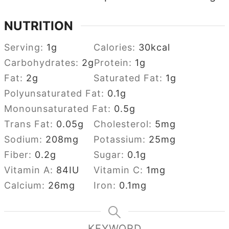
NUTRITION
Serving:
1
g
Calories:
30
kcal
Carbohydrates:
2
g
Protein:
1
g
Fat:
2
g
Saturated Fat:
1
g
Polyunsaturated Fat:
0.1
g
Monounsaturated Fat:
0.5
g
Trans Fat:
0.05
g
Cholesterol:
5
mg
Sodium:
208
mg
Potassium:
25
mg
Fiber:
0.2
g
Sugar:
0.1
g
Vitamin A:
84
IU
Vitamin C:
1
mg
Calcium:
26
mg
Iron:
0.1
mg
KEYWORD