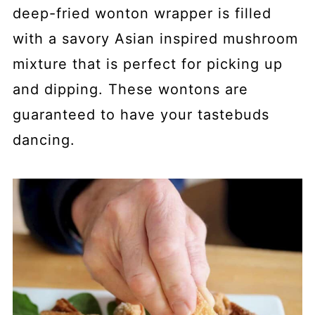
deep-fried wonton wrapper is filled
with a savory Asian inspired mushroom
mixture that is perfect for picking up
and dipping. These wontons are
guaranteed to have your tastebuds
dancing.