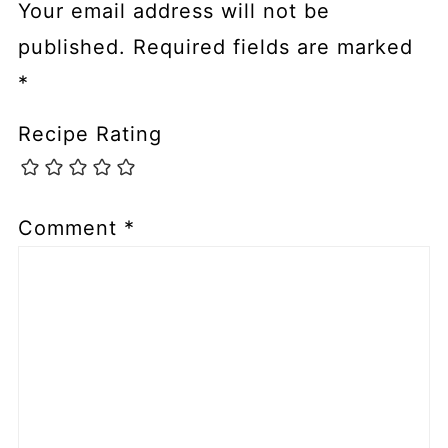
Your email address will not be
published.
Required fields are marked
*
Recipe Rating
Comment
*