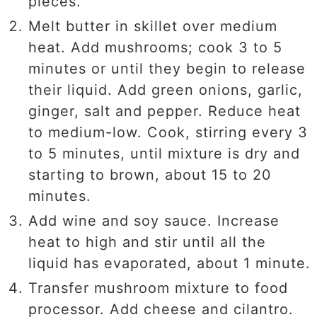
pieces.
Melt butter in skillet over medium
heat. Add mushrooms; cook 3 to 5
minutes or until they begin to release
their liquid. Add green onions, garlic,
ginger, salt and pepper. Reduce heat
to medium-low. Cook, stirring every 3
to 5 minutes, until mixture is dry and
starting to brown, about 15 to 20
minutes.
Add wine and soy sauce. Increase
heat to high and stir until all the
liquid has evaporated, about 1 minute.
Transfer mushroom mixture to food
processor. Add cheese and cilantro.