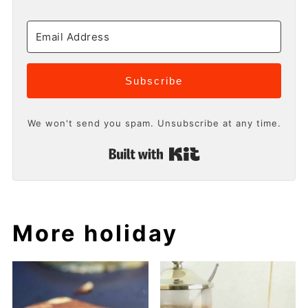
Subscribe
We won't send you spam. Unsubscribe at any time.
Built with Kit
More holiday