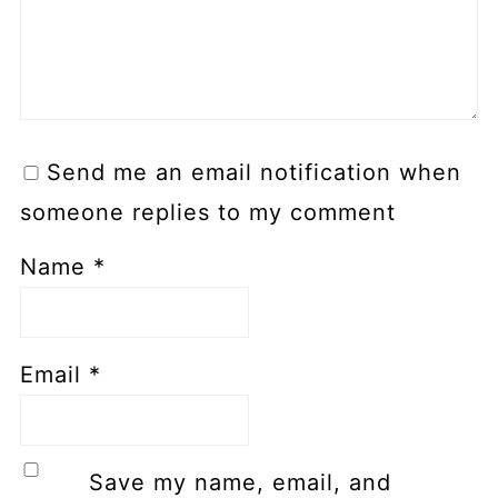
Send me an email notification when
someone replies to my comment
Name
*
Email
*
Save my name, email, and