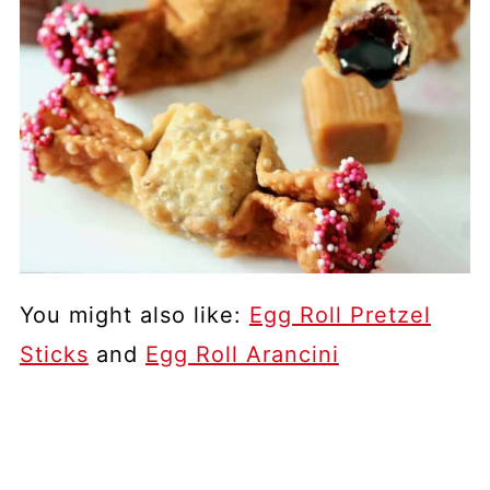
You might also like:
Egg Roll Pretzel
Sticks
and
Egg Roll Arancini