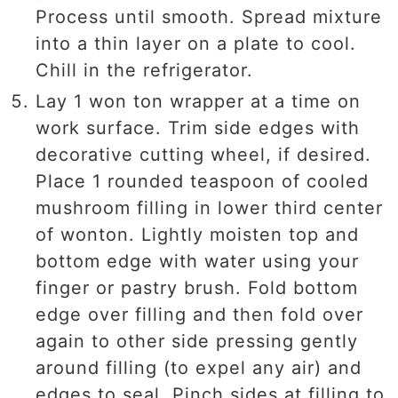
Process until smooth. Spread mixture
into a thin layer on a plate to cool.
Chill in the refrigerator.
Lay 1 won ton wrapper at a time on
work surface. Trim side edges with
decorative cutting wheel, if desired.
Place 1 rounded teaspoon of cooled
mushroom filling in lower third center
of wonton. Lightly moisten top and
bottom edge with water using your
finger or pastry brush. Fold bottom
edge over filling and then fold over
again to other side pressing gently
around filling (to expel any air) and
edges to seal. Pinch sides at filling to