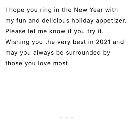
I hope you ring in the New Year with
my fun and delicious holiday appetizer.
Please let me know if you try it.
Wishing you the very best in 2021 and
may you always be surrounded by
those you love most.