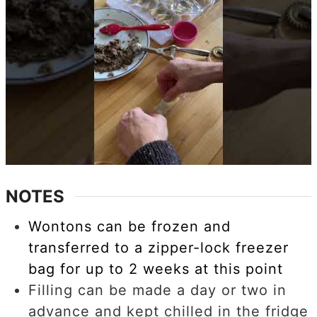
NOTES
Wontons can be frozen and
transferred to a zipper-lock freezer
bag for up to 2 weeks at this point
Filling can be made a day or two in
advance and kept chilled in the fridge