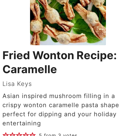
Fried Wonton Recipe:
Caramelle
Lisa Keys
Asian inspired mushroom filling in a
crispy wonton caramelle pasta shape
perfect for dipping and your holiday
entertaining
5
from
3
votes