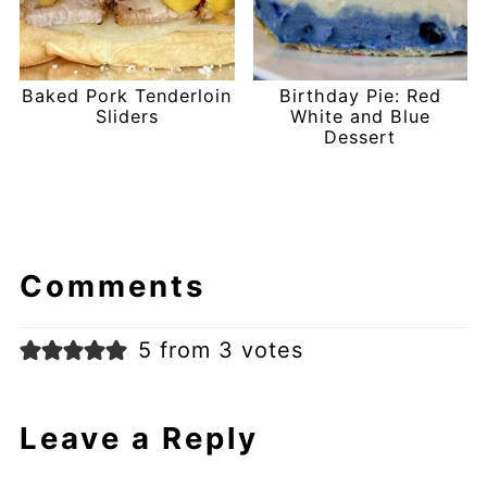
Baked Pork Tenderloin
Birthday Pie: Red
Sliders
White and Blue
Dessert
Comments
5 from 3 votes
Leave a Reply