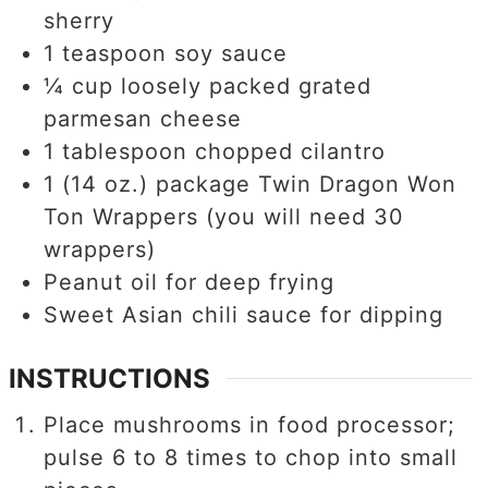
sherry
1
teaspoon
soy sauce
¼
cup
loosely packed grated
parmesan cheese
1
tablespoon
chopped cilantro
1
(14 oz.) package Twin Dragon Won
Ton Wrappers (you will need 30
wrappers)
Peanut oil for deep frying
Sweet Asian chili sauce for dipping
INSTRUCTIONS
Place mushrooms in food processor;
pulse 6 to 8 times to chop into small