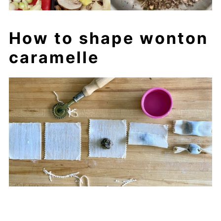
How to shape wonton
caramelle