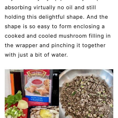
absorbing virtually no oil and still
holding this delightful shape. And the
shape is so easy to form enclosing a
cooked and cooled mushroom filling in
the wrapper and pinching it together
with just a bit of water.