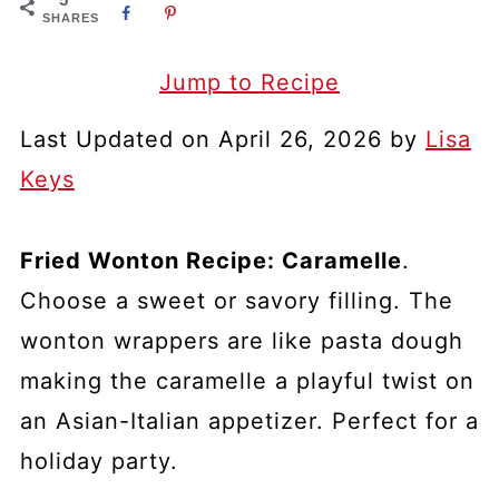
SHARES
Jump to Recipe
Last Updated on April 26, 2026 by
Lisa
Keys
Fried Wonton Recipe: Caramelle
.
Choose a sweet or savory filling. The
wonton wrappers are like pasta dough
making the caramelle a playful twist on
an Asian-Italian appetizer. Perfect for a
holiday party.