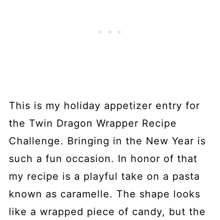
This is my holiday appetizer entry for
the Twin Dragon Wrapper Recipe
Challenge. Bringing in the New Year is
such a fun occasion. In honor of that
my recipe is a playful take on a pasta
known as caramelle. The shape looks
like a wrapped piece of candy, but the