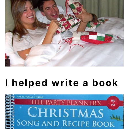
I helped write a book