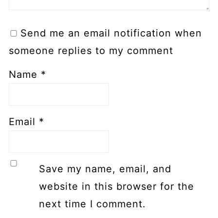
Send me an email notification when
someone replies to my comment
Name
*
Email
*
Save my name, email, and
website in this browser for the
next time I comment.