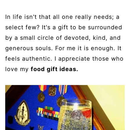
In life isn't that all one really needs; a
select few? It's a gift to be surrounded
by a small circle of devoted, kind, and
generous souls. For me it is enough. It
feels authentic. I appreciate those who
love my
food gift ideas.