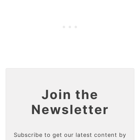
Join the
Newsletter
Subscribe to get our latest content by