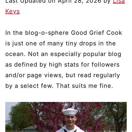
Last Updated on April 28, 2026 by
Lisa
Keys
In the blog-o-sphere Good Grief Cook
is just one of many tiny drops in the
ocean. Not an especially popular blog
as defined by high stats for followers
and/or page views, but read regularly
by a select few. That suits me fine.