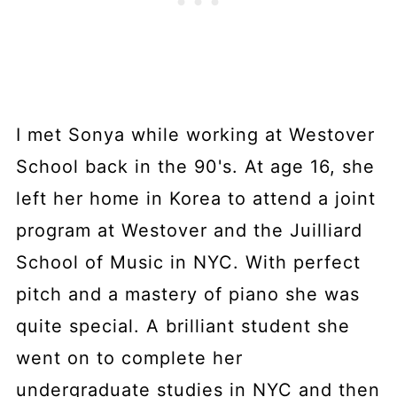
I met Sonya while working at Westover
School back in the 90's. At age 16, she
left her home in Korea to attend a joint
program at Westover and the Juilliard
School of Music in NYC. With perfect
pitch and a mastery of piano she was
quite special. A brilliant student she
went on to complete her
undergraduate studies in NYC and then