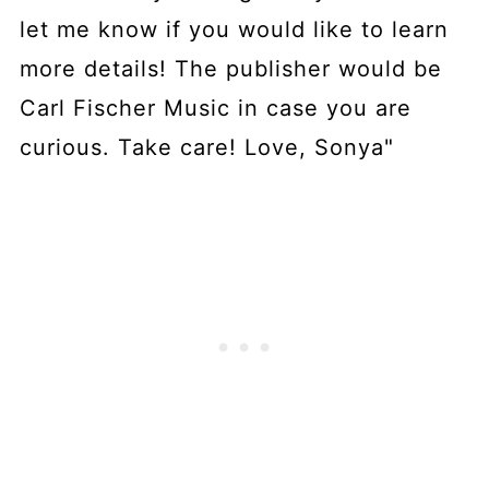
let me know if you would like to learn
more details! The publisher would be
Carl Fischer Music in case you are
curious. Take care! Love, Sonya"