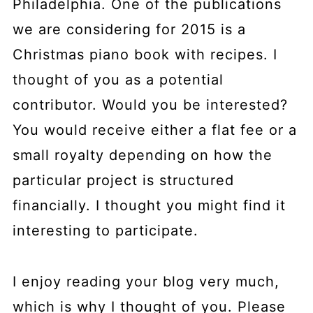
Philadelphia. One of the publications
we are considering for 2015 is a
Christmas piano book with recipes. I
thought of you as a potential
contributor. Would you be interested?
You would receive either a flat fee or a
small royalty depending on how the
particular project is structured
financially. I thought you might find it
interesting to participate.
I enjoy reading your blog very much,
which is why I thought of you. Please