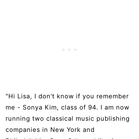
"Hi Lisa, I don't know if you remember
me - Sonya Kim, class of 94. I am now
running two classical music publishing
companies in New York and