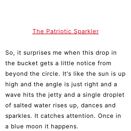
The Patriotic Sparkler
So, it surprises me when this drop in
the bucket gets a little notice from
beyond the circle. It's like the sun is up
high and the angle is just right and a
wave hits the jetty and a single droplet
of salted water rises up, dances and
sparkles. It catches attention. Once in
a blue moon it happens.