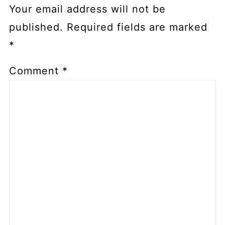
Your email address will not be
published.
Required fields are marked
*
Comment
*