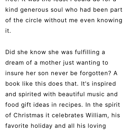
kind generous soul who had been part
of the circle without me even knowing
it.
Did she know she was fulfilling a
dream of a mother just wanting to
insure her son never be forgotten? A
book like this does that. It's inspired
and spirited with beautiful music and
food gift ideas in recipes. In the spirit
of Christmas it celebrates William, his
favorite holiday and all his loving