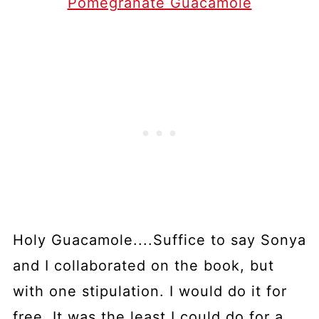
Pomegranate Guacamole
Holy Guacamole....Suffice to say Sonya
and I collaborated on the book, but
with one stipulation. I would do it for
free. It was the least I could do for a