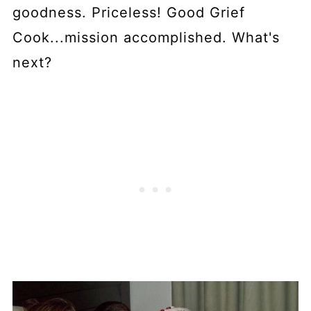
goodness. Priceless! Good Grief
Cook...mission accomplished. What's
next?