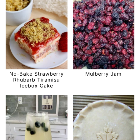
No-Bake Strawberry
Mulberry Jam
Rhubarb Tiramisu
Icebox Cake