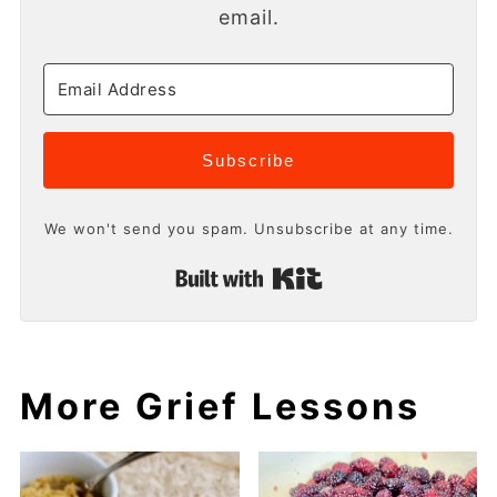
email.
Subscribe
We won't send you spam. Unsubscribe at any time.
Built with Kit
More Grief Lessons