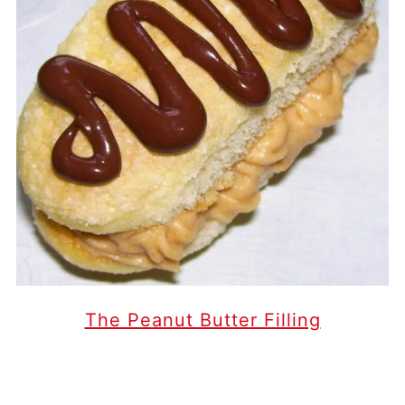
The Peanut Butter Filling