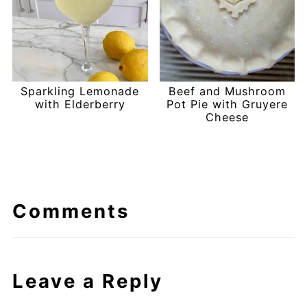
Sparkling Lemonade
Beef and Mushroom
with Elderberry
Pot Pie with Gruyere
Cheese
Comments
Leave a Reply