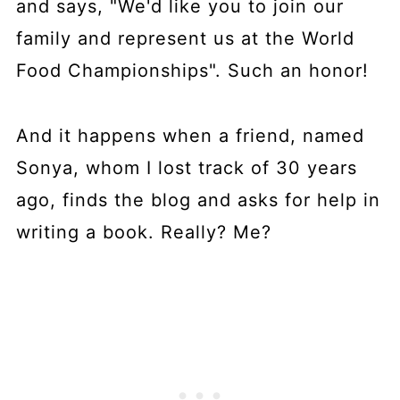
and says, "We'd like you to join our
family and represent us at the World
Food Championships". Such an honor!
And it happens when a friend, named
Sonya, whom I lost track of 30 years
ago, finds the blog and asks for help in
writing a book. Really? Me?