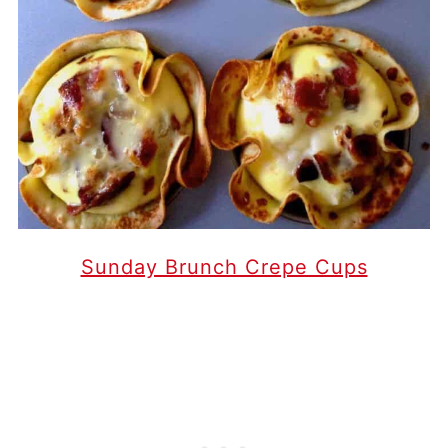
Sunday Brunch Crepe Cups