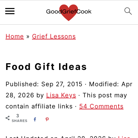
Home
»
Grief Lessons
Food Gift Ideas
Published:
Sep 27, 2015
· Modified:
Apr
28, 2026
by
Lisa Keys
· This post may
contain affiliate links ·
54 Comments
3
SHARES