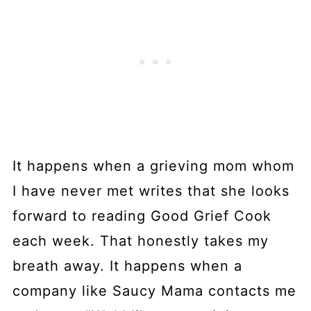
It happens when a grieving mom whom
I have never met writes that she looks
forward to reading Good Grief Cook
each week. That honestly takes my
breath away. It happens when a
company like Saucy Mama contacts me