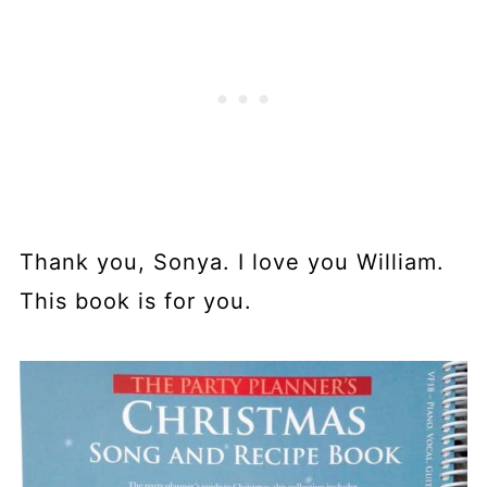
Thank you, Sonya. I love you William.
This book is for you.