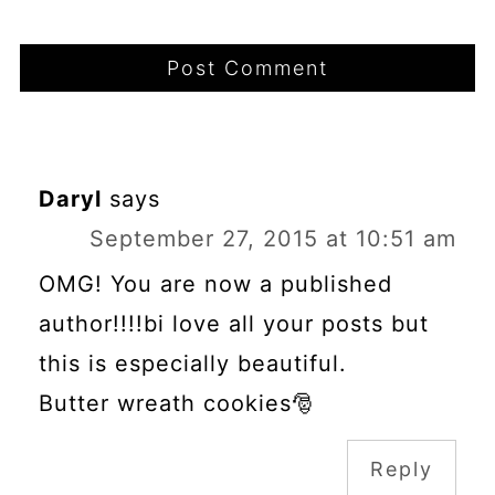
Daryl
says
September 27, 2015 at 10:51 am
OMG! You are now a published
author!!!!bi love all your posts but
this is especially beautiful.
Butter wreath cookies🎅
Reply