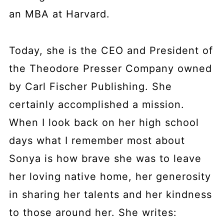
an MBA at Harvard.
Today, she is the CEO and President of
the Theodore Presser Company owned
by Carl Fischer Publishing. She
certainly accomplished a mission.
When I look back on her high school
days what I remember most about
Sonya is how brave she was to leave
her loving native home, her generosity
in sharing her talents and her kindness
to those around her. She writes: