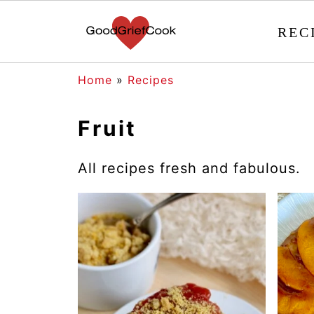
REC
Home
»
Recipes
Fruit
All recipes fresh and fabulous.