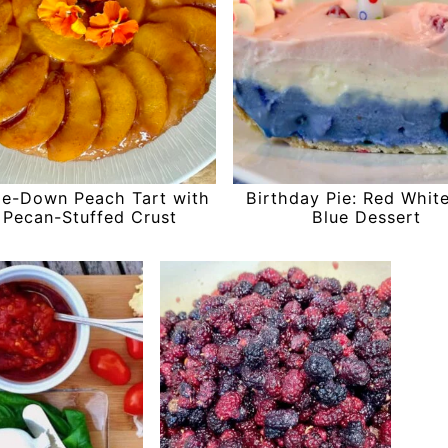
de-Down Peach Tart with
Birthday Pie: Red Whit
 Pecan-Stuffed Crust
Blue Dessert