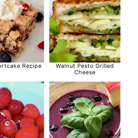
ortcake Recipe
Walnut Pesto Grilled
Cheese