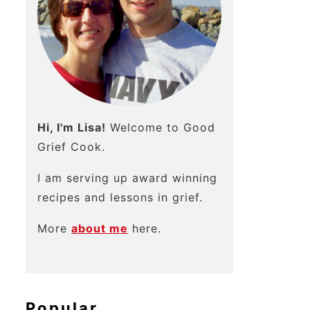
Hi, I'm Lisa!
Welcome to Good
Grief Cook.
I am serving up award winning
recipes and lessons in grief.
More
about me
here.
Popular