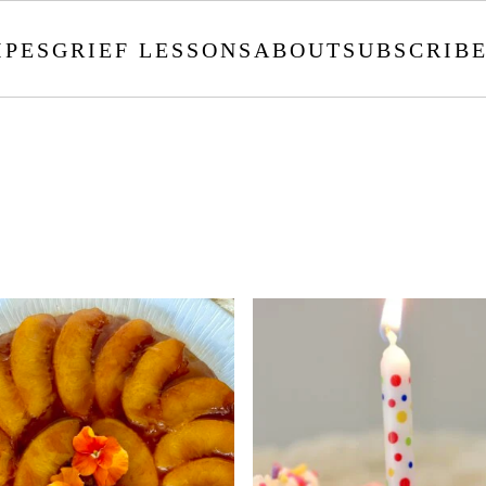
IPES
GRIEF LESSONS
ABOUT
SUBSCRIB