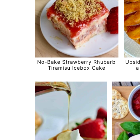
No-Bake Strawberry Rhubarb
Upsi
Tiramisu Icebox Cake
a