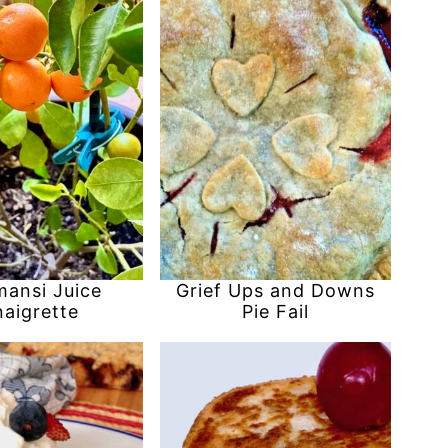
mansi Juice
Grief Ups and Downs
naigrette
Pie Fail