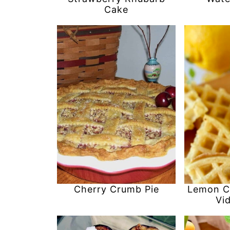
Cake
Cherry Crumb Pie
Lemon C
Vi