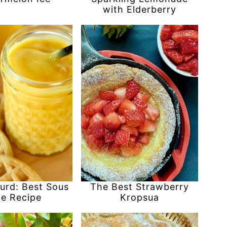
with Elderberry
urd: Best Sous
The Best Strawberry
de Recipe
Kropsua