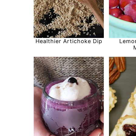
Healthier Artichoke Dip
Lemon