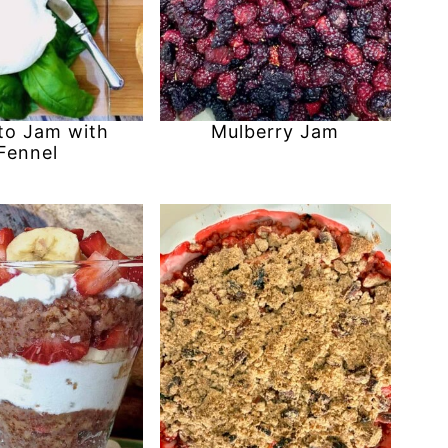
o Jam with
Mulberry Jam
Fennel