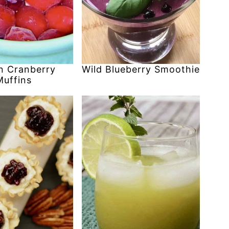
 Cranberry
Wild Blueberry Smoothie
Muffins