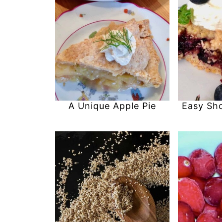
A Unique Apple Pie
Easy Sh