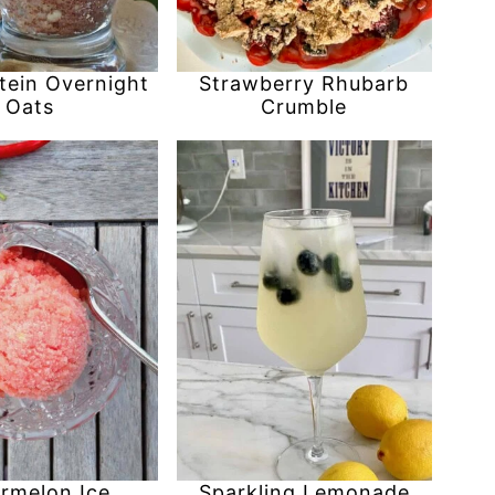
tein Overnight
Strawberry Rhubarb
Oats
Crumble
rmelon Ice
Sparkling Lemonade