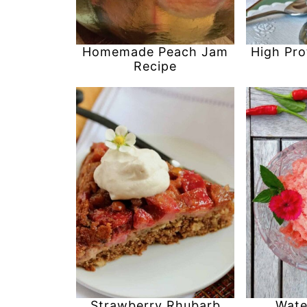
Homemade Peach Jam
High Pro
Recipe
Strawberry Rhubarb
Wate