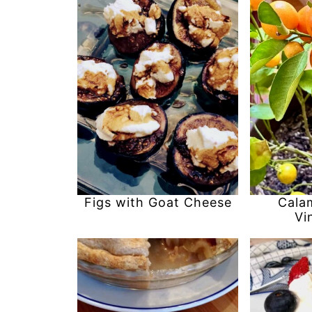
Figs with Goat Cheese
Cala
Vi