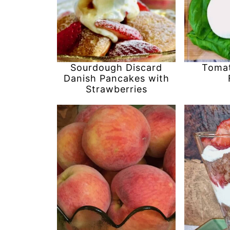
Sourdough Discard
Tomat
Danish Pancakes with
Strawberries