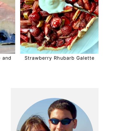
e and
Strawberry Rhubarb Galette