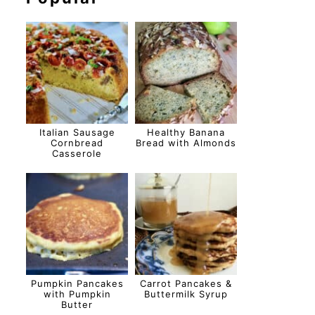
Italian Sausage
Healthy Banana
Cornbread
Bread with Almonds
Casserole
Pumpkin Pancakes
Carrot Pancakes &
with Pumpkin
Buttermilk Syrup
Butter